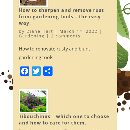
o
How to sharpen and remove rust
k
from gardening tools – the easy
way.
by
Diane Hart
|
March 14, 2022
|
Gardening
|
2 comments
How to renovate rusty and blunt
gardening tools.
F
T
S
a
w
h
c
itt
ar
e
er
e
b
o
Tibouchinas – which one to choose
and how to care for them.
o