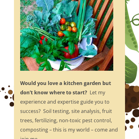
Would you love a kitchen garden but
don’t know where to start?
Let my
experience and expertise guide you to
success? Soil testing, site analysis, fruit
trees, fertilizing, non-toxic pest control,
composting – this is my world – come and