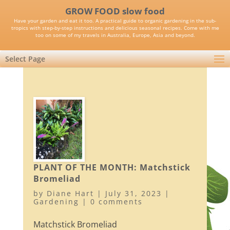
GROW FOOD slow food
Have your garden and eat it too. A practical guide to organic gardening in the sub-
tropics with step-by-step instructions and delicious seasonal recipes. Come with me
too on some of my travels in Australia, Europe, Asia and beyond.
Select Page
PLANT OF THE MONTH: Matchstick
Bromeliad
by
Diane Hart
|
July 31, 2023
|
Gardening
|
0 comments
Matchstick Bromeliad