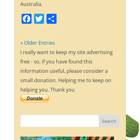
Australia.
F
T
S
a
w
h
c
itt
ar
« Older Entries
e
er
e
I really want to keep my site advertising
b
free - so, if you have found this
o
information useful, please consider a
o
small donation. Helping me to keep on
k
helping you. Thank you