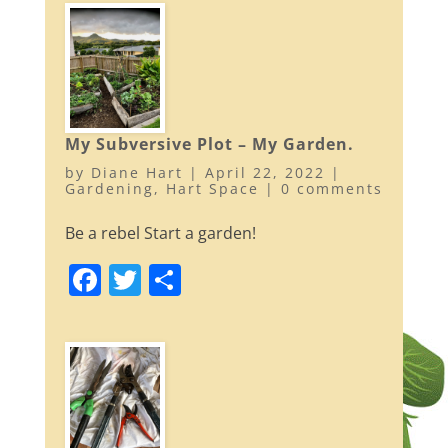
c
itt
ar
e
er
e
b
o
o
My Subversive Plot – My Garden.
k
by
Diane Hart
|
April 22, 2022
|
Gardening
,
Hart Space
|
0 comments
Be a rebel Start a garden!
F
T
S
a
w
h
c
itt
ar
e
er
e
b
o