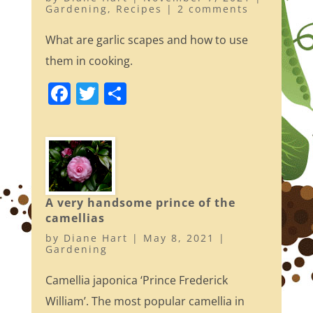
Gardening
,
Recipes
|
2 comments
What are garlic scapes and how to use
them in cooking.
F
T
S
a
w
h
c
itt
ar
e
er
e
b
o
A very handsome prince of the
camellias
o
by
Diane Hart
|
May 8, 2021
|
k
Gardening
Camellia japonica ‘Prince Frederick
William’. The most popular camellia in