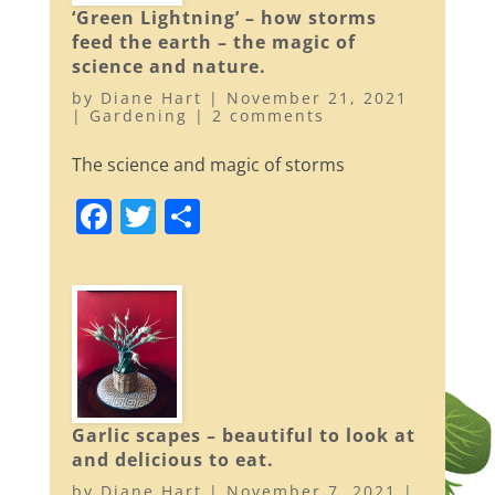
b
‘Green Lightning’ – how storms
o
feed the earth – the magic of
o
science and nature.
k
by
Diane Hart
|
November 21, 2021
|
Gardening
|
2 comments
The science and magic of storms
F
T
S
a
w
h
c
itt
ar
e
er
e
b
o
o
Garlic scapes – beautiful to look at
k
and delicious to eat.
by
Diane Hart
|
November 7, 2021
|