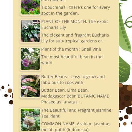
Tibouchinas - there's one for every
spot in the garden.
PLANT OF THE MONTH. The exotic
Eucharis Lily
The elegant and fragrant Eucharis
Lily for sub-tropical gardens or…
Plant of the month : Snail Vine
The most beautiful bean in the
world
Butter Beans – easy to grow and
fabulous to cook with.
Butter Bean, Lima Bean,
Madagascar Bean BOTANIC NAME
Phaseolus lunatus…
The Beautiful and Fragrant Jasmine
Tea Plant
COMMON NAME: Arabian Jasmine,
melati putih (Indonesia),