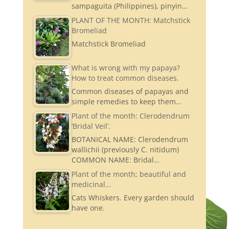
sampaguita (Philippines), pinyin…
PLANT OF THE MONTH: Matchstick
Bromeliad
Matchstick Bromeliad
What is wrong with my papaya?
How to treat common diseases.
Common diseases of papayas and
simple remedies to keep them…
Plant of the month: Clerodendrum
‘Bridal Veil’.
BOTANICAL NAME: Clerodendrum
wallichii (previously C. nitidum)
COMMON NAME: Bridal…
Plant of the month; beautiful and
medicinal…
Cats Whiskers. Every garden should
have one.