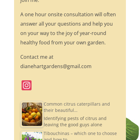
join me.
A one hour onsite consultation will often
answer all your questions and help you
on your way to the joy of year-round
healthy food from your own garden.
Contact me at
dianehartgardens@gmail.com
In
st
a
Common citrus caterpillars and
their beautiful…
gr
Identifying pests of citrus and
a
leaving the good guys alone
m
Tibouchinas – which one to choose
and how to…