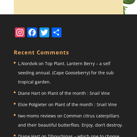
In
F
T
S
st
a
w
h
a
c
itt
ar
Recent Comments
gr
e
er
e
L.Nordvik
on
Top Plant. Lantern Berry – a self
a
b
seeding annual. (Cape Gooseberry) for the sub
m
o
tropical garden.
o
Diane Hart
on
Plant of the month : Snail Vine
k
Elsie Potgieter
on
Plant of the month : Snail Vine
two moms reviews
on
Common citrus caterpillars
and their beautiful butterflies. Enjoy, don’t destroy.
Diane Hart
on
Tibouchinas – which one to choose