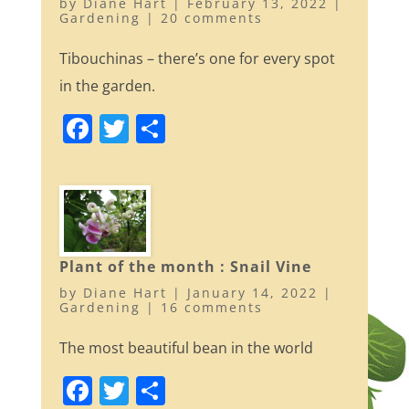
by
Diane Hart
|
February 13, 2022
|
k
Gardening
|
20 comments
Tibouchinas – there’s one for every spot
in the garden.
F
T
S
a
w
h
c
itt
ar
e
er
e
b
o
Plant of the month : Snail Vine
by
Diane Hart
|
January 14, 2022
|
o
Gardening
|
16 comments
k
The most beautiful bean in the world
F
T
S