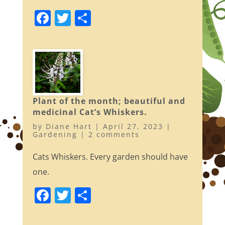
F
T
S
a
w
h
c
itt
ar
e
er
e
b
o
Plant of the month; beautiful and
o
medicinal Cat’s Whiskers.
k
by
Diane Hart
|
April 27, 2023
|
Gardening
|
2 comments
Cats Whiskers. Every garden should have
one.
F
T
S
a
w
h