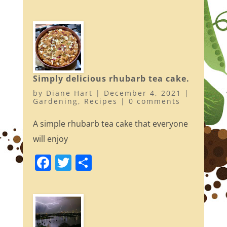
a
w
h
c
itt
ar
e
er
e
b
o
Simply delicious rhubarb tea cake.
o
by
Diane Hart
|
December 4, 2021
|
k
Gardening
,
Recipes
|
0 comments
A simple rhubarb tea cake that everyone
will enjoy
F
T
S
a
w
h
c
itt
ar
e
er
e