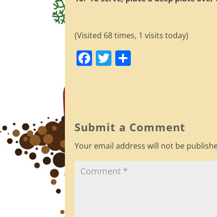
(Visited 68 times, 1 visits today)
F
T
S
a
w
h
c
itt
ar
e
er
e
b
Submit a Comment
o
Your email address will not be publish
o
k