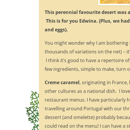
This perennial favourite desert was 
This is for you Edwina. (Plus, we had
and eggs).
You might wonder why I am bothering t
thousands of variations on the net) – it
I think it’s good to have a repertoire o
few ingredients, simple to make, turn o
Creme caramel
, originating in Franc
other cultures as a national dish. I lo
restaurant menus. I have particularly h
travelling around Portugal with our thr
dessert (and omelette) probably becau
could read on the menu! I can have a 