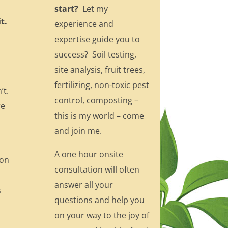
start?
Let my
t.
experience and
expertise guide you to
success? Soil testing,
site analysis, fruit trees,
fertilizing, non-toxic pest
’t.
control, composting –
re
this is my world – come
and join me.
A one hour onsite
 on
consultation will often
answer all your
s
questions and help you
on your way to the joy of