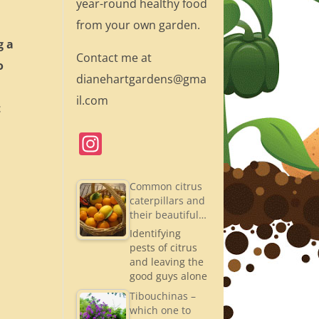
year-round healthy food
from your own garden.
g a
Contact me at
o
dianehartgardens@gma
il.com
t
In
st
a
Common citrus
caterpillars and
gr
their beautiful…
a
Identifying
pests of citrus
m
and leaving the
good guys alone
Tibouchinas –
which one to