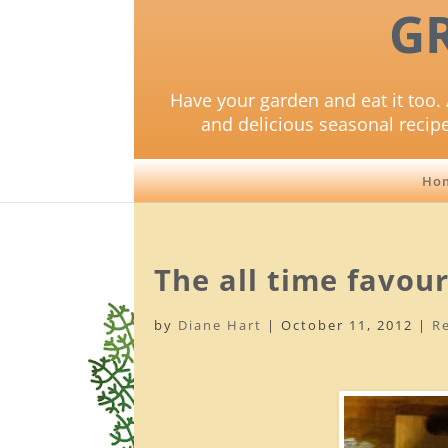
G
Have your garden and eat it too. 
and delicious seasonal recip
Ho
The all time favou
by
Diane Hart
|
October 11, 2012
|
R