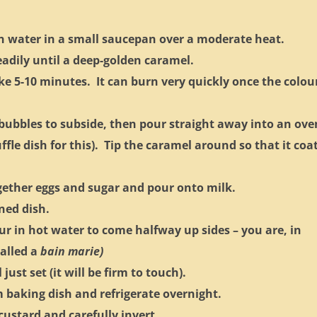
in water in a small saucepan over a moderate heat.
eadily until a deep-golden caramel.
ke 5-10 minutes. It can burn very quickly once the colou
ubbles to subside, then pour straight away into an ove
uffle dish for this). Tip the caramel around so that it coa
gether eggs and sugar and pour onto milk.
ned dish.
ur in hot water to come halfway up sides – you are, in
called a
bain marie)
ust set (it will be firm to touch).
baking dish and refrigerate overnight.
 custard and carefully invert.