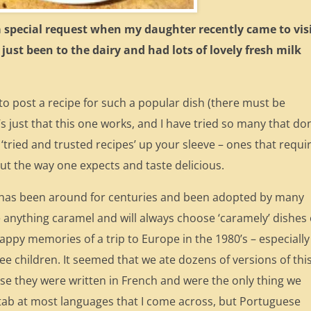
a special request when my daughter recently came to visi
 just been to the dairy and had lots of lovely fresh milk
o post a recipe for such a popular dish (there must be
’s just that this one works, and I have tried so many that don
f ‘tried and trusted recipes’ up your sleeve – ones that requi
ut the way one expects and taste delicious.
e, has been around for centuries and been adopted by many
ve anything caramel and will always choose ‘caramely’ dishes
appy memories of a trip to Europe in the 1980’s – especially
ee children. It seemed that we ate dozens of versions of thi
se they were written in French and were the only thing we
stab at most languages that I come across, but Portuguese