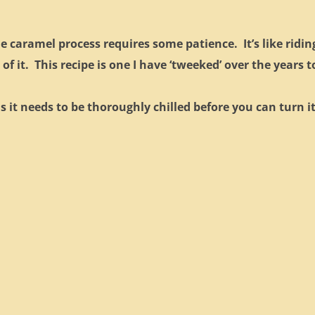
he caramel process requires some patience. It’s like ridin
 of it. This recipe is one I have ‘tweeked’ over the years t
as it needs to be thoroughly chilled before you can turn i