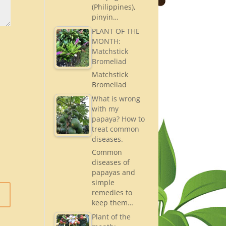
(Philippines),
pinyin…
PLANT OF THE
MONTH:
Matchstick
Bromeliad
Matchstick
Bromeliad
What is wrong
with my
papaya? How to
treat common
diseases.
Common
diseases of
papayas and
simple
remedies to
keep them…
Plant of the