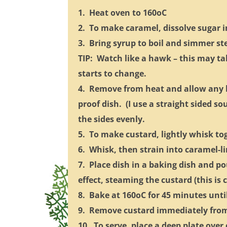
1. Heat oven to 160oC
2. To make caramel, dissolve sugar 
3. Bring syrup to boil and simmer st
TIP: Watch like a hawk – this may ta
starts to change.
4. Remove from heat and allow any b
proof dish. (I use a straight sided so
the sides evenly.
5. To make custard, lightly whisk to
6. Whisk, then strain into caramel-li
7. Place dish in a baking dish and po
effect, steaming the custard (this is 
8. Bake at 160oC for 45 minutes until j
9. Remove custard immediately from 
10. To serve, place a deep plate over