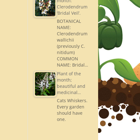
month:
Clerodendrum
‘Bridal Veil’.
BOTANICAL
NAME:
Clerodendrum
wallichii
(previously C.
nitidum)
COMMON
NAME: Bridal…
Plant of the
month;
beautiful and
medicinal…
Cats Whiskers.
Every garden
should have
one.