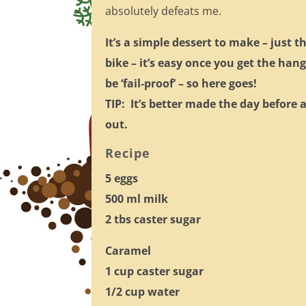
absolutely defeats me.
It’s a simple dessert to make – just t
bike – it’s easy once you get the hang
be ‘fail-proof’ – so here goes!
TIP: It’s better made the day before 
out.
Recipe
5 eggs
500 ml milk
2 tbs caster sugar
Caramel
1 cup caster sugar
1/2 cup water