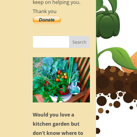
keep on helping you.
Thank you
Would you love a
kitchen garden but
don’t know where to