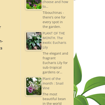
choose and how
to…
Tibouchinas -
there's one for
every spot in
r
the garden.
PLANT OF THE
MONTH. The
n-
exotic Eucharis
Lily
ts
The elegant and
fragrant
Eucharis Lily for
sub-tropical
gardens or…
Plant of the
month : Snail
Vine
The most
beautiful bean
in the world