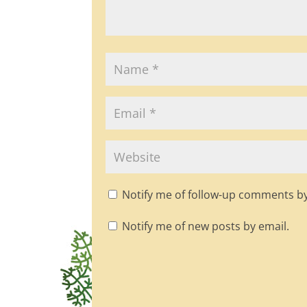
Notify me of follow-up comments by
Notify me of new posts by email.