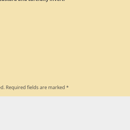
ed.
Required fields are marked
*