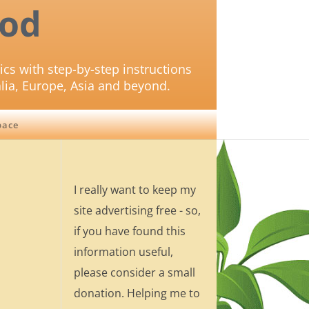
od
ics with step-by-step instructions
lia, Europe, Asia and beyond.
pace
I really want to keep my
site advertising free - so,
if you have found this
information useful,
please consider a small
donation. Helping me to