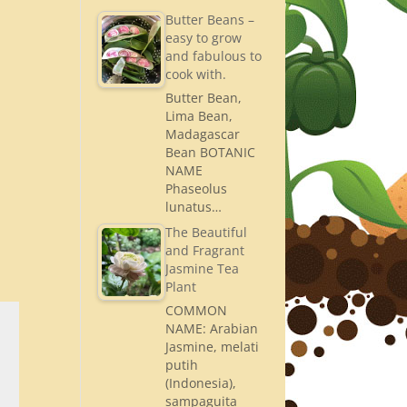
Butter Beans –
easy to grow
and fabulous to
cook with.
Butter Bean,
Lima Bean,
Madagascar
Bean BOTANIC
NAME
Phaseolus
lunatus…
The Beautiful
and Fragrant
Jasmine Tea
Plant
COMMON
NAME: Arabian
Jasmine, melati
putih
(Indonesia),
sampaguita