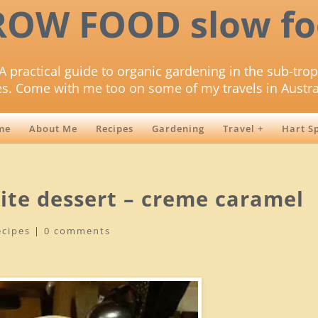
ROW FOOD slow fo
A practical guide to organic gardening in the sub-trop
es. Come with me too on some of my travels in Austra
me
About Me
Recipes
Gardening
Travel +
Hart S
rite dessert – creme caramel
ecipes
|
0 comments