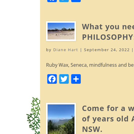
a
w
h
c
itt
ar
e
er
e
What you ne
b
PHILOSOPHY:
o
by
Diane Hart
|
September 24, 2022
o
k
Ruby Wax, Seneca, mindfulness and bein
F
T
S
a
w
h
c
itt
ar
e
er
e
Come for a w
b
of years old
o
NSW.