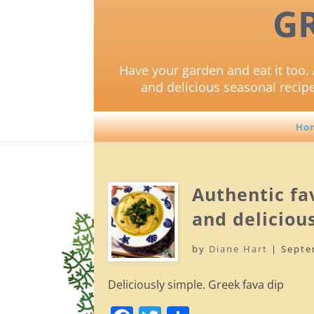
G
Have your garden and eat it too. 
and delicious seasonal recip
Ho
Authentic fav
and delicious
by
Diane Hart
|
Septe
Deliciously simple. Greek fava dip