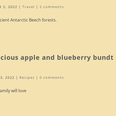
t 2, 2022
|
Travel
|
2 comments
cient Antarctic Beech forests.
icious apple and blueberry bundt
13, 2022
|
Recipes
|
0 comments
mily will love