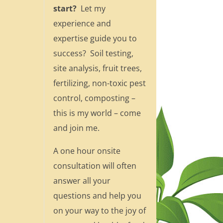
start?
Let my
experience and
expertise guide you to
success? Soil testing,
site analysis, fruit trees,
fertilizing, non-toxic pest
control, composting –
this is my world – come
and join me.
A one hour onsite
consultation will often
answer all your
questions and help you
on your way to the joy of