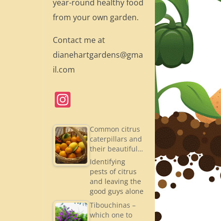
year-round healthy food
from your own garden.
Contact me at
dianehartgardens@gma
il.com
In
st
a
Common citrus
caterpillars and
gr
their beautiful…
a
Identifying
pests of citrus
m
and leaving the
good guys alone
Tibouchinas –
which one to