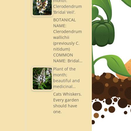
month:
Clerodendrum
‘Bridal Veil’.
BOTANICAL
NAME:
Clerodendrum
wallichii
(previously C.
nitidum)
COMMON
NAME: Bridal…
Plant of the
month;
beautiful and
medicinal…
Cats Whiskers.
Every garden
should have
one.