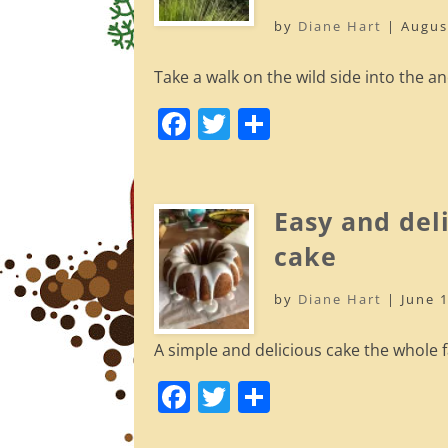
o
by
Diane Hart
|
Augus
k
Take a walk on the wild side into the an
F
T
S
a
w
h
c
itt
ar
e
er
e
Easy and del
b
cake
o
by
Diane Hart
|
June 
o
k
A simple and delicious cake the whole fa
F
T
S
a
w
h