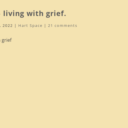
 living with grief.
, 2022
|
Hart Space
|
21 comments
 grief