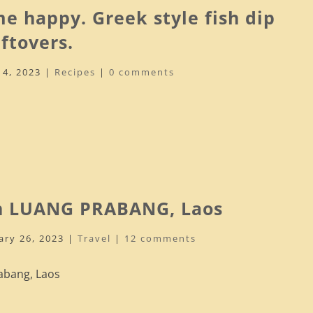
e happy. Greek style fish dip
ftovers.
14, 2023
|
Recipes
|
0 comments
n LUANG PRABANG, Laos
ary 26, 2023
|
Travel
|
12 comments
abang, Laos