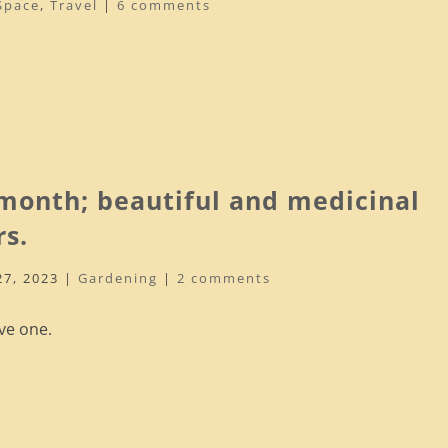
Space
,
Travel
|
6 comments
 month; beautiful and medicinal
rs.
27, 2023
|
Gardening
|
2 comments
ve one.