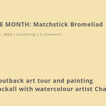
E MONTH: Matchstick Bromeliad
1, 2023
|
Gardening
|
0 comments
utback art tour and painting
lackall with watercolour artist Ch
.