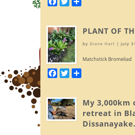
F
T
S
a
w
h
c
itt
ar
e
er
e
PLANT OF TH
b
by
Diane Hart
|
July 3
o
o
Matchstick Bromeliad
k
F
T
S
a
w
h
c
itt
ar
e
er
e
My 3,000km o
b
retreat in B
o
Dissanayake
o