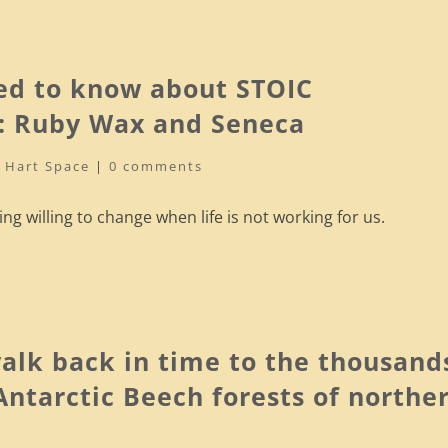
ed to know about STOIC
 Ruby Wax and Seneca
|
Hart Space
|
0 comments
g willing to change when life is not working for us.
alk back in time to the thousand
 Antarctic Beech forests of northe