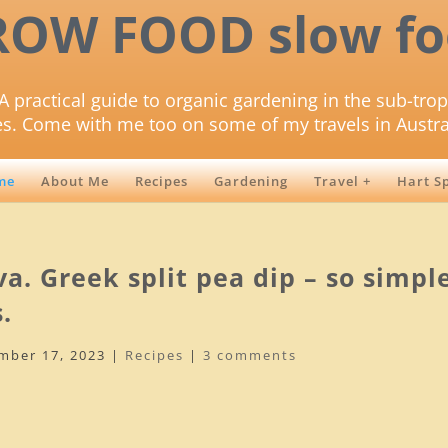
ROW FOOD slow fo
A practical guide to organic gardening in the sub-trop
es. Come with me too on some of my travels in Austra
me
About Me
Recipes
Gardening
Travel +
Hart S
a. Greek split pea dip – so simpl
.
mber 17, 2023
|
Recipes
|
3 comments