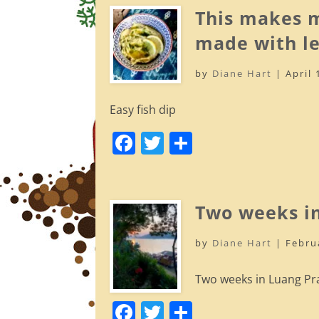
e
er
e
This makes m
b
made with le
o
by
Diane Hart
|
April 
o
k
Easy fish dip
F
T
S
a
w
h
c
itt
ar
e
er
e
Two weeks i
b
by
Diane Hart
|
Febru
o
o
Two weeks in Luang Pr
k
F
T
S