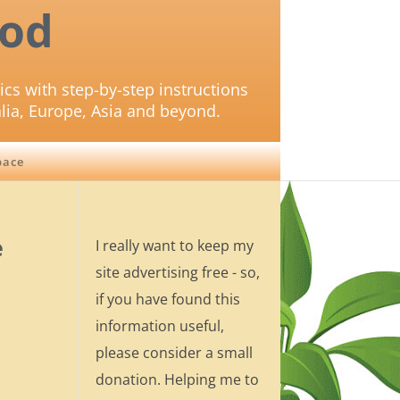
od
ics with step-by-step instructions
lia, Europe, Asia and beyond.
pace
e
I really want to keep my
site advertising free - so,
if you have found this
information useful,
please consider a small
donation. Helping me to