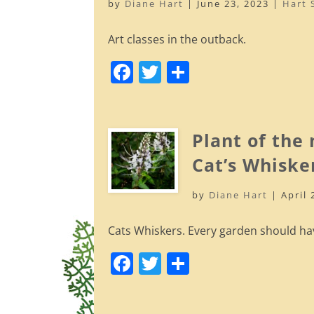
by
Diane Hart
|
June 23, 2023
|
Hart 
k
Art classes in the outback.
F
T
S
a
w
h
c
itt
ar
e
er
e
Plant of the
b
Cat’s Whiske
o
by
Diane Hart
|
April 
o
k
Cats Whiskers. Every garden should ha
F
T
S
a
w
h
c
itt
ar