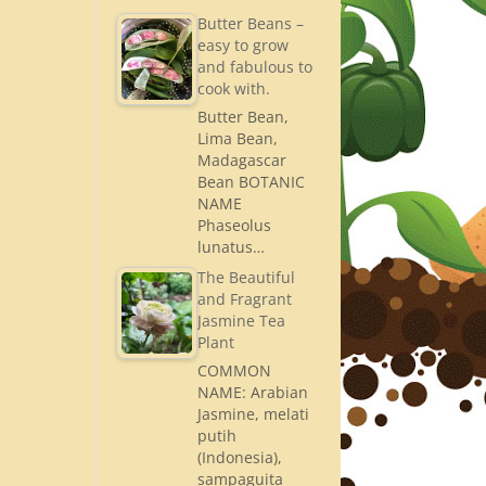
Butter Beans –
easy to grow
and fabulous to
cook with.
Butter Bean,
Lima Bean,
Madagascar
Bean BOTANIC
NAME
Phaseolus
lunatus…
The Beautiful
and Fragrant
Jasmine Tea
Plant
COMMON
NAME: Arabian
Jasmine, melati
putih
(Indonesia),
sampaguita