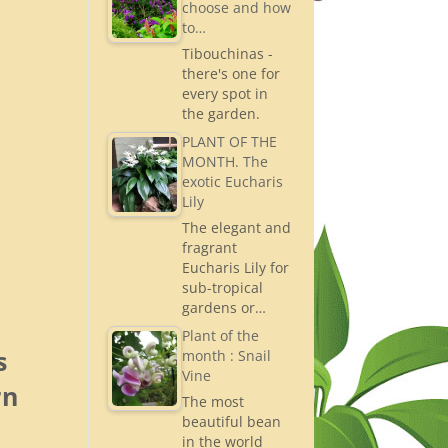
choose and how
to…
Tibouchinas -
there's one for
every spot in
the garden.
PLANT OF THE
MONTH. The
exotic Eucharis
Lily
The elegant and
fragrant
Eucharis Lily for
sub-tropical
gardens or…
Plant of the
s
month : Snail
Vine
rn
The most
beautiful bean
in the world