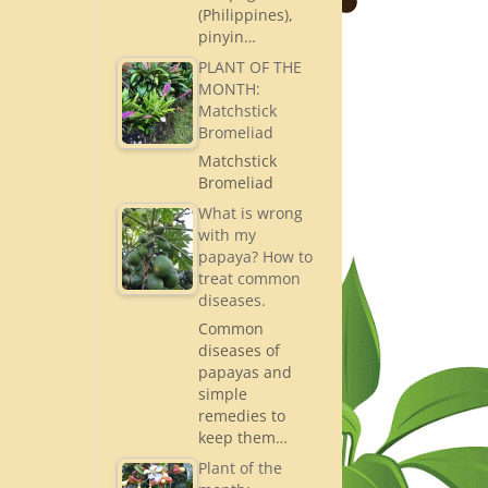
(Philippines),
pinyin…
PLANT OF THE
MONTH:
Matchstick
Bromeliad
Matchstick
Bromeliad
What is wrong
with my
papaya? How to
treat common
diseases.
Common
diseases of
papayas and
simple
remedies to
keep them…
Plant of the