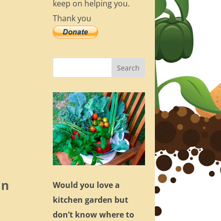
keep on helping you.
Thank you
an
Would you love a
kitchen garden but
don’t know where to