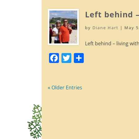
c
itt
ar
e
er
e
Left behind –
b
by
Diane Hart
|
May 5
o
o
Left behind – living with
k
F
T
S
a
w
h
c
itt
ar
e
er
e
« Older Entries
b
o
o
k