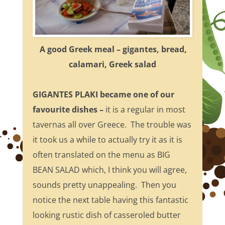
A good Greek meal – gigantes, bread,
calamari, Greek salad
GIGANTES PLAKI became one of our
favourite dishes
–
it is a regular in most
tavernas all over Greece. The trouble was
it took us a while to actually try it as it is
often translated on the menu as BIG
BEAN SALAD which, I think you will agree,
sounds pretty unappealing. Then you
notice the next table having this fantastic
looking rustic dish of casseroled butter