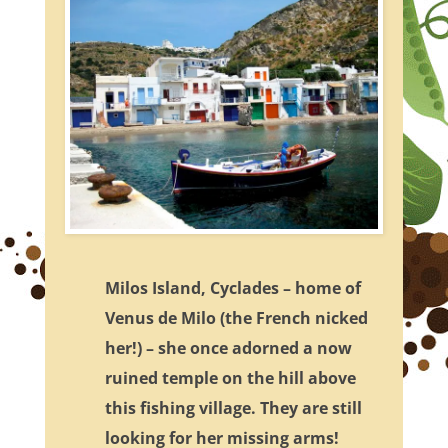
Milos Island, Cyclades – home of
Venus de Milo (the French nicked
her!) – she once adorned a now
ruined temple on the hill above
this fishing village. They are still
looking for her missing arms!