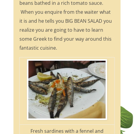
beans bathed in a rich tomato sauce.
When you enquire from the waiter what
it is and he tells you BIG BEAN SALAD you
realize you are going to have to learn
some Greek to find your way around this
fantastic cuisine.
Fresh sardines with a fennel and