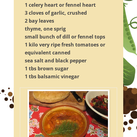
1 celery heart or fennel heart
3 cloves of garlic, crushed
2 bay leaves
thyme, one sprig
small bunch of dill or fennel tops
1 kilo very ripe fresh tomatoes or
equivalent canned
sea salt and black pepper
1 tbs brown sugar
1 tbs balsamic vinegar