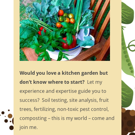
Would you love a kitchen garden but
don’t know where to start?
Let my
experience and expertise guide you to
success? Soil testing, site analysis, fruit
trees, fertilizing, non-toxic pest control,
composting – this is my world – come and
join me.