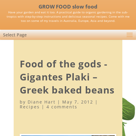
GROW FOOD slow food
Have your garden and eat it too. A practical guide to organic gardening in the sub-
tropics with step-by-step instructions and delicious seasonal recipes. Come with me
too on some of my travels in Australia, Europe, Asia and beyond.
Select Page
Food of the gods -
Gigantes Plaki –
Greek baked beans
by
Diane Hart
|
May 7, 2012
|
Recipes
|
4 comments