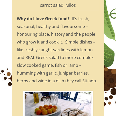
carrot salad, Milos
Why do I love Greek food?
It’s fresh,
seasonal, healthy and flavoursome –
honouring place, history and the people
who grow it and cook it. Simple dishes –
like freshly caught sardines with lemon
and REAL Greek salad to more complex
slow cooked game, fish or lamb –
humming with garlic, juniper berries,
herbs and wine in a dish they call Stifado.