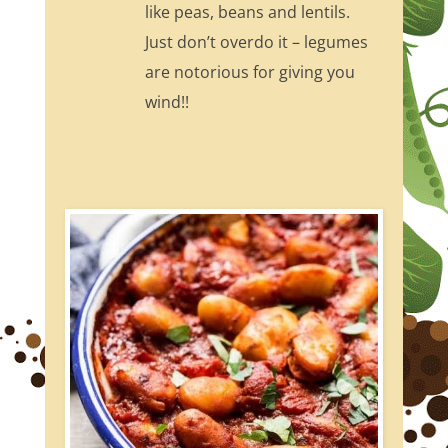
like peas, beans and lentils.
Just don’t overdo it – legumes
are notorious for giving you
wind!!