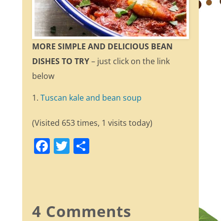
MORE SIMPLE AND DELICIOUS BEAN
DISHES TO TRY
– just click on the link
below
Tuscan kale and bean soup
(Visited 653 times, 1 visits today)
F
T
S
a
w
h
c
itt
ar
e
er
e
b
4 Comments