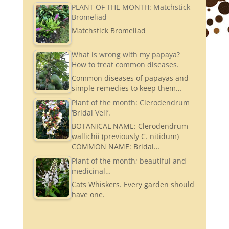
PLANT OF THE MONTH: Matchstick
Bromeliad
Matchstick Bromeliad
What is wrong with my papaya?
How to treat common diseases.
Common diseases of papayas and
simple remedies to keep them…
Plant of the month: Clerodendrum
‘Bridal Veil’.
BOTANICAL NAME: Clerodendrum
wallichii (previously C. nitidum)
COMMON NAME: Bridal…
Plant of the month; beautiful and
medicinal…
Cats Whiskers. Every garden should
have one.