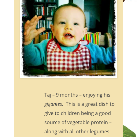
Taj – 9 months – enjoying his
gigantes.
This is a great dish to
give to children being a good
source of vegetable protein –
along with all other legumes