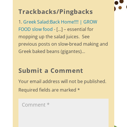
Trackbacks/Pingbacks
Greek Salad:Back Home!!!! | GROW
FOOD slow food
- […] – essential for
mopping up the salad juices. See
previous posts on slow-bread making and
Greek baked beans (gigantes)…
Submit a Comment
Your email address will not be published.
Required fields are marked
*