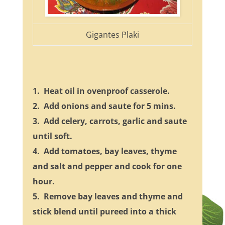
Gigantes Plaki
1. Heat oil in ovenproof casserole.
2. Add onions and saute for 5 mins.
3. Add celery, carrots, garlic and saute
until soft.
4. Add tomatoes, bay leaves, thyme
and salt and pepper and cook for one
hour.
5. Remove bay leaves and thyme and
stick blend until pureed into a thick