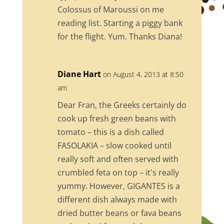
Colossus of Maroussi on me
reading list. Starting a piggy bank
for the flight. Yum. Thanks Diana!
Diane Hart
on August 4, 2013 at 8:50
am
Dear Fran, the Greeks certainly do
cook up fresh green beans with
tomato – this is a dish called
FASOLAKIA – slow cooked until
really soft and often served with
crumbled feta on top – it's really
yummy. However, GIGANTES is a
different dish always made with
dried butter beans or fava beans