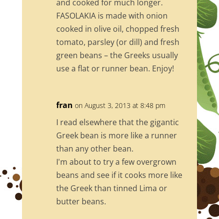
and cooked for much longer.
FASOLAKIA is made with onion
cooked in olive oil, chopped fresh
tomato, parsley (or dill) and fresh
green beans – the Greeks usually
use a flat or runner bean. Enjoy!
fran
on August 3, 2013 at 8:48 pm
I read elsewhere that the gigantic
Greek bean is more like a runner
than any other bean.
I'm about to try a few overgrown
beans and see if it cooks more like
the Greek than tinned Lima or
butter beans.