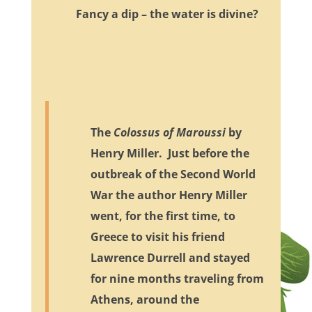
Fancy a dip – the water is divine?
The
Colossus of Maroussi
by
Henry Miller. Just before the
outbreak of the Second World
War the author Henry Miller
went, for the first time, to
Greece to visit his friend
Lawrence Durrell and stayed
for nine months traveling from
Athens, around the