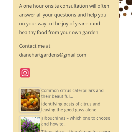
A one hour onsite consultation will often
answer all your questions and help you
on your way to the joy of year-round
healthy food from your own garden.
Contact me at
dianehartgardens@gmail.com
In
st
a
Common citrus caterpillars and
their beautiful…
gr
Identifying pests of citrus and
a
leaving the good guys alone
m
Tibouchinas – which one to choose
and how to…
Tibouchinas - there's one for every