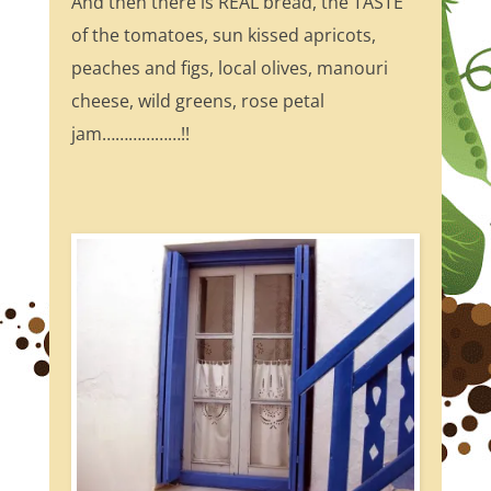
And then there is REAL bread, the TASTE
of the tomatoes, sun kissed apricots,
peaches and figs, local olives, manouri
cheese, wild greens, rose petal
jam………………!!