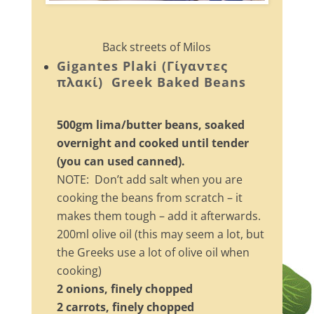
Back streets of Milos
Gigantes Plaki (Γίγαντες
πλακί) Greek Baked Beans
500gm lima/butter beans, soaked
overnight and cooked until tender
(you can used canned).
NOTE: Don’t add salt when you are
cooking the beans from scratch – it
makes them tough – add it afterwards.
200ml olive oil (this may seem a lot, but
the Greeks use a lot of olive oil when
cooking)
2 onions, finely chopped
2 carrots, finely chopped