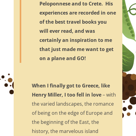
Peloponnese and to Crete. His
experiences are recorded in one
of the best travel books you
will ever read, and was
certainly an inspiration to me
that just made me want to get
on a plane and GO!
When I finally got to Greece, like
Henry Miller, I too fell in love
– with
the varied landscapes, the romance
of being on the edge of Europe and
the beginning of the East, the
history, the marvelous island