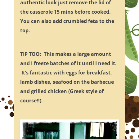
authentic look just remove the lid of
the casserole 15 mins before cooked.
You can also add crumbled feta to the
top.
TIP TOO: This makes a large amount
and I freeze batches of it until I need it.
It’s fantastic with eggs for breakfast,
lamb dishes, seafood on the barbecue
and grilled chicken (Greek style of
course!!).