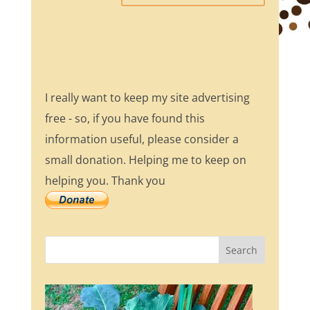
I really want to keep my site advertising
free - so, if you have found this
information useful, please consider a
small donation. Helping me to keep on
helping you. Thank you