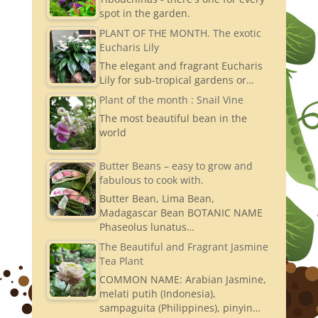
spot in the garden.
PLANT OF THE MONTH. The exotic
Eucharis Lily
The elegant and fragrant Eucharis
Lily for sub-tropical gardens or…
Plant of the month : Snail Vine
The most beautiful bean in the
world
Butter Beans – easy to grow and
fabulous to cook with.
Butter Bean, Lima Bean,
Madagascar Bean BOTANIC NAME
Phaseolus lunatus…
The Beautiful and Fragrant Jasmine
Tea Plant
COMMON NAME: Arabian Jasmine,
melati putih (Indonesia),
sampaguita (Philippines), pinyin…