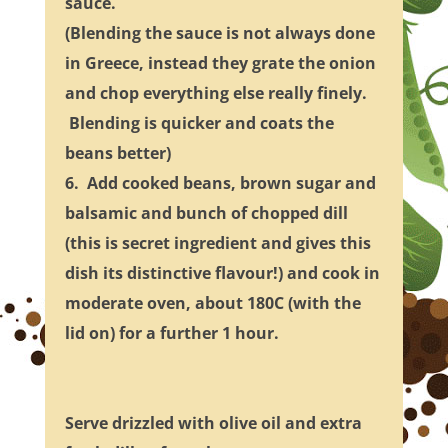
sauce.
(Blending the sauce is not always done
in Greece, instead they grate the onion
and chop everything else really finely.
Blending is quicker and coats the
beans better)
6. Add cooked beans, brown sugar and
balsamic and bunch of chopped dill
(this is secret ingredient and gives this
dish its distinctive flavour!) and cook in
moderate oven, about 180C (with the
lid on) for a further 1 hour.
Serve drizzled with olive oil and extra