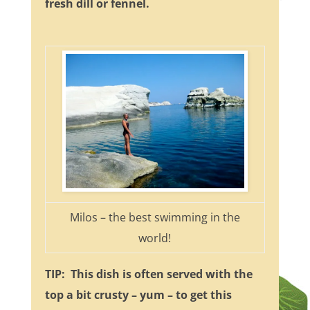
fresh dill or fennel.
Milos – the best swimming in the
world!
TIP: This dish is often served with the
top a bit crusty – yum – to get this