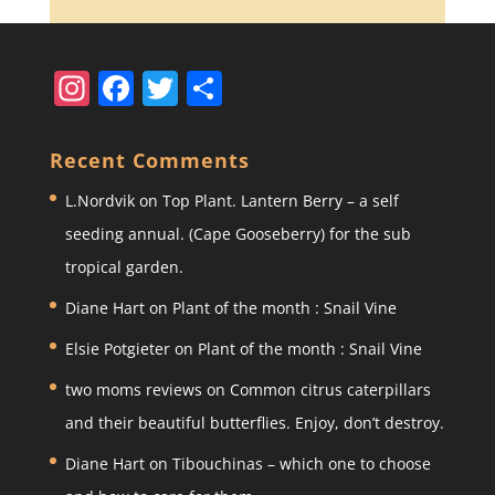
In
F
T
S
st
a
w
h
a
c
itt
ar
Recent Comments
gr
e
er
e
L.Nordvik
on
Top Plant. Lantern Berry – a self
a
b
seeding annual. (Cape Gooseberry) for the sub
m
o
tropical garden.
o
Diane Hart
on
Plant of the month : Snail Vine
k
Elsie Potgieter
on
Plant of the month : Snail Vine
two moms reviews
on
Common citrus caterpillars
and their beautiful butterflies. Enjoy, don’t destroy.
Diane Hart
on
Tibouchinas – which one to choose