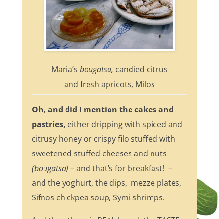
Maria’s
bougatsa,
candied citrus
and fresh apricots, Milos
Oh, and did I mention the cakes and
pastries,
either dripping with spiced and
citrusy honey or crispy filo stuffed with
sweetened stuffed cheeses and nuts
(bougatsa)
– and that’s for breakfast! –
and the yoghurt, the dips, mezze plates,
Sifnos chickpea soup, Symi shrimps.