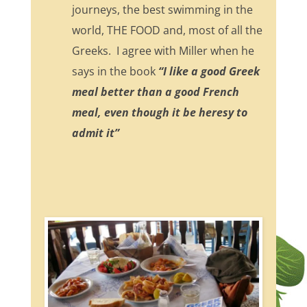
journeys, the best swimming in the
world, THE FOOD and, most of all the
Greeks. I agree with Miller when he
says in the book
“I like a good Greek
meal better than a good French
meal, even though it be heresy to
admit it”