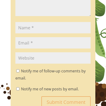
Notify me of follow-up comments by
email.
Notify me of new posts by email.