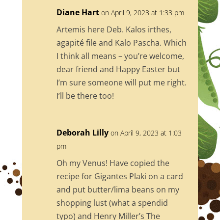
o
Diane Hart
on April 9, 2023 at 1:33 pm
o
Artemis here Deb. Kalos irthes,
k
agapité file and Kalo Pascha. Which
I think all means – you’re welcome,
dear friend and Happy Easter but
I’m sure someone will put me right.
I’ll be there too!
Deborah Lilly
on April 9, 2023 at 1:03
pm
Oh my Venus! Have copied the
recipe for Gigantes Plaki on a card
and put butter/lima beans on my
shopping lust (what a spendid
typo) and Henry Miller’s The