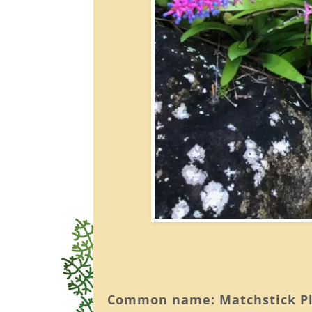
Common name: Matchstick P