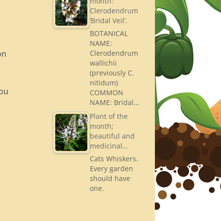
month:
Clerodendrum
‘Bridal Veil’.
BOTANICAL
NAME:
on
Clerodendrum
wallichii
(previously C.
nitidum)
you
COMMON
NAME: Bridal…
Plant of the
month;
beautiful and
medicinal…
Cats Whiskers.
Every garden
should have
one.