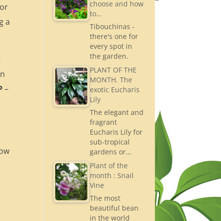
choose and how
for
to…
g a
Tibouchinas -
there's one for
every spot in
the garden.
t
PLANT OF THE
in
MONTH. The
P
–
exotic Eucharis
Lily
The elegant and
fragrant
Eucharis Lily for
sub-tropical
low
gardens or…
Plant of the
month : Snail
Vine
The most
beautiful bean
in the world