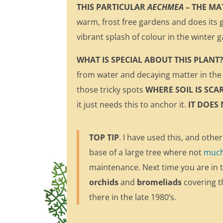
THIS PARTICULAR
AECHMEA
– THE MA
warm, frost free gardens and does its g
vibrant splash of colour in the winter 
WHAT IS SPECIAL ABOUT THIS PLANT? 
from water and decaying matter in the 
those tricky spots
WHERE SOIL IS SCA
it just needs this to anchor it.
IT DOES
TOP TIP
. I have used this, and other
base of a large tree where not
much 
maintenance. Next time you are in 
orchids
and
bromeliads
covering th
there in the late 1980’s.