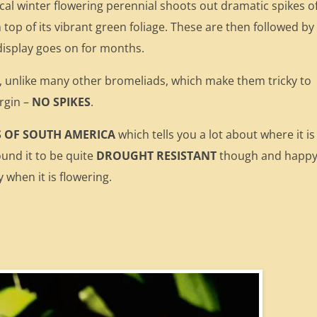
pical winter flowering perennial shoots out dramatic spikes o
 top of its vibrant green foliage. These are then followed by
 display goes on for months.
 unlike many other bromeliads, which make them tricky to
rgin –
NO SPIKES
.
S OF SOUTH AMERICA
which tells you a lot about where it is
ound it to be quite
DROUGHT RESISTANT
though and happy
 when it is flowering.