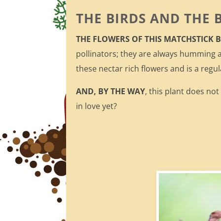
THE BIRDS AND THE 
THE FLOWERS OF THIS MATCHSTICK
pollinators; they are always humming 
these nectar rich flowers and is a regul
AND, BY THE WAY
, this plant does no
in love yet?