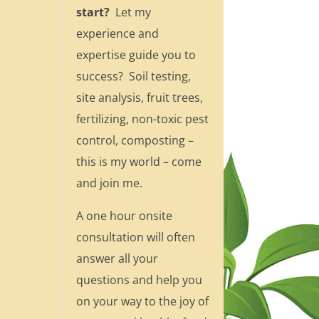
start?
Let my
experience and
expertise guide you to
success? Soil testing,
site analysis, fruit trees,
fertilizing, non-toxic pest
control, composting –
this is my world – come
and join me.
A one hour onsite
consultation will often
answer all your
questions and help you
on your way to the joy of