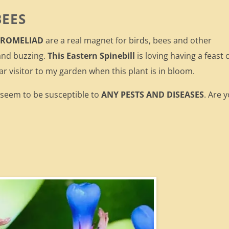
BEES
 BROMELIAD
are a real magnet for birds, bees and other
and buzzing.
This Eastern Spinebill
is loving having a feast 
ar visitor to my garden when this plant is in bloom.
t seem to be susceptible to
ANY PESTS AND DISEASES
. Are 