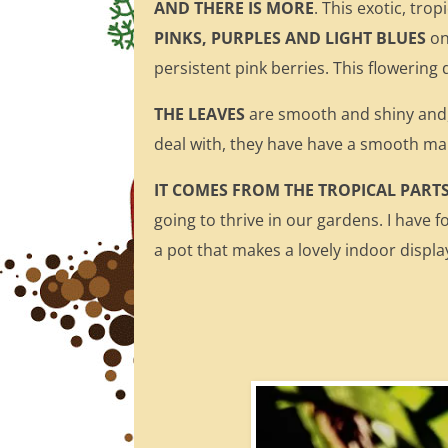
AND THERE IS MORE
. This exotic, tro
PINKS, PURPLES AND LIGHT BLUES
on
persistent pink berries. This flowering
THE LEAVES
are smooth and shiny and,
deal with, they have have a smooth ma
IT COMES FROM THE TROPICAL PART
going to thrive in our gardens. I have f
a pot that makes a lovely indoor display