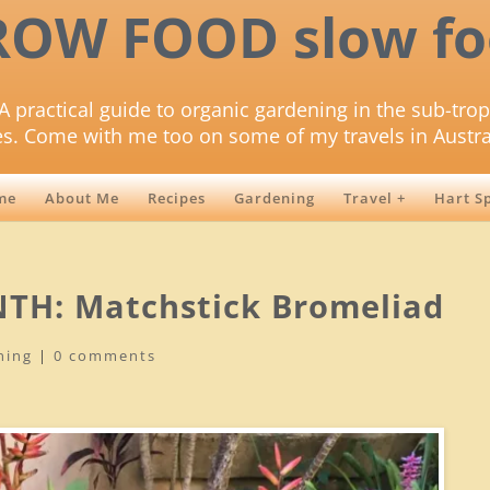
ROW FOOD slow fo
A practical guide to organic gardening in the sub-trop
es. Come with me too on some of my travels in Austra
me
About Me
Recipes
Gardening
Travel +
Hart S
TH: Matchstick Bromeliad
ning
|
0 comments