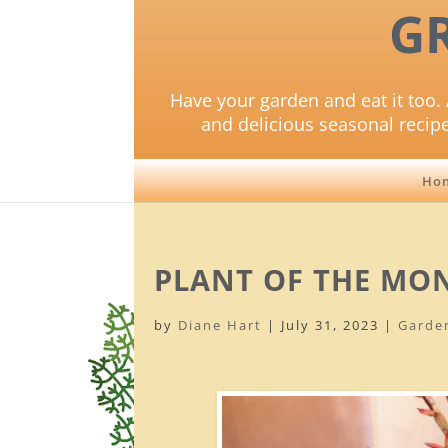
G
Have your garden and eat it too. 
and delicious seasonal recip
Ho
PLANT OF THE MON
by
Diane Hart
|
July 31, 2023
|
Garde