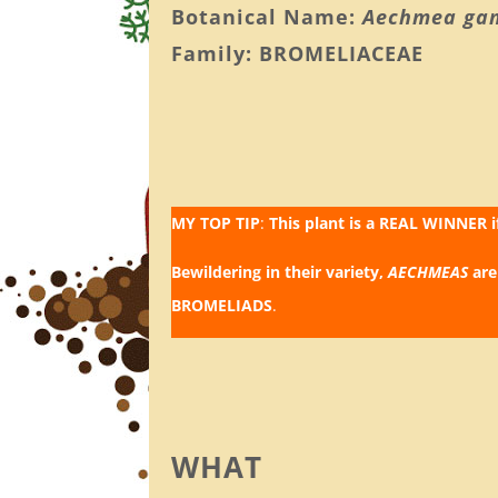
Botanical Name:
Aechmea ga
Family: BROMELIACEAE
MY TOP TIP
:
This plant is a REAL WINNER 
Bewildering in their variety,
AECHMEAS
are
BROMELIADS
.
WHAT