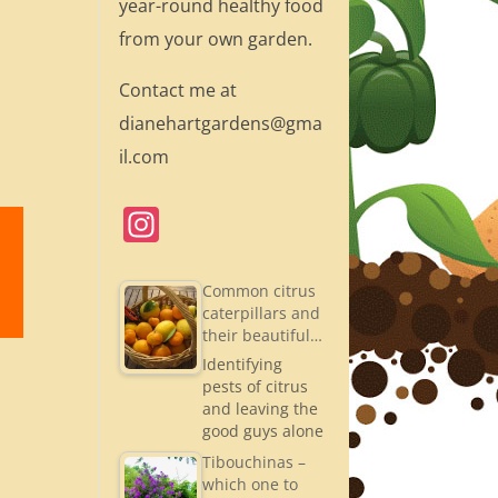
year-round healthy food
from your own garden.
Contact me at
dianehartgardens@gma
il.com
In
st
a
Common citrus
caterpillars and
gr
their beautiful…
a
Identifying
pests of citrus
m
and leaving the
good guys alone
Tibouchinas –
which one to