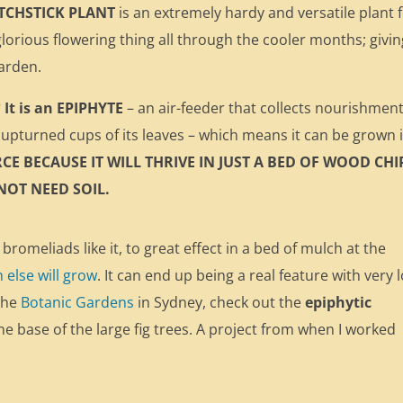
TCHSTICK PLANT
is an extremely hardy and versatile plant 
lorious flowering thing all through the cooler months; givin
garden.
It is an EPIPHYTE
– an air-feeder that collects nourishmen
upturned cups of its leaves – which means it can be grown 
RCE BECAUSE IT WILL THRIVE IN JUST A BED OF WOOD CHI
 NOT NEED SOIL.
 bromeliads like it, to great effect in a bed of mulch at the
else will grow
. It can end up being a real feature with very 
the
Botanic Gardens
in Sydney, check out the
epiphytic
e base of the large fig trees. A project from when I worked