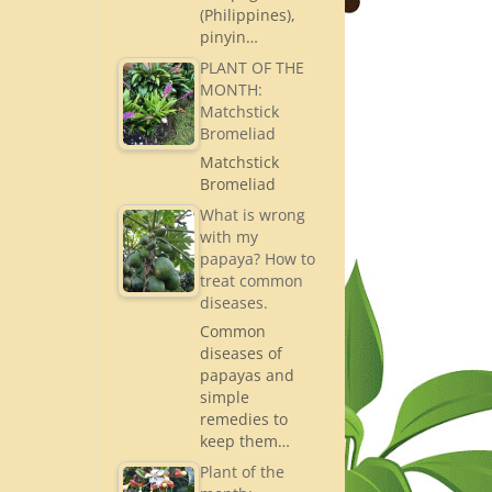
(Philippines),
pinyin…
PLANT OF THE
MONTH:
Matchstick
Bromeliad
Matchstick
Bromeliad
What is wrong
with my
papaya? How to
treat common
diseases.
Common
diseases of
papayas and
simple
remedies to
keep them…
Plant of the