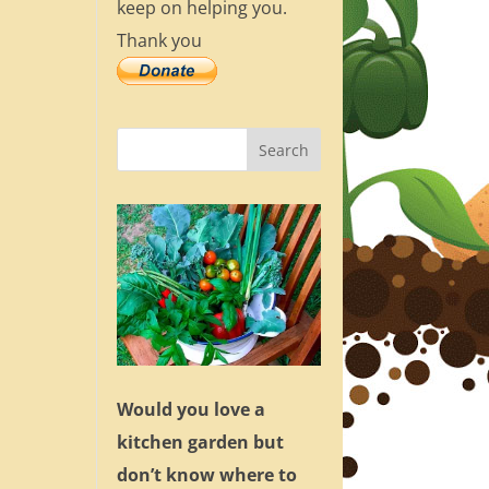
keep on helping you.
Thank you
Would you love a
kitchen garden but
don’t know where to