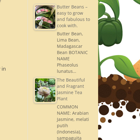
f
Butter Beans –
easy to grow
and fabulous to
cook with.
Butter Bean,
Lima Bean,
Madagascar
Bean BOTANIC
NAME
Phaseolus
 in
lunatus…
The Beautiful
and Fragrant
Jasmine Tea
Plant
COMMON
NAME: Arabian
Jasmine, melati
putih
(Indonesia),
sampaguita