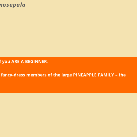
mosepala
if you ARE A BEGINNER
.
 fancy-dress members of the large PINEAPPLE FAMILY – the