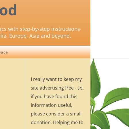
od
ics with step-by-step instructions
lia, Europe, Asia and beyond.
pace
I really want to keep my
site advertising free - so,
if you have found this
information useful,
please consider a small
donation. Helping me to