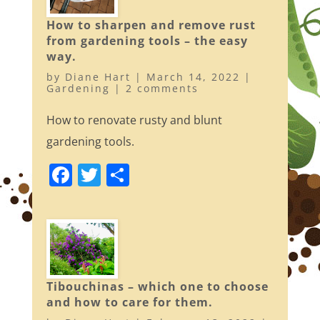
o
How to sharpen and remove rust
k
from gardening tools – the easy
way.
by
Diane Hart
|
March 14, 2022
|
Gardening
|
2 comments
How to renovate rusty and blunt
gardening tools.
F
T
S
a
w
h
c
itt
ar
e
er
e
b
o
Tibouchinas – which one to choose
and how to care for them.
o