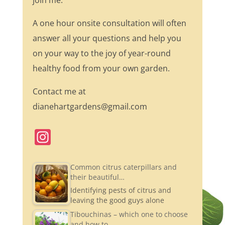
join me.
A one hour onsite consultation will often
answer all your questions and help you
on your way to the joy of year-round
healthy food from your own garden.
Contact me at
dianehartgardens@gmail.com
In
st
a
Common citrus caterpillars and
their beautiful…
gr
Identifying pests of citrus and
a
leaving the good guys alone
m
Tibouchinas – which one to choose
and how to…