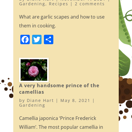
Gardening
,
Recipes
|
2 comments
What are garlic scapes and how to use
them in cooking.
F
T
S
a
w
h
c
itt
ar
e
er
e
b
o
A very handsome prince of the
camellias
o
by
Diane Hart
|
May 8, 2021
|
k
Gardening
Camellia japonica ‘Prince Frederick
William’. The most popular camellia in