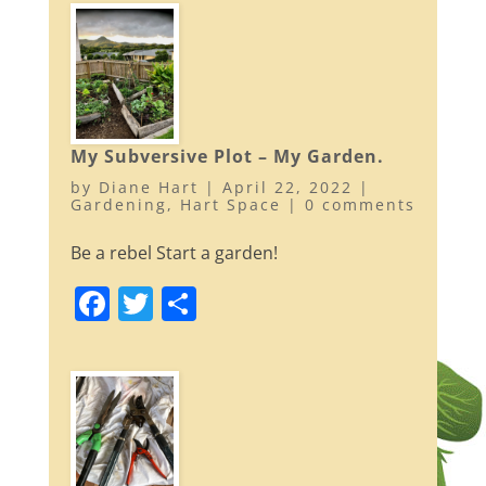
c
itt
ar
e
er
e
b
o
o
My Subversive Plot – My Garden.
k
by
Diane Hart
|
April 22, 2022
|
Gardening
,
Hart Space
|
0 comments
Be a rebel Start a garden!
F
T
S
a
w
h
c
itt
ar
e
er
e
b
o