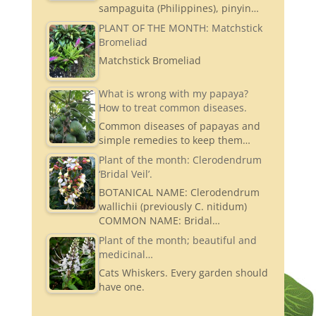
sampaguita (Philippines), pinyin…
PLANT OF THE MONTH: Matchstick
Bromeliad
Matchstick Bromeliad
What is wrong with my papaya?
How to treat common diseases.
Common diseases of papayas and
simple remedies to keep them…
Plant of the month: Clerodendrum
‘Bridal Veil’.
BOTANICAL NAME: Clerodendrum
wallichii (previously C. nitidum)
COMMON NAME: Bridal…
Plant of the month; beautiful and
medicinal…
Cats Whiskers. Every garden should
have one.