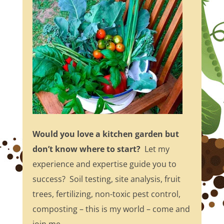
Would you love a kitchen garden but
don’t know where to start?
Let my
experience and expertise guide you to
success? Soil testing, site analysis, fruit
trees, fertilizing, non-toxic pest control,
composting – this is my world – come and