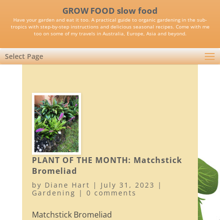
GROW FOOD slow food
Have your garden and eat it too. A practical guide to organic gardening in the sub-
tropics with step-by-step instructions and delicious seasonal recipes. Come with me
too on some of my travels in Australia, Europe, Asia and beyond.
Select Page
PLANT OF THE MONTH: Matchstick
Bromeliad
by
Diane Hart
|
July 31, 2023
|
Gardening
|
0 comments
Matchstick Bromeliad