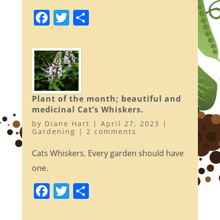
F
T
S
a
w
h
c
itt
ar
e
er
e
b
o
Plant of the month; beautiful and
o
medicinal Cat’s Whiskers.
k
by
Diane Hart
|
April 27, 2023
|
Gardening
|
2 comments
Cats Whiskers. Every garden should have
one.
F
T
S
a
w
h