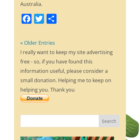
Australia.
F
T
S
a
w
h
c
itt
ar
« Older Entries
e
er
e
I really want to keep my site advertising
b
free - so, if you have found this
o
information useful, please consider a
o
small donation. Helping me to keep on
k
helping you. Thank you