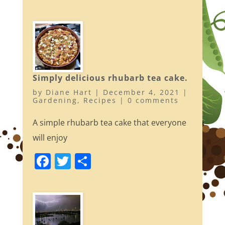
a
w
h
c
itt
ar
e
er
e
b
o
Simply delicious rhubarb tea cake.
o
by
Diane Hart
|
December 4, 2021
|
k
Gardening
,
Recipes
|
0 comments
A simple rhubarb tea cake that everyone
will enjoy
F
T
S
a
w
h
c
itt
ar
e
er
e