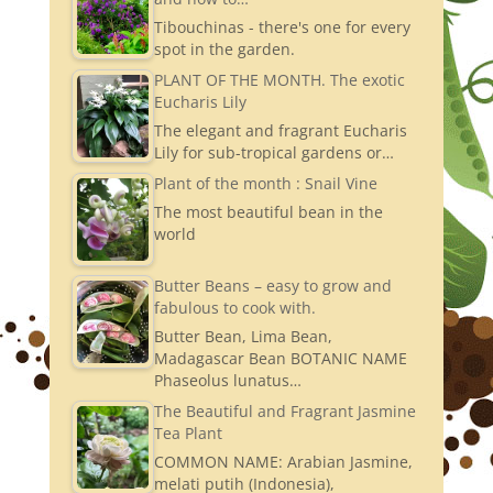
Tibouchinas - there's one for every
spot in the garden.
PLANT OF THE MONTH. The exotic
Eucharis Lily
The elegant and fragrant Eucharis
Lily for sub-tropical gardens or…
Plant of the month : Snail Vine
The most beautiful bean in the
world
Butter Beans – easy to grow and
fabulous to cook with.
Butter Bean, Lima Bean,
Madagascar Bean BOTANIC NAME
Phaseolus lunatus…
The Beautiful and Fragrant Jasmine
Tea Plant
COMMON NAME: Arabian Jasmine,
melati putih (Indonesia),