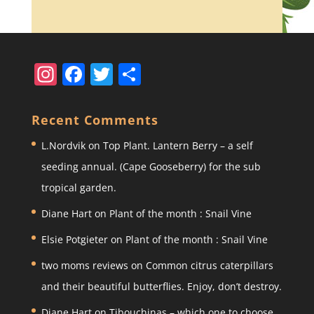
In
F
T
S
st
a
w
h
a
c
itt
ar
Recent Comments
gr
e
er
e
L.Nordvik
on
Top Plant. Lantern Berry – a self
a
b
seeding annual. (Cape Gooseberry) for the sub
m
o
tropical garden.
o
Diane Hart
on
Plant of the month : Snail Vine
k
Elsie Potgieter
on
Plant of the month : Snail Vine
two moms reviews
on
Common citrus caterpillars
and their beautiful butterflies. Enjoy, don’t destroy.
Diane Hart
on
Tibouchinas – which one to choose