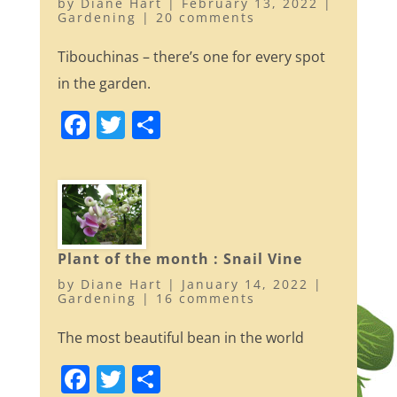
by
Diane Hart
|
February 13, 2022
|
k
Gardening
|
20 comments
Tibouchinas – there’s one for every spot
in the garden.
F
T
S
a
w
h
c
itt
ar
e
er
e
b
o
Plant of the month : Snail Vine
by
Diane Hart
|
January 14, 2022
|
o
Gardening
|
16 comments
k
The most beautiful bean in the world
F
T
S