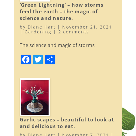
b
‘Green Lightning’ – how storms
o
feed the earth – the magic of
o
science and nature.
k
by
Diane Hart
|
November 21, 2021
|
Gardening
|
2 comments
The science and magic of storms
F
T
S
a
w
h
c
itt
ar
e
er
e
b
o
o
Garlic scapes – beautiful to look at
k
and delicious to eat.
by
Diane Hart
|
November 7, 2021
|