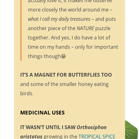
actually love it; it makes me observe
more closely the world around me –
what I call my daily treasures
– and puts
another piece of the
NATURE
puzzle
together. And yes, I do have a lot of
time on my hands – only for important
things though😁
IT’S A MAGNET FOR BUTTERFLIES TOO
and some of the smaller honey eating
birds.
MEDICINAL USES
IT WASN’T UNTIL I SAW
Orthosiphon
aristatus
growing in the
TROPICAL SPICE