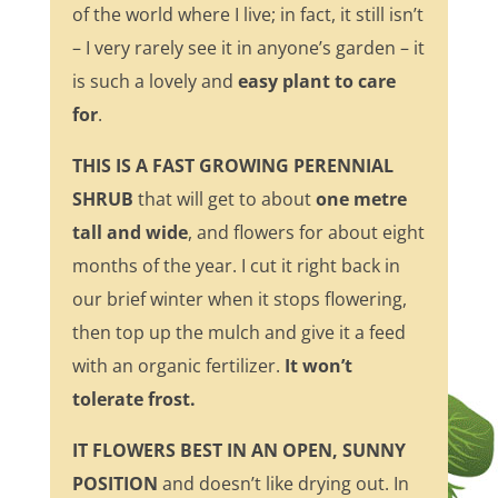
of the world where I live; in fact, it still isn’t
– I very rarely see it in anyone’s garden – it
is such a lovely and
easy plant to care
for
.
THIS IS A FAST GROWING PERENNIAL
SHRUB
that will get to about
one metre
tall and wide
, and flowers for about eight
months of the year. I cut it right back in
our brief winter when it stops flowering,
then top up the mulch and give it a feed
with an organic fertilizer.
It won’t
tolerate frost.
IT FLOWERS BEST IN AN OPEN, SUNNY
POSITION
and doesn’t like drying out. In