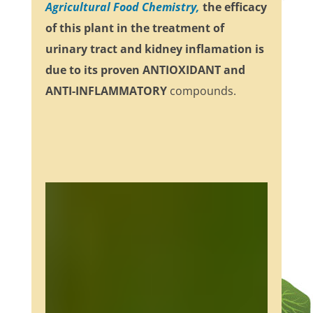
Agricultural Food Chemistry,
the efficacy
of this plant in the treatment of
urinary tract and kidney inflamation is
due to its proven
ANTIOXIDANT and
ANTI-INFLAMMATORY
compounds.