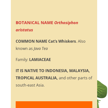
BOTANICAL NAME
Orthosiphon
aristatus
COMMON NAME
Cat’s Whiskers
. Also
known as
Java Tea
Family:
LAMIACEAE
IT IS NATIVE TO INDONESIA, MALAYSIA,
TROPICAL AUSTRALIA,
and other parts of
south-east Asia.