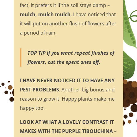
fact, it prefers it if the soil stays damp –
mulch, mulch mulch
. I have noticed that
it will put on another flush of flowers after
a period of rain.
TOP TIP If you want repeat flushes of
flowers, cut the spent ones off.
I HAVE NEVER NOTICED IT TO HAVE ANY
PEST PROBLEMS
. Another big bonus and
reason to grow it. Happy plants make me
happy too.
LOOK AT WHAT A LOVELY CONTRAST IT
MAKES WITH THE PURPLE TIBOUCHINA
–