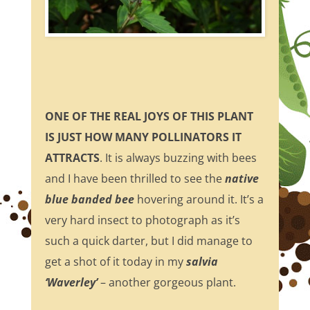
ONE OF THE REAL JOYS OF THIS PLANT
IS JUST HOW MANY POLLINATORS IT
ATTRACTS
. It is always buzzing with bees
and I have been thrilled to see the
native
blue banded bee
hovering around it. It’s a
very hard insect to photograph as it’s
such a quick darter, but I did manage to
get a shot of it today in my
salvia
‘Waverley’
– another gorgeous plant.