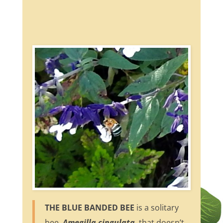
THE BLUE BANDED BEE
is a solitary
bee,
Amegilla cingulata
, that doesn’t