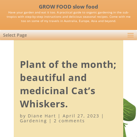
GROW FOOD slow food
Have your garden and eat it too. A practical guide to organic gardening in the sub-
tropics with step-by-step instructions and delicious seasonal recipes. Come with me
too on some of my travels in Australia, Europe, Asia and beyond.
Select Page
Plant of the month;
beautiful and
medicinal Cat’s
Whiskers.
by
Diane Hart
|
April 27, 2023
|
Gardening
|
2 comments