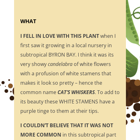
WHAT
I FELL IN LOVE WITH THIS PLANT
when I
first saw it growing in a local nursery in
subtropical BYRON BAY. I think it was its
very showy
candelabra
of white flowers
with a profusion of white stamens that
makes it look so pretty – hence the
common name
CAT’S WHISKERS
. To add to
its beauty these WHITE STAMENS have a
purple tinge to them at their tips.
I COULDN’T BELIEVE THAT IT WAS NOT
MORE COMMON
in this subtropical part