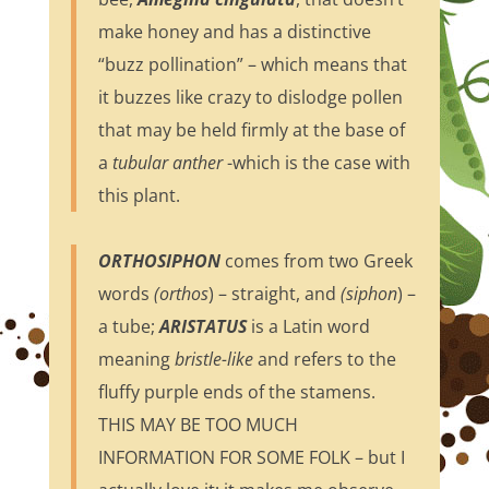
make honey and has a distinctive
“buzz pollination” – which means that
it buzzes like crazy to dislodge pollen
that may be held firmly at the base of
a
tubular anther
-which is the case with
this plant.
ORTHOSIPHON
comes from two Greek
words
(orthos
) – straight, and
(siphon
) –
a tube;
ARISTATUS
is a Latin word
meaning
bristle-like
and refers to the
fluffy purple ends of the stamens.
THIS MAY BE TOO MUCH
INFORMATION FOR SOME FOLK – but I