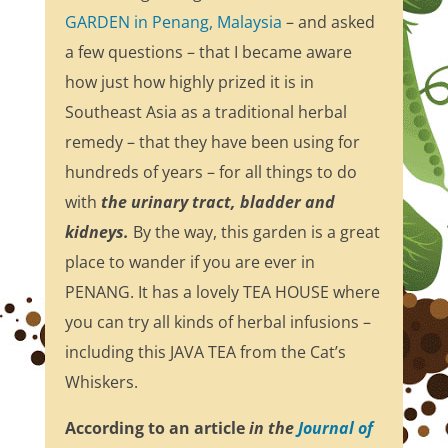
GARDEN in Penang, Malaysia
– and asked
a few questions – that I became aware
how just how highly prized it is in
Southeast Asia as a traditional herbal
remedy – that they have been using for
hundreds of years – for all things to do
with
the urinary tract, bladder and
kidneys.
By the way, this garden is a great
place to wander if you are ever in
PENANG. It has a lovely TEA HOUSE where
you can try all kinds of herbal infusions –
including this JAVA TEA from the Cat’s
Whiskers.
According to an article
in the
Journal of