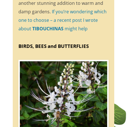
another stunning addition to warm and
damp gardens.
If you’re wondering which
one to choose – a recent post I wrote
about
TIBOUCHINAS
might help
BIRDS, BEES and BUTTERFLIES