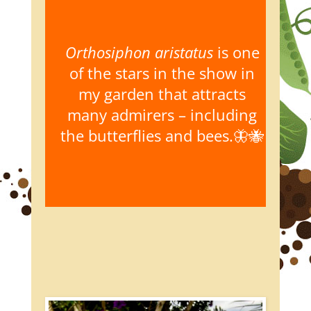
Orthosiphon aristatus
is one
of the stars in the show in
my garden that attracts
many admirers – including
the butterflies and bees.🦋🐝