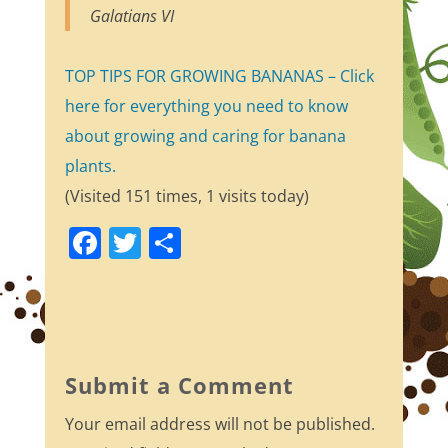
Galatians VI
TOP TIPS FOR GROWING BANANAS – Click
here for everything you need to know
about growing and caring for banana
plants.
(Visited 151 times, 1 visits today)
F
T
S
a
w
h
c
itt
ar
e
er
e
b
Submit a Comment
o
Your email address will not be published.
o