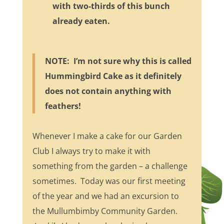
with two-thirds of this bunch
already eaten.
NOTE: I’m not sure why this is called
Hummingbird Cake as it definitely
does not contain anything with
feathers!
Whenever I make a cake for our Garden
Club I always try to make it with
something from the garden – a challenge
sometimes. Today was our first meeting
of the year and we had an excursion to
the Mullumbimby Community Garden.