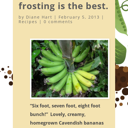
frosting is the best.
by
Diane Hart
|
February 5, 2013
|
Recipes
|
0 comments
“Six foot, seven foot, eight foot
bunch!” Lovely, creamy,
homegrown Cavendish bananas