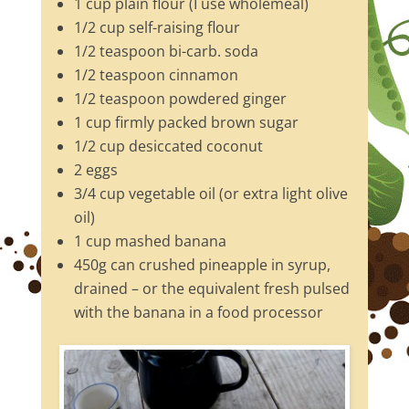
1 cup plain flour (I use wholemeal)
1/2 cup self-raising flour
1/2 teaspoon bi-carb. soda
1/2 teaspoon cinnamon
1/2 teaspoon powdered ginger
1 cup firmly packed brown sugar
1/2 cup desiccated coconut
2 eggs
3/4 cup vegetable oil (or extra light olive
oil)
1 cup mashed banana
450g can crushed pineapple in syrup,
drained – or the equivalent fresh pulsed
with the banana in a food processor