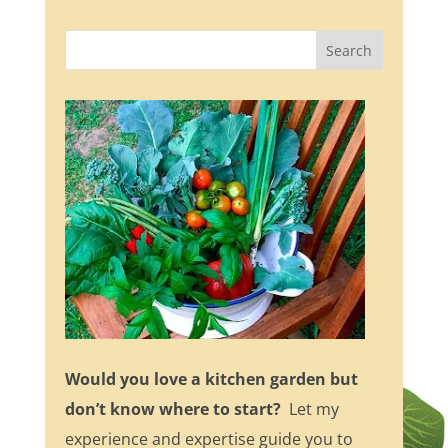
Would you love a kitchen garden but
don’t know where to start?
Let my
experience and expertise guide you to