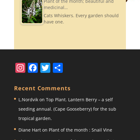
Plant of the month; beautiful and
medicinal…
Cats Whiskers. Every garden should
have one.
In
F
T
S
st
a
w
h
a
c
itt
ar
Recent Comments
gr
e
er
e
L.Nordvik
on
Top Plant. Lantern Berry – a self
a
b
seeding annual. (Cape Gooseberry) for the sub
m
o
tropical garden.
o
Diane Hart
on
Plant of the month : Snail Vine
k