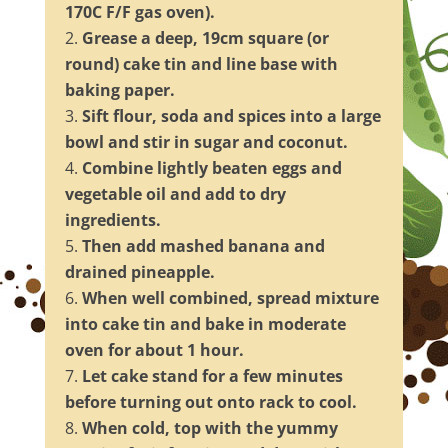
170C F/F gas oven).
Grease a deep, 19cm square (or
round) cake tin and line base with
baking paper.
Sift flour, soda and spices into a large
bowl and stir in sugar and coconut.
Combine lightly beaten eggs and
vegetable oil and add to dry
ingredients.
Then add mashed banana and
drained pineapple.
When well combined, spread mixture
into cake tin and bake in moderate
oven for about 1 hour.
Let cake stand for a few minutes
before turning out onto rack to cool.
When cold, top with the yummy