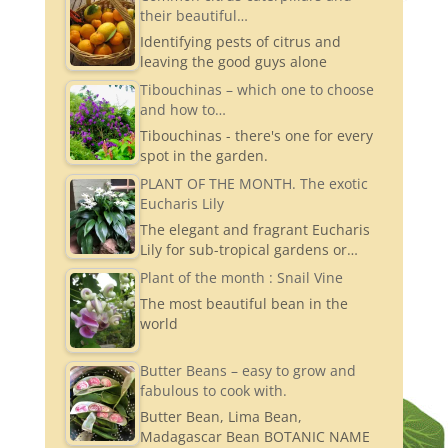
their beautiful…
gr
Identifying pests of citrus and
a
leaving the good guys alone
m
Tibouchinas – which one to choose
and how to…
Tibouchinas - there's one for every
spot in the garden.
PLANT OF THE MONTH. The exotic
Eucharis Lily
The elegant and fragrant Eucharis
Lily for sub-tropical gardens or…
Plant of the month : Snail Vine
The most beautiful bean in the
world
Butter Beans – easy to grow and
fabulous to cook with.
Butter Bean, Lima Bean,
Madagascar Bean BOTANIC NAME