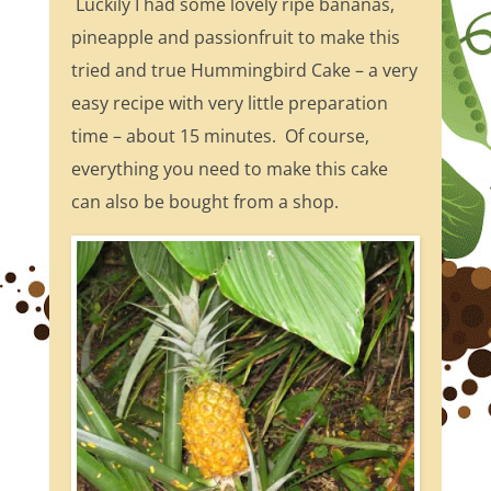
Luckily I had some lovely ripe bananas,
pineapple and passionfruit to make this
tried and true Hummingbird Cake – a very
easy recipe with very little preparation
time – about 15 minutes. Of course,
everything you need to make this cake
can also be bought from a shop.