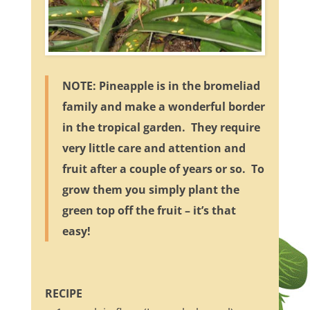
NOTE: Pineapple is in the bromeliad
family and make a wonderful border
in the tropical garden. They require
very little care and attention and
fruit after a couple of years or so. To
grow them you simply plant the
green top off the fruit – it’s that
easy!
RECIPE