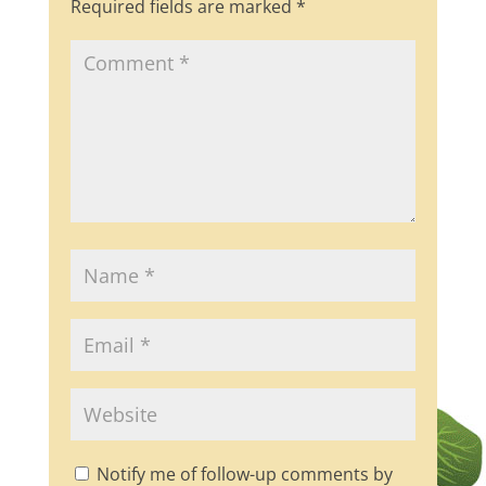
Required fields are marked
*
k
Notify me of follow-up comments by