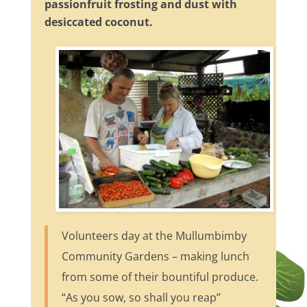
passionfruit frosting and dust with
desiccated coconut.
Volunteers day at the Mullumbimby
Community Gardens – making lunch
from some of their bountiful produce.
“As you sow, so shall you reap”