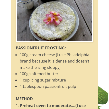
PASSIONFRUIT FROSTING:
100g cream cheese (I use Philadelphia
brand because it is dense and doesn’t
make the icing sloppy)
100g softened butter
1 cup icing sugar mixture
1 tablespoon passionfruit pulp
METHOD
Preheat oven to moderate….(I use