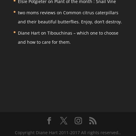
Elsie Potgieter
on
Plant of the month : Snail Vine
two moms reviews
on
Common citrus caterpillars
and their beautiful butterflies. Enjoy, don’t destroy.
Diane Hart
on
Tibouchinas – which one to choose
and how to care for them.
Copyright Diane Hart 2011-2017 All rights reserved..