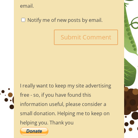
email.
Notify me of new posts by email.
I really want to keep my site advertising
free - so, if you have found this
information useful, please consider a
small donation. Helping me to keep on
helping you. Thank you