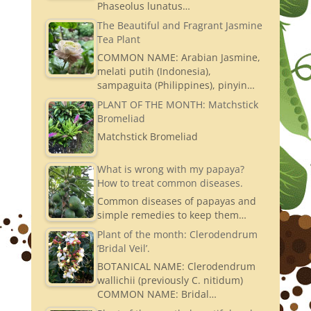
Phaseolus lunatus…
The Beautiful and Fragrant Jasmine
Tea Plant
COMMON NAME: Arabian Jasmine,
melati putih (Indonesia),
sampaguita (Philippines), pinyin…
PLANT OF THE MONTH: Matchstick
Bromeliad
Matchstick Bromeliad
What is wrong with my papaya?
How to treat common diseases.
Common diseases of papayas and
simple remedies to keep them…
Plant of the month: Clerodendrum
‘Bridal Veil’.
BOTANICAL NAME: Clerodendrum
wallichii (previously C. nitidum)
COMMON NAME: Bridal…