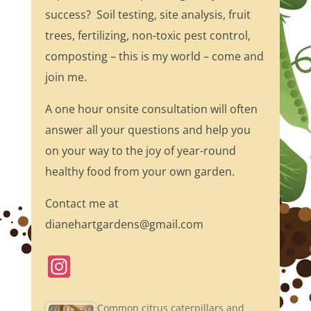
success? Soil testing, site analysis, fruit
trees, fertilizing, non-toxic pest control,
composting – this is my world – come and
join me.
A one hour onsite consultation will often
answer all your questions and help you
on your way to the joy of year-round
healthy food from your own garden.
Contact me at
dianehartgardens@gmail.com
In
st
a
Common citrus caterpillars and