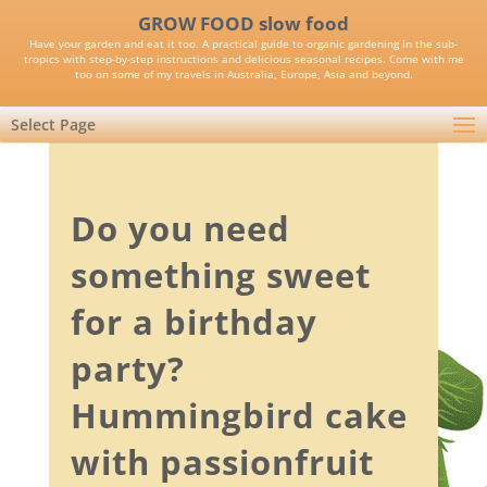
GROW FOOD slow food
Have your garden and eat it too. A practical guide to organic gardening in the sub-
tropics with step-by-step instructions and delicious seasonal recipes. Come with me
too on some of my travels in Australia, Europe, Asia and beyond.
Select Page
Do you need
something sweet
for a birthday
party?
Hummingbird cake
with passionfruit