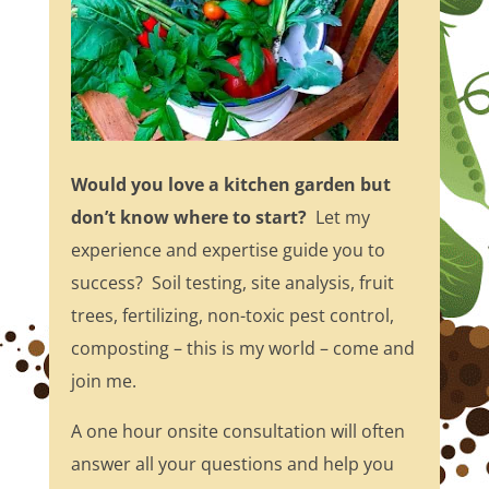
Would you love a kitchen garden but
don’t know where to start?
Let my
experience and expertise guide you to
success? Soil testing, site analysis, fruit
trees, fertilizing, non-toxic pest control,
composting – this is my world – come and
join me.
A one hour onsite consultation will often
answer all your questions and help you