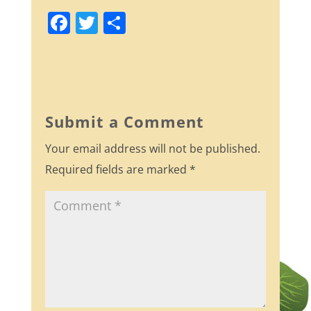
F
T
S
a
w
h
c
itt
ar
e
er
e
b
Submit a Comment
o
Your email address will not be published.
o
Required fields are marked
*
k