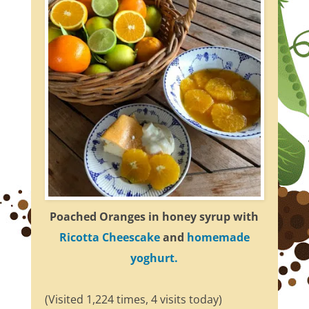
Poached Oranges in honey syrup with
Ricotta Cheescake
and
homemade
yoghurt.
(Visited 1,224 times, 4 visits today)