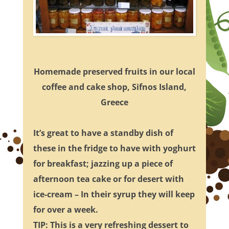
Homemade preserved fruits in our local
coffee and cake shop, Sifnos Island,
Greece
It’s great to have a standby dish of
these in the fridge to have with yoghurt
for breakfast; jazzing up a piece of
afternoon tea cake or for desert with
ice-cream – In their syrup they will keep
for over a week.
TIP: This is a very refreshing dessert to