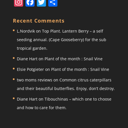
In
F
T
S
st
a
w
h
a
c
itt
ar
Recent Comments
gr
e
er
e
L.Nordvik
on
Top Plant. Lantern Berry – a self
a
b
seeding annual. (Cape Gooseberry) for the sub
m
o
tropical garden.
o
Diane Hart
on
Plant of the month : Snail Vine
k
Elsie Potgieter
on
Plant of the month : Snail Vine
two moms reviews
on
Common citrus caterpillars
and their beautiful butterflies. Enjoy, don’t destroy.
Diane Hart
on
Tibouchinas – which one to choose
and how to care for them.