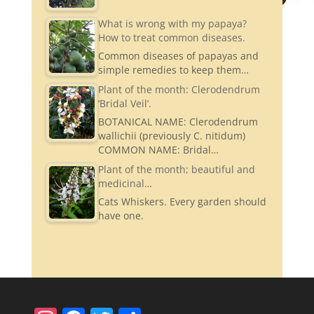
What is wrong with my papaya?
How to treat common diseases.
Common diseases of papayas and
simple remedies to keep them…
Plant of the month: Clerodendrum
‘Bridal Veil’.
BOTANICAL NAME: Clerodendrum
wallichii (previously C. nitidum)
COMMON NAME: Bridal…
Plant of the month; beautiful and
medicinal…
Cats Whiskers. Every garden should
have one.