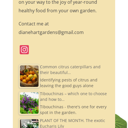
on your way to the joy of year-round
healthy food from your own garden.
Contact me at
dianehartgardens@gmail.com
In
st
a
Common citrus caterpillars and
their beautiful…
gr
Identifying pests of citrus and
a
leaving the good guys alone
m
Tibouchinas – which one to choose
and how to…
Tibouchinas - there's one for every
spot in the garden.
PLANT OF THE MONTH. The exotic
Eucharis Lily