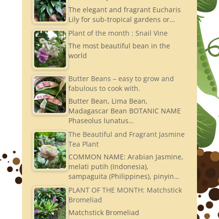
The elegant and fragrant Eucharis
Lily for sub-tropical gardens or…
Plant of the month : Snail Vine
The most beautiful bean in the
world
Butter Beans – easy to grow and
fabulous to cook with.
Butter Bean, Lima Bean,
Madagascar Bean BOTANIC NAME
Phaseolus lunatus…
The Beautiful and Fragrant Jasmine
Tea Plant
COMMON NAME: Arabian Jasmine,
melati putih (Indonesia),
sampaguita (Philippines), pinyin…
PLANT OF THE MONTH: Matchstick
Bromeliad
Matchstick Bromeliad