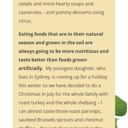
salads and more hearty soups and
casseroles – and yummy desserts using
citrus.
Eating foods that are in their natural
season and grown in the soil are
always going to be more nutritious and
taste better than foods grown
artificially.
My youngest daughter, who
lives in Sydney, is coming up for a holiday
this winter so we have decided to do a
Christmas in July for the whole family with
roast turkey and the whole shebang – I
can almost taste those roast parsnips,
sautéed Brussels sprouts and chestnut