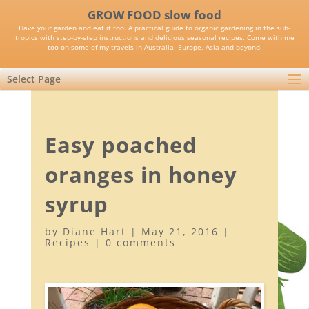
GROW FOOD slow food
Have your garden and eat it too. A practical guide to organic gardening in the sub-
tropics with step-by-step instructions and delicious seasonal recipes. Come with me
too on some of my travels in Australia, Europe, Asia and beyond.
Select Page
Easy poached
oranges in honey
syrup
by
Diane Hart
|
May 21, 2016
|
Recipes
|
0 comments