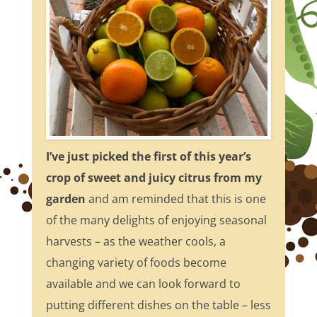
I’ve just picked the first of this year’s
crop of sweet and juicy citrus from my
garden
and am reminded that this is one
of the many delights of enjoying seasonal
harvests – as the weather cools, a
changing variety of foods become
available and we can look forward to
putting different dishes on the table – less