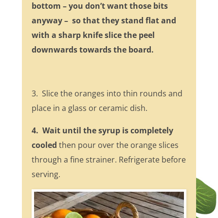
bottom – you don’t want those bits
anyway – so that they stand flat and
with a sharp knife slice the peel
downwards towards the board.
3. Slice the oranges into thin rounds and
place in a glass or ceramic dish.
4. Wait until the syrup is completely
cooled
then pour over the orange slices
through a fine strainer. Refrigerate before
serving.