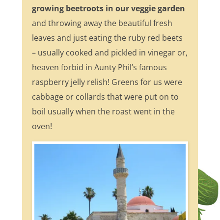
growing beetroots in our veggie garden
and throwing away the beautiful fresh
leaves and just eating the ruby red beets
– usually cooked and pickled in vinegar or,
heaven forbid in Aunty Phil’s famous
raspberry jelly relish! Greens for us were
cabbage or collards that were put on to
boil usually when the roast went in the
oven!