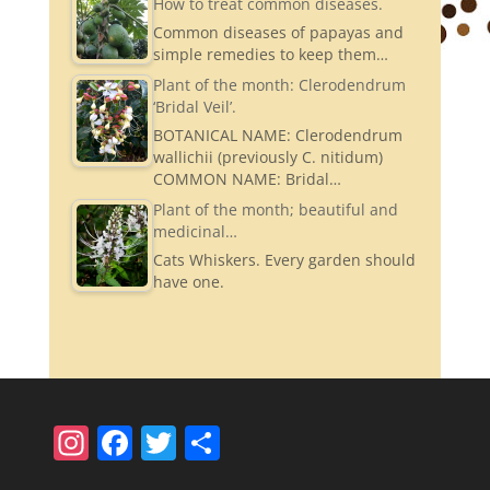
How to treat common diseases.
Common diseases of papayas and
simple remedies to keep them…
Plant of the month: Clerodendrum
‘Bridal Veil’.
BOTANICAL NAME: Clerodendrum
wallichii (previously C. nitidum)
COMMON NAME: Bridal…
Plant of the month; beautiful and
medicinal…
Cats Whiskers. Every garden should
have one.
In
F
T
S
st
a
w
h