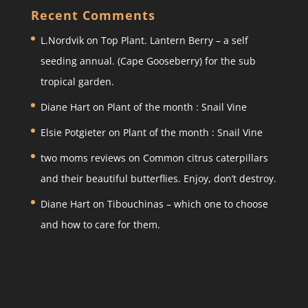
a
c
itt
ar
Recent Comments
gr
e
er
e
L.Nordvik
on
Top Plant. Lantern Berry – a self
a
b
seeding annual. (Cape Gooseberry) for the sub
m
o
tropical garden.
o
Diane Hart
on
Plant of the month : Snail Vine
k
Elsie Potgieter
on
Plant of the month : Snail Vine
two moms reviews
on
Common citrus caterpillars
and their beautiful butterflies. Enjoy, don’t destroy.
Diane Hart
on
Tibouchinas – which one to choose
and how to care for them.