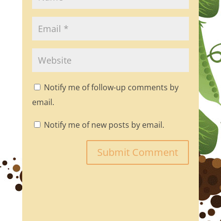
Notify me of follow-up comments by
email.
Notify me of new posts by email.