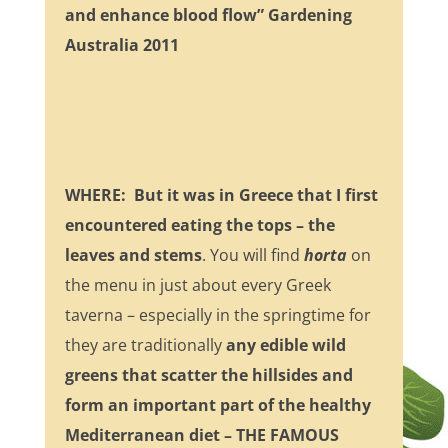
and enhance blood flow” Gardening
Australia 2011
WHERE
: But it was in Greece that I first
encountered eating the tops – the
leaves and stems
. You will find
horta
on
the menu in just about every Greek
taverna – especially in the springtime for
they are traditionally
any edible wild
greens that scatter the hillsides and
form an important part of the healthy
Mediterranean diet – THE FAMOUS