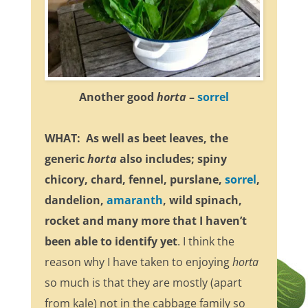
Another good
horta
–
sorrel
WHAT: As well as beet leaves, the
generic
horta
also includes; spiny
chicory, chard, fennel, purslane,
sorrel
,
dandelion,
amaranth
, wild spinach,
rocket and many more that I haven’t
been able to identify yet
. I think the
reason why I have taken to enjoying
horta
so much is that they are mostly (apart
from kale) not in the cabbage family so