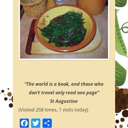
“The world is a book, and those who
don’t travel only read one page”
St Augustine
(Visited 258 times, 1 visits today)
F
T
S