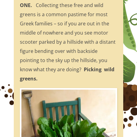
ONE.
Collecting these free and wild
greens is a common pastime for most
Greek families – so if you are out in the
middle of nowhere and you see motor
scooter parked by a hillside with a distant
figure bending over with backside
pointing to the sky up the hillside, you
know what they are doing?
Picking wild
greens.