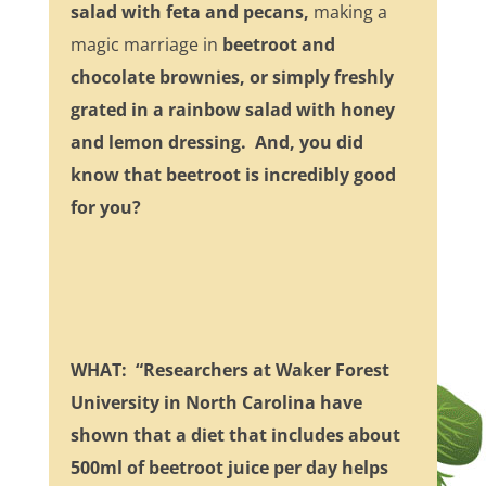
salad with feta and pecans,
making a
magic marriage in
beetroot and
chocolate brownies, or simply freshly
grated in a rainbow salad with honey
and lemon dressing. And, you did
know that beetroot is incredibly good
for you?
WHAT: “Researchers at Waker Forest
University in North Carolina have
shown that a diet that includes about
500ml of beetroot juice per day helps