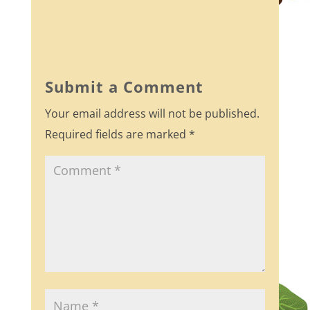
a
w
h
c
itt
ar
e
er
e
b
Submit a Comment
o
Your email address will not be published.
o
Required fields are marked
*
k