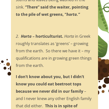
sink.
“There” said the waiter, pointing
to the pile of wet greens, “
horta.”
2.
Horta –
horticulturist.
Horta
in Greek
roughly translates as ‘greens’ – growing
from the earth. So there we have it – my
qualifications are in growing green things
from the earth.
I don’t know about you, but I didn’t
know you could eat beetroot tops
because we never did in our family
–
and I never knew any other English family
that did either.
This is in spite of