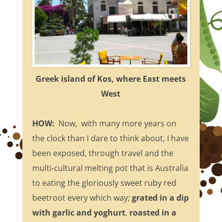
Greek island of Kos, where East meets
West
HOW:
Now, with many more years on
the clock than I dare to think about, I have
been exposed, through travel and the
multi-cultural melting pot that is Australia
to eating the gloriously sweet ruby red
beetroot every which way;
grated in a dip
with garlic and yoghurt
,
roasted in a