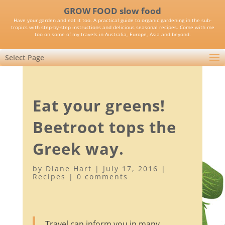
GROW FOOD slow food
Have your garden and eat it too. A practical guide to organic gardening in the sub-
tropics with step-by-step instructions and delicious seasonal recipes. Come with me
too on some of my travels in Australia, Europe, Asia and beyond.
Select Page
Eat your greens!
Beetroot tops the
Greek way.
by
Diane Hart
|
July 17, 2016
|
Recipes
|
0 comments
Travel can inform you in many