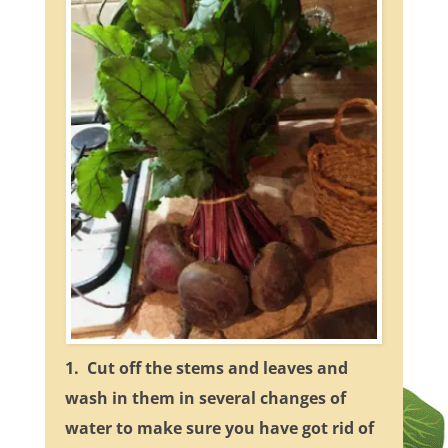
1. Cut off the stems and leaves and
wash in them in several changes of
water to make sure you have got rid of