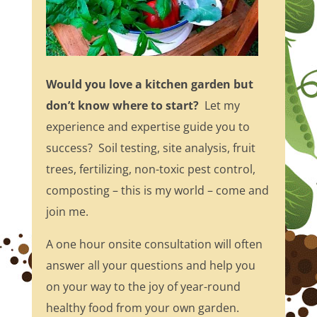
Would you love a kitchen garden but
don’t know where to start?
Let my
experience and expertise guide you to
success? Soil testing, site analysis, fruit
trees, fertilizing, non-toxic pest control,
composting – this is my world – come and
join me.
A one hour onsite consultation will often
answer all your questions and help you
on your way to the joy of year-round
healthy food from your own garden.