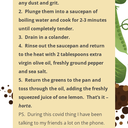
any dust and grit.
2. Plunge them into a saucepan of
boiling water and cook for 2-3 minutes
until completely tender.
3. Drain in a colander.
4. Rinse out the saucepan and return
to the heat with 2 tablespoons extra
virgin olive oil, freshly ground pepper
and sea salt.
5. Return the greens to the pan and
toss through the oil, adding the freshly
squeezed juice of one lemon. That’s it –
horta.
PS. During this covid thing I have been
talking to my friends a lot on the phone.