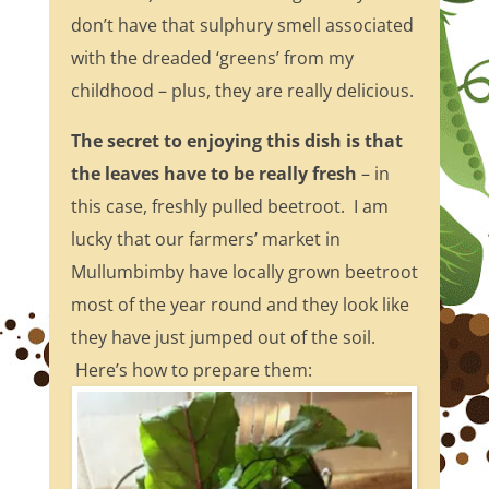
don’t have that sulphury smell associated
with the dreaded ‘greens’ from my
childhood – plus, they are really delicious.
The secret to enjoying this dish is that
the leaves have to be really fresh
– in
this case, freshly pulled beetroot. I am
lucky that our farmers’ market in
Mullumbimby have locally grown beetroot
most of the year round and they look like
they have just jumped out of the soil.
Here’s how to prepare them: