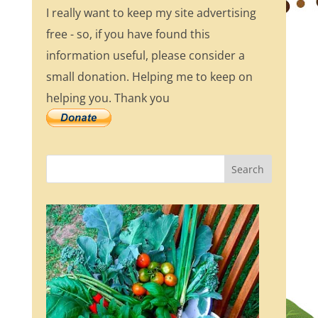
I really want to keep my site advertising
free - so, if you have found this
information useful, please consider a
small donation. Helping me to keep on
helping you. Thank you