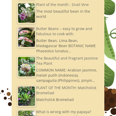
Plant of the month : Snail Vine
The most beautiful bean in the
world
Butter Beans – easy to grow and
fabulous to cook with.
Butter Bean, Lima Bean,
Madagascar Bean BOTANIC NAME
Phaseolus lunatus…
The Beautiful and Fragrant Jasmine
Tea Plant
COMMON NAME: Arabian Jasmine,
melati putih (Indonesia),
sampaguita (Philippines), pinyin…
PLANT OF THE MONTH: Matchstick
Bromeliad
Matchstick Bromeliad
What is wrong with my papaya?