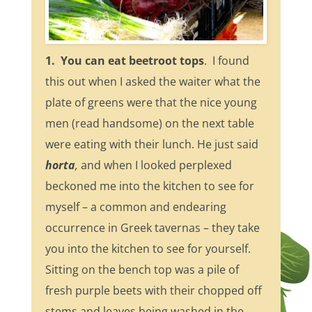
1. You can eat beetroot tops
. I found
this out when I asked the waiter what the
plate of greens were that the nice young
men (read handsome) on the next table
were eating with their lunch. He just said
horta
,
and when I looked perplexed
beckoned me into the kitchen to see for
myself – a common and endearing
occurrence in Greek tavernas – they take
you into the kitchen to see for yourself.
Sitting on the bench top was a pile of
fresh purple beets with their chopped off
stems and leaves being washed in the