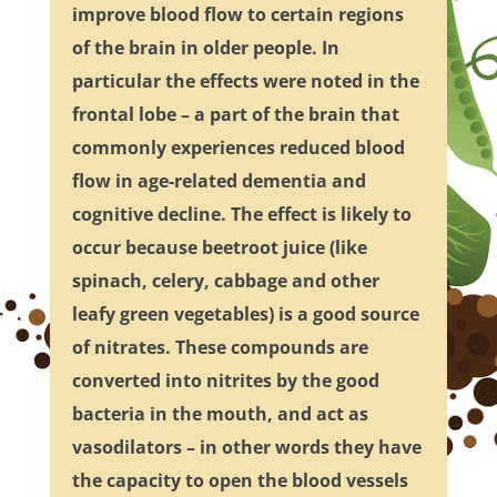
improve blood flow to certain regions
of the brain in older people. In
particular the effects were noted in the
frontal lobe – a part of the brain that
commonly experiences reduced blood
flow in age-related dementia and
cognitive decline. The effect is likely to
occur because beetroot juice (like
spinach, celery, cabbage and other
leafy green vegetables) is a good source
of nitrates. These compounds are
converted into nitrites by the good
bacteria in the mouth, and act as
vasodilators – in other words they have
the capacity to open the blood vessels