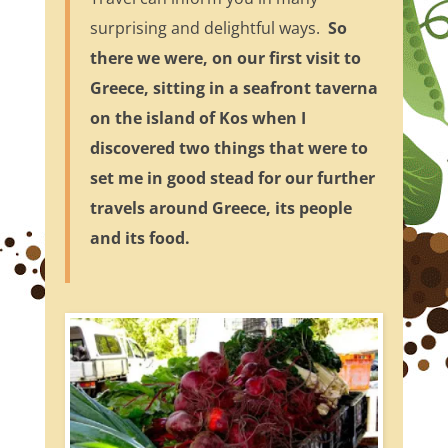
surprising and delightful ways.
So
there we were, on our first visit to
Greece, sitting in a seafront taverna
on the island of Kos when I
discovered two things that were to
set me in good stead for our further
travels around Greece, its people
and its food.