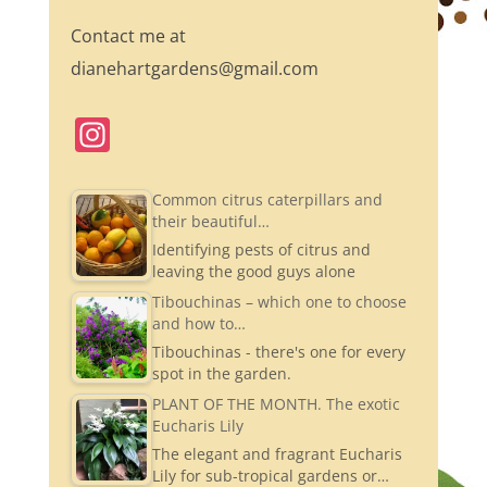
Contact me at
dianehartgardens@gmail.com
In
st
a
Common citrus caterpillars and
their beautiful…
gr
Identifying pests of citrus and
a
leaving the good guys alone
m
Tibouchinas – which one to choose
and how to…
Tibouchinas - there's one for every
spot in the garden.
PLANT OF THE MONTH. The exotic
Eucharis Lily
The elegant and fragrant Eucharis
Lily for sub-tropical gardens or…