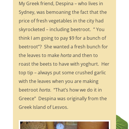
My Greek friend, Despina – who lives in
Sydney, was bemoaning the fact that the
price of fresh vegetables in the city had
skyrocketed – including beetroot. ” You
think I am going to pay $9 for a bunch of
beetroot”? She wanted a fresh bunch for
the leaves to make
horta
and then to
roast the beets to have with yoghurt. Her
top tip – always put some crushed garlic
with the leaves when you are making
beetroot
horta
. “That’s how we do it in
Greece” Despina was originally from the
Greek Island of Lesvos.