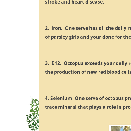
stroke and heart disease.
2. Iron. One serve has all the daily
of parsley girls and your done for the
3. B12. Octopus exceeds your daily r
the production of new red blood cell
4. Selenium. One serve of octopus p
trace mineral that plays a role in p