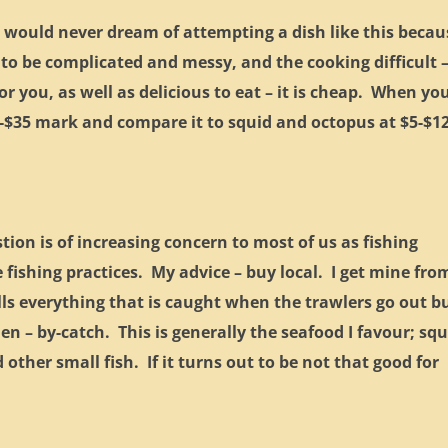
 would never dream of attempting a dish like this becau
 to be complicated and messy, and the cooking difficult 
or you, as well as delicious to eat – it is cheap. When yo
-$35 mark and compare it to squid and octopus at $5-$12
on is of increasing concern to most of us as fishing
fishing practices. My advice – buy local. I get mine fro
lls everything that is caught when the trawlers go out b
n – by-catch. This is generally the seafood I favour; squ
other small fish. If it turns out to be not that good for