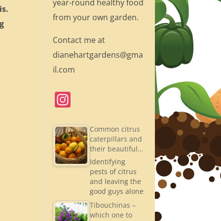
year-round healthy food
is.
from your own garden.
ng
Contact me at
dianehartgardens@gma
il.com
In
st
a
Common citrus
caterpillars and
gr
their beautiful…
a
Identifying
pests of citrus
m
and leaving the
good guys alone
Tibouchinas –
which one to