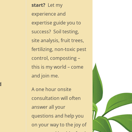
start?
Let my
experience and
expertise guide you to
success? Soil testing,
site analysis, fruit trees,
fertilizing, non-toxic pest
control, composting –
this is my world – come
and join me.
d
A one hour onsite
consultation will often
answer all your
questions and help you
on your way to the joy of