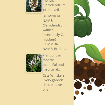
month:
Clerodendrum
‘Bridal Veil’.
BOTANICAL
NAME:
Clerodendrum
wallichii
(previously C.
nitidum)
COMMON
NAME: Bridal…
Plant of the
month;
beautiful and
medicinal…
Cats Whiskers.
Every garden
should have
one.