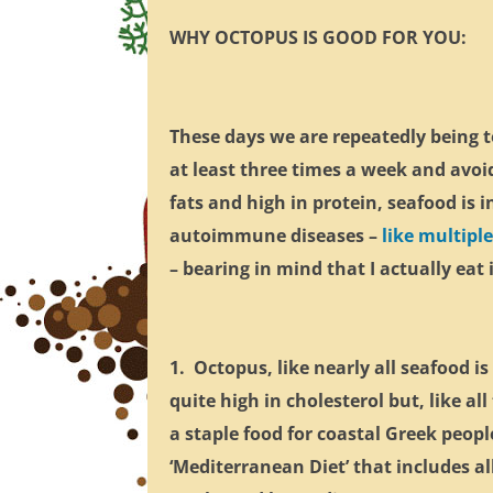
WHY OCTOPUS IS GOOD FOR YOU:
These days we are repeatedly being t
at least three times a week and avoi
fats and high in protein, seafood is 
autoimmune diseases –
like multiple
– bearing in mind that I actually eat
1. Octopus, like nearly all seafood i
quite high in cholesterol but, like a
a staple food for coastal Greek peop
‘Mediterranean Diet’ that includes al