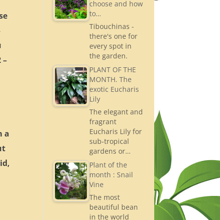
choose and how
to…
se
Tibouchinas -
–
there's one for
u
every spot in
the garden.
 –
PLANT OF THE
MONTH. The
exotic Eucharis
Lily
The elegant and
fragrant
Eucharis Lily for
m a
sub-tropical
ut
gardens or…
id,
Plant of the
month : Snail
Vine
The most
beautiful bean
in the world