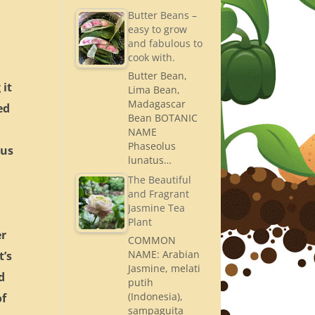
Butter Beans –
easy to grow
and fabulous to
cook with.
Butter Bean,
 it
Lima Bean,
Madagascar
ed
Bean BOTANIC
NAME
Phaseolus
pus
lunatus…
The Beautiful
and Fragrant
Jasmine Tea
Plant
er
COMMON
NAME: Arabian
t’s
Jasmine, melati
d
putih
(Indonesia),
of
sampaguita