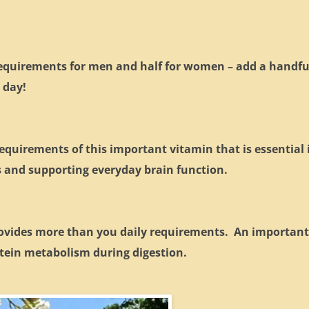
 requirements for men and half for women – add a handfu
 day!
equirements of this important vitamin that is essential 
s and supporting everyday brain function.
rovides more than you daily requirements. An importan
rotein metabolism during digestion.