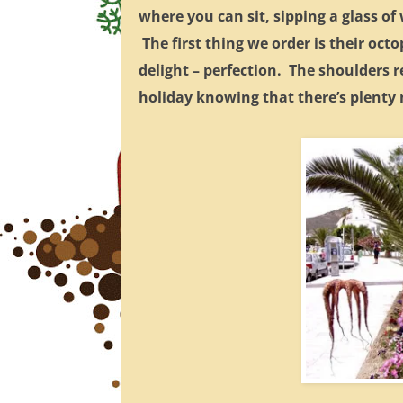
where you can sit, sipping a glass o
The first thing we order is their oct
delight – perfection. The shoulders r
holiday knowing that there’s plenty