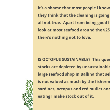
It’s a shame that most people I know
they think that the cleaning is going
all not true. Apart from being good f
look at most seafood around the $25
there’s nothing not to love.
IS OCTOPUS SUSTAINABLE? This questi
stocks are depleted by unsustainable 
large seafood shop in Ballina that se
is not valued as much by the fisherme
sardines, octopus and red mullet and 
eating I make stock out of it.