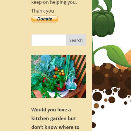
keep on helping you.
Thank you
Would you love a
kitchen garden but
don’t know where to