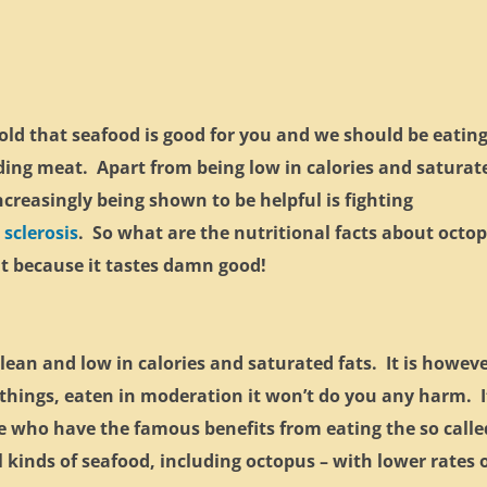
old that seafood is good for you and we should be eating
ding meat. Apart from being low in calories and saturat
increasingly being shown to be helpful is fighting
 sclerosis
. So what are the nutritional facts about octo
 it because it tastes damn good!
s lean and low in calories and saturated fats. It is howev
ll things, eaten in moderation it won’t do you any harm. I
le who have the famous benefits from eating the so calle
l kinds of seafood, including octopus – with lower rates 