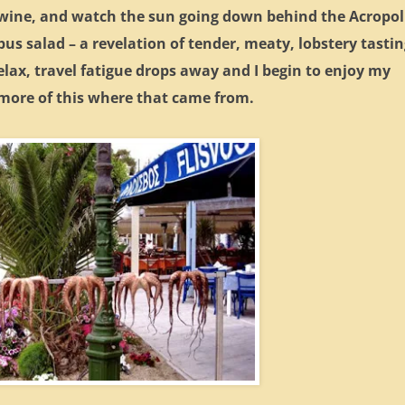
f wine, and watch the sun going down behind the Acropol
opus salad – a revelation of tender, meaty, lobstery tasti
elax, travel fatigue drops away and I begin to enjoy my
 more of this where that came from.