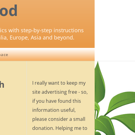
od
ics with step-by-step instructions
lia, Europe, Asia and beyond.
pace
sh
I really want to keep my
site advertising free - so,
if you have found this
information useful,
please consider a small
donation. Helping me to