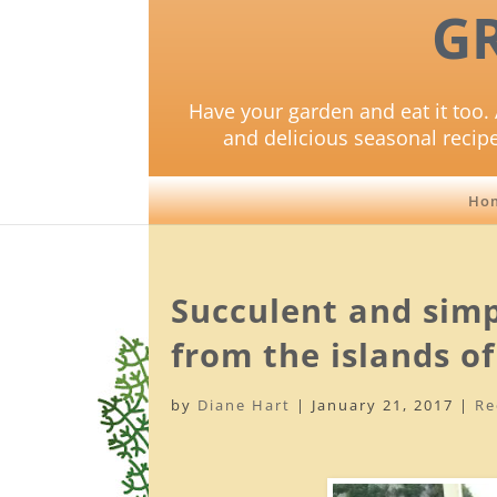
G
Have your garden and eat it too. 
and delicious seasonal recip
Ho
Succulent and simp
from the islands of
by
Diane Hart
|
January 21, 2017
|
Re