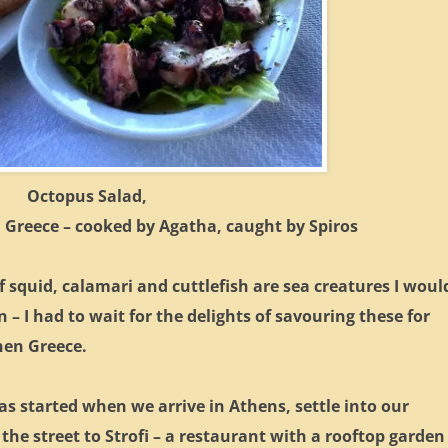
Octopus Salad,
 Greece – cooked by Agatha, caught by Spiros
f squid, calamari and cuttlefish are sea creatures I woul
 – I had to wait for the delights of savouring these for
then Greece.
s started when we arrive in Athens, settle into our
the street to Strofi – a restaurant with a rooftop garden