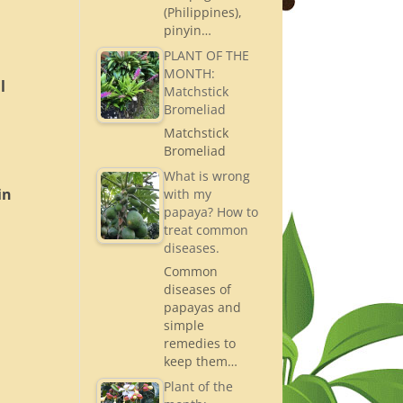
(Philippines),
pinyin…
PLANT OF THE
MONTH:
l
Matchstick
Bromeliad
Matchstick
Bromeliad
What is wrong
in
with my
papaya? How to
treat common
diseases.
Common
diseases of
t
papayas and
simple
remedies to
keep them…
Plant of the