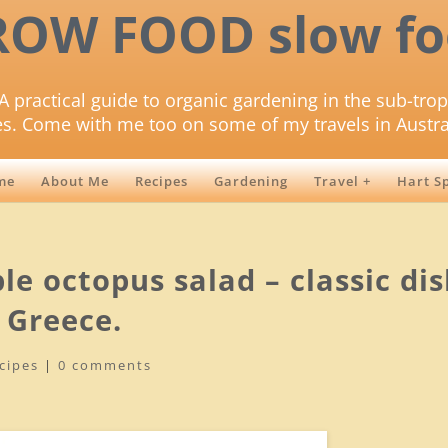
ROW FOOD slow fo
A practical guide to organic gardening in the sub-trop
es. Come with me too on some of my travels in Austra
me
About Me
Recipes
Gardening
Travel +
Hart S
le octopus salad – classic di
 Greece.
cipes
|
0 comments