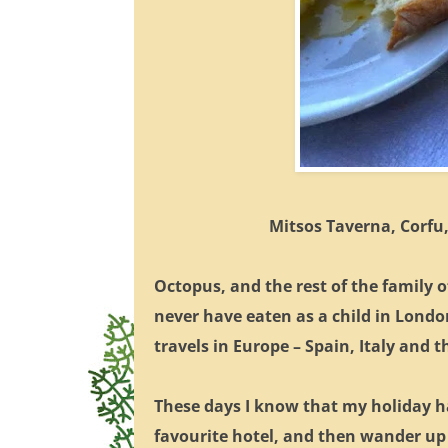
Mitsos Taverna, Corfu,
Octopus, and the rest of the family o
never have eaten as a child in London
travels in Europe – Spain, Italy and 
These days I know that my holiday ha
favourite hotel, and then wander up 