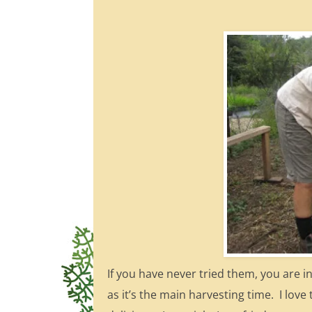
If you have never tried them, you are i
as it’s the main harvesting time. I lo