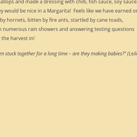
allops and made a dressing with chilli, fish sauce, soy sauce
ey would be nice in a Margarita! Feels like we have earned 
 by hornets, bitten by fire ants, startled by cane toads,
in numerous rain showers and answering testing questions
 the harvest in!
n stuck together for a long time – are they making babies?” (Leil