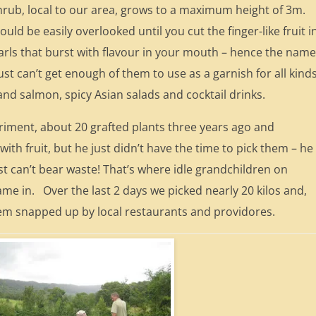
hrub, local to our area, grows to a maximum height of 3m.
uld be easily overlooked until you cut the finger-like fruit i
 pearls that burst with flavour in your mouth – hence the nam
ust can’t get enough of them to use as a garnish for all kind
 and salmon, spicy Asian salads and cocktail drinks.
eriment, about 20 grafted plants three years ago and
th fruit, but he just didn’t have the time to pick them – he
ust can’t bear waste! That’s where idle grandchildren on
ame in. Over the last 2 days we picked nearly 20 kilos and,
hem snapped up by local restaurants and providores.