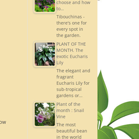
choose and how
to…
Tibouchinas -
there's one for
every spot in
the garden.
PLANT OF THE
MONTH. The
exotic Eucharis
Lily
The elegant and
fragrant
Eucharis Lily for
sub-tropical
gardens or…
Plant of the
month : Snail
Vine
now
The most
beautiful bean
in the world