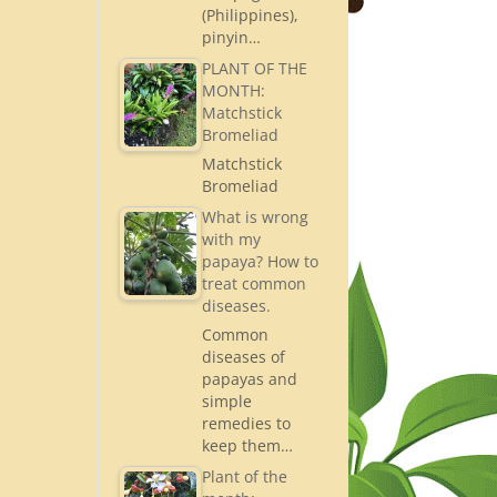
(Philippines),
pinyin…
PLANT OF THE
MONTH:
Matchstick
Bromeliad
Matchstick
Bromeliad
What is wrong
with my
papaya? How to
treat common
diseases.
Common
diseases of
papayas and
simple
remedies to
keep them…
Plant of the