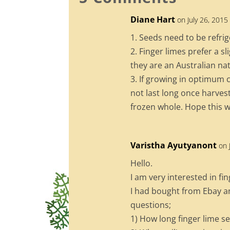
o
Diane Hart
on July 26, 2015
o
1. Seeds need to be refrig
k
2. Finger limes prefer a s
they are an Australian nat
3. If growing in optimum co
not last long once harvest
frozen whole. Hope this w
Varistha Ayutyanont
on 
Hello.
I am very interested in fin
I had bought from Ebay a
questions;
1) How long finger lime s