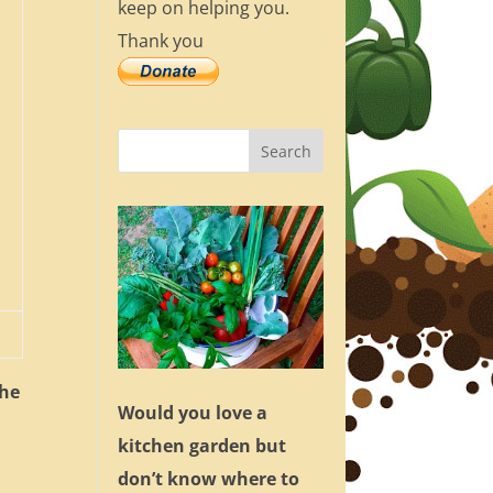
keep on helping you.
Thank you
the
Would you love a
kitchen garden but
don’t know where to