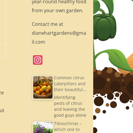
year-round healthy food
from your own garden.
Contact me at
dianehartgardens@gma
il.com
In
st
a
Common citrus
caterpillars and
gr
their beautiful…
ze
a
Identifying
pests of citrus
m
and leaving the
uit
good guys alone
Tibouchinas –
which one to