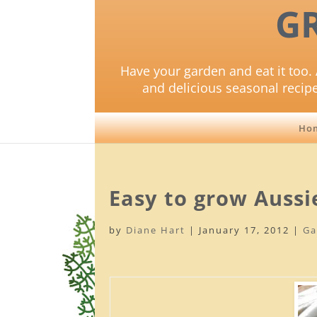
G
Have your garden and eat it too. 
and delicious seasonal recip
Ho
Easy to grow Aussi
by
Diane Hart
|
January 17, 2012
|
Ga