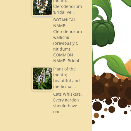
month:
Clerodendrum
‘Bridal Veil’.
BOTANICAL
NAME:
Clerodendrum
wallichii
(previously C.
nitidum)
COMMON
NAME: Bridal…
Plant of the
month;
beautiful and
medicinal…
Cats Whiskers.
Every garden
should have
one.