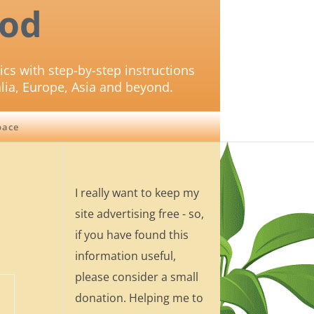
od
ics with step-by-step instructions
lia, Europe, Asia and beyond.
pace
I really want to keep my
site advertising free - so,
if you have found this
information useful,
please consider a small
donation. Helping me to