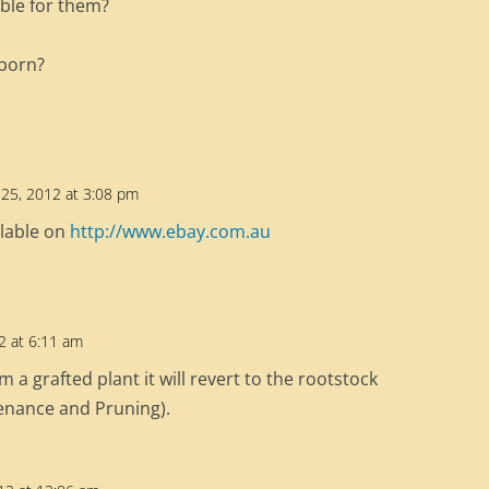
table for them?
 born?
25, 2012 at 3:08 pm
ilable on
http://www.ebay.com.au
12 at 6:11 am
rom a grafted plant it will revert to the rootstock
tenance and Pruning).