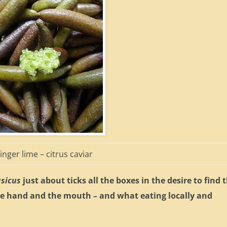
inger lime – citrus caviar
asicus
just about ticks all the boxes in the desire to find 
he hand and the mouth – and what eating locally and