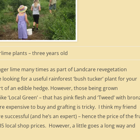
rlime plants – three years old
inger lime many times as part of Landcare revegetation
looking for a useful rainforest ‘bush tucker’ plant for your
art of an edible hedge. However, those being grown
ike ‘Local Green’ – that has pink flesh and ‘Tweed’ with bron
re expensive to buy and grafting is tricky. I think my friend
 successful (and he’s an expert) – hence the price of the fr
35 local shop prices. However, a little goes a long way and