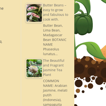
Butter Beans –
one
easy to grow
and fabulous to
cook with.
Butter Bean,
Lima Bean,
Madagascar
Bean BOTANIC
a,
NAME
Phaseolus
lunatus…
The Beautiful
and Fragrant
Jasmine Tea
Plant
COMMON
NAME: Arabian
Jasmine, melati
putih
(Indonesia),
sampaguita