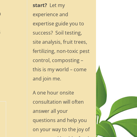
start?
Let my
n
experience and
e
expertise guide you to
s
success? Soil testing,
site analysis, fruit trees,
fertilizing, non-toxic pest
control, composting –
this is my world – come
and join me.
A one hour onsite
consultation will often
answer all your
questions and help you
on your way to the joy of