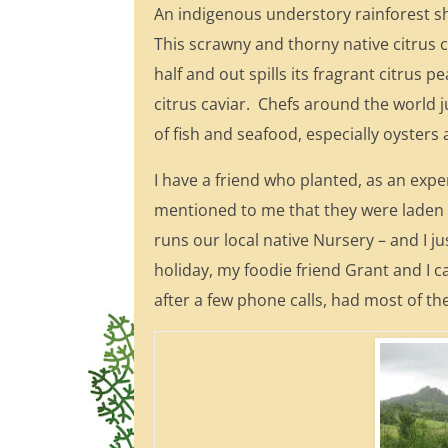
An indigenous understory rainforest s
This scrawny and thorny native citrus co
half and out spills its fragrant citrus
citrus caviar. Chefs around the world j
of fish and seafood, especially oysters
I have a friend who planted, as an exp
mentioned to me that they were laden wi
runs our local native Nursery – and I j
holiday, my foodie friend Grant and I c
after a few phone calls, had most of t