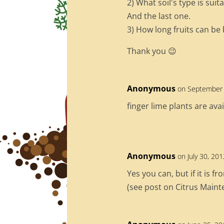
2) What soil's type is sui
And the last one.
3) How long fruits can be
Thank you 😉
Anonymous
on September 
finger lime plants are ava
Anonymous
on July 30, 20
Yes you can, but if it is f
(see post on Citrus Main