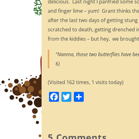
delicious. Last night I panfried some sc
and finger lime – yum! Grant thinks th
after the last two days of getting stung
scratched to death, getting drenched 
from the kiddies – but hey, we brought
“Nanma, those two butterflies have bee
6)
(Visited 162 times, 1 visits today)
F
T
S
a
w
h
c
itt
ar
e
er
e
b
5 Comments