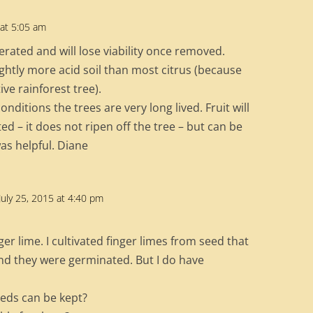
 at 5:05 am
erated and will lose viability once removed.
lightly more acid soil than most citrus (because
ive rainforest tree).
nditions the trees are very long lived. Fruit will
ed – it does not ripen off the tree – but can be
as helpful. Diane
July 25, 2015 at 4:40 pm
ger lime. I cultivated finger limes from seed that
nd they were germinated. But I do have
eeds can be kept?