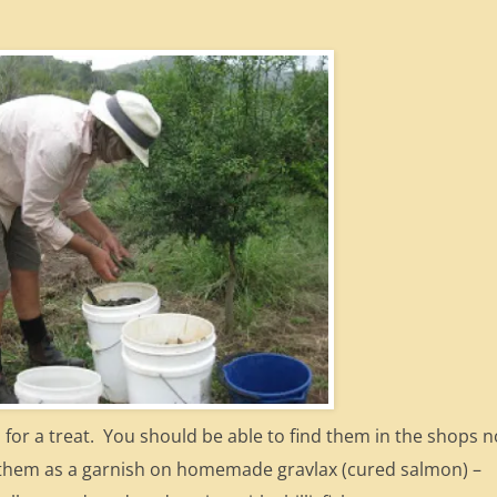
n for a treat. You should be able to find them in the shops 
ve them as a garnish on homemade gravlax (cured salmon) –