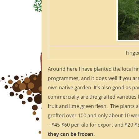
Finge
Around here I have planted the local f
programmes, and it does well if you are 
own native garden. It’s also good as p
commercially are the grafted varieties l
fruit and lime green flesh. The plants a
grafted over 100 and only about 10 were
– $45-$60 per kilo for export and $20-$
they can be frozen.