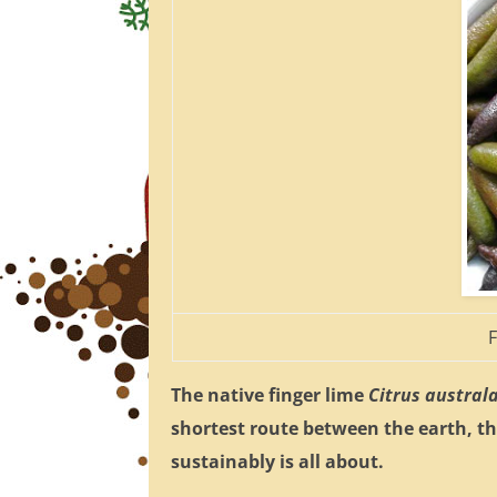
F
The native finger lime
Citrus austral
shortest route between the earth, t
sustainably is all about.