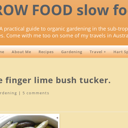
ROW FOOD slow fo
A practical guide to organic gardening in the sub-trop
es. Come with me too on some of my travels in Austra
me
About Me
Recipes
Gardening
Travel +
Hart S
e finger lime bush tucker.
rdening
|
5 comments