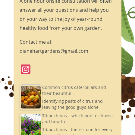
A one hour onsite consultation will often
answer all your questions and help you
on your way to the joy of year-round
healthy food from your own garden.
Contact me at
dianehartgardens@gmail.com
In
st
a
Common citrus caterpillars and
their beautiful…
gr
Identifying pests of citrus and
a
leaving the good guys alone
m
Tibouchinas – which one to choose
and how to…
Tibouchinas - there's one for every