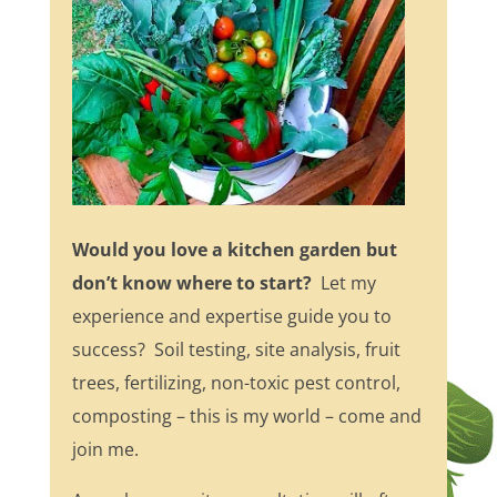
Would you love a kitchen garden but
don’t know where to start?
Let my
experience and expertise guide you to
success? Soil testing, site analysis, fruit
trees, fertilizing, non-toxic pest control,
composting – this is my world – come and
join me.