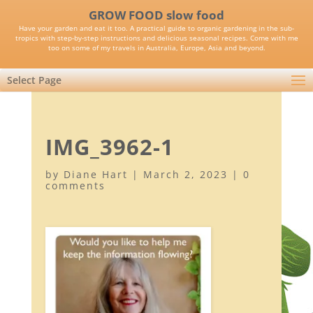
GROW FOOD slow food
Have your garden and eat it too. A practical guide to organic gardening in the sub-
tropics with step-by-step instructions and delicious seasonal recipes. Come with me
too on some of my travels in Australia, Europe, Asia and beyond.
Select Page
IMG_3962-1
by
Diane Hart
|
March 2, 2023
|
0
comments