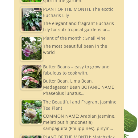
spot in the garden.
PLANT OF THE MONTH. The exotic
Eucharis Lily
The elegant and fragrant Eucharis
Lily for sub-tropical gardens or…
Plant of the month : Snail Vine
The most beautiful bean in the
world
Butter Beans – easy to grow and
fabulous to cook with.
Butter Bean, Lima Bean,
Madagascar Bean BOTANIC NAME
Phaseolus lunatus…
The Beautiful and Fragrant Jasmine
Tea Plant
COMMON NAME: Arabian Jasmine,
melati putih (Indonesia),
sampaguita (Philippines), pinyin…
PLANT OF THE MONTH: Matchstick