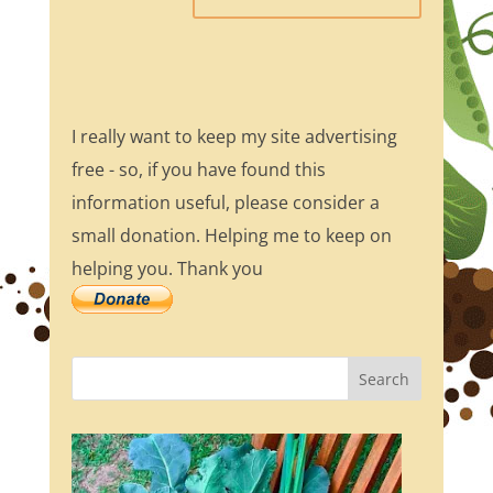
I really want to keep my site advertising
free - so, if you have found this
information useful, please consider a
small donation. Helping me to keep on
helping you. Thank you