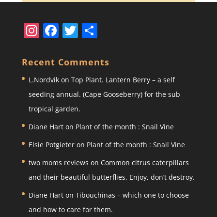
In
F
T
S
st
a
w
h
a
c
itt
ar
Recent Comments
gr
e
er
e
L.Nordvik
on
Top Plant. Lantern Berry – a self
a
b
seeding annual. (Cape Gooseberry) for the sub
m
o
tropical garden.
o
Diane Hart
on
Plant of the month : Snail Vine
k
Elsie Potgieter
on
Plant of the month : Snail Vine
two moms reviews
on
Common citrus caterpillars
and their beautiful butterflies. Enjoy, don’t destroy.
Diane Hart
on
Tibouchinas – which one to choose
and how to care for them.