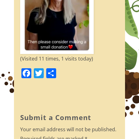
(Visited 11 times, 1 visits today)
F
T
S
a
w
h
c
itt
ar
e
er
e
b
Submit a Comment
o
Your email address will not be published.
o
Required fields are marked
*