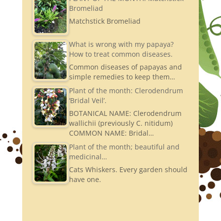
Bromeliad
Matchstick Bromeliad
What is wrong with my papaya?
How to treat common diseases.
Common diseases of papayas and
simple remedies to keep them…
Plant of the month: Clerodendrum
‘Bridal Veil’.
BOTANICAL NAME: Clerodendrum
wallichii (previously C. nitidum)
COMMON NAME: Bridal…
Plant of the month; beautiful and
medicinal…
Cats Whiskers. Every garden should
have one.