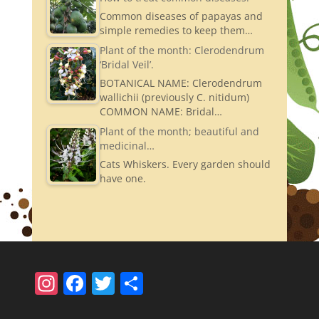
Common diseases of papayas and
simple remedies to keep them…
Plant of the month: Clerodendrum
‘Bridal Veil’.
BOTANICAL NAME: Clerodendrum
wallichii (previously C. nitidum)
COMMON NAME: Bridal…
Plant of the month; beautiful and
medicinal…
Cats Whiskers. Every garden should
have one.
In
F
T
S
st
a
w
h