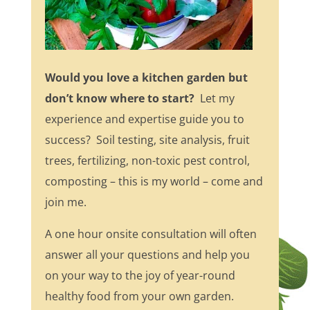
Would you love a kitchen garden but
don’t know where to start?
Let my
experience and expertise guide you to
success? Soil testing, site analysis, fruit
trees, fertilizing, non-toxic pest control,
composting – this is my world – come and
join me.
A one hour onsite consultation will often
answer all your questions and help you
on your way to the joy of year-round
healthy food from your own garden.