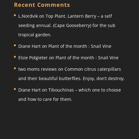
a
c
itt
ar
Recent Comments
gr
e
er
e
L.Nordvik
on
Top Plant. Lantern Berry – a self
a
b
seeding annual. (Cape Gooseberry) for the sub
m
o
tropical garden.
o
Diane Hart
on
Plant of the month : Snail Vine
k
Elsie Potgieter
on
Plant of the month : Snail Vine
two moms reviews
on
Common citrus caterpillars
and their beautiful butterflies. Enjoy, don’t destroy.
Diane Hart
on
Tibouchinas – which one to choose
and how to care for them.