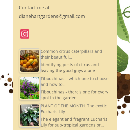
Contact me at
dianehartgardens@gmail.com
In
st
a
Common citrus caterpillars and
their beautiful…
gr
Identifying pests of citrus and
a
leaving the good guys alone
m
Tibouchinas – which one to choose
and how to…
Tibouchinas - there's one for every
spot in the garden.
PLANT OF THE MONTH. The exotic
Eucharis Lily
The elegant and fragrant Eucharis
Lily for sub-tropical gardens or…