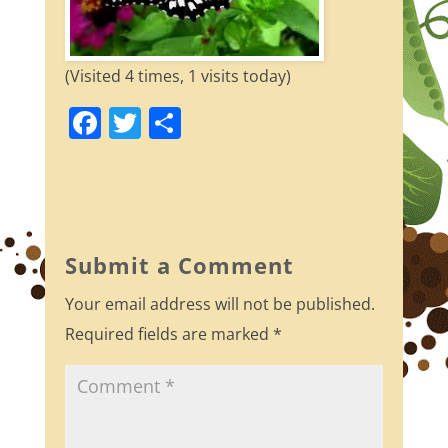
(Visited 4 times, 1 visits today)
F
T
S
a
w
h
c
itt
ar
e
er
e
b
Submit a Comment
o
Your email address will not be published.
o
Required fields are marked
*
k