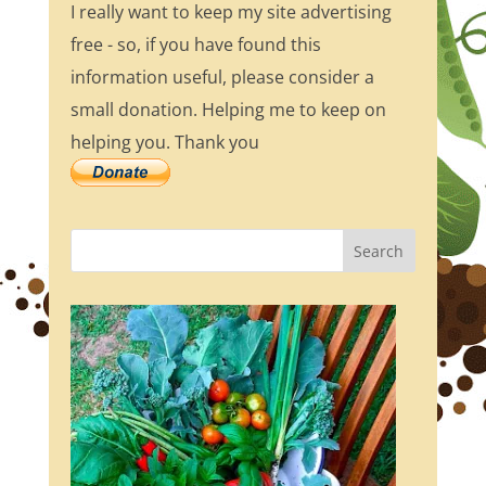
I really want to keep my site advertising
free - so, if you have found this
information useful, please consider a
small donation. Helping me to keep on
helping you. Thank you