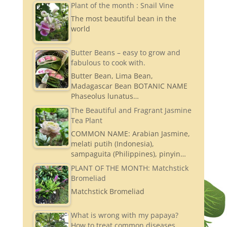
Plant of the month : Snail Vine
The most beautiful bean in the
world
Butter Beans – easy to grow and
fabulous to cook with.
Butter Bean, Lima Bean,
Madagascar Bean BOTANIC NAME
Phaseolus lunatus…
The Beautiful and Fragrant Jasmine
Tea Plant
COMMON NAME: Arabian Jasmine,
melati putih (Indonesia),
sampaguita (Philippines), pinyin…
PLANT OF THE MONTH: Matchstick
Bromeliad
Matchstick Bromeliad
What is wrong with my papaya?
How to treat common diseases.