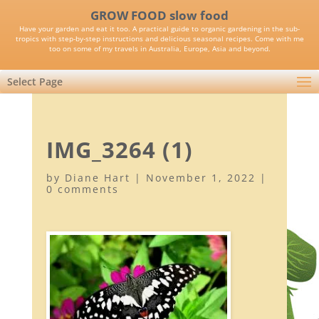
GROW FOOD slow food
Have your garden and eat it too. A practical guide to organic gardening in the sub-
tropics with step-by-step instructions and delicious seasonal recipes. Come with me
too on some of my travels in Australia, Europe, Asia and beyond.
Select Page
IMG_3264 (1)
by
Diane Hart
|
November 1, 2022
|
0 comments