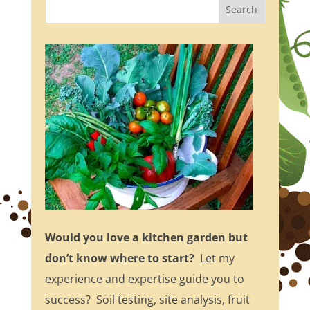
Would you love a kitchen garden but
don’t know where to start?
Let my
experience and expertise guide you to
success? Soil testing, site analysis, fruit