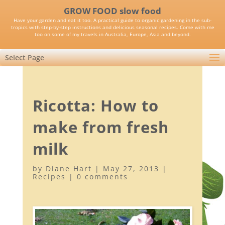
GROW FOOD slow food
Have your garden and eat it too. A practical guide to organic gardening in the sub-
tropics with step-by-step instructions and delicious seasonal recipes. Come with me
too on some of my travels in Australia, Europe, Asia and beyond.
Select Page
Ricotta: How to
make from fresh
milk
by
Diane Hart
|
May 27, 2013
|
Recipes
|
0 comments