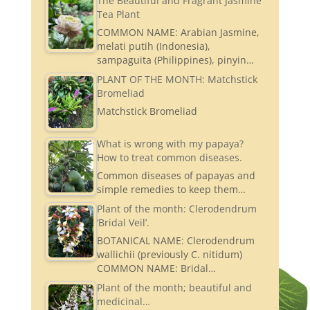
The Beautiful and Fragrant Jasmine
Tea Plant
COMMON NAME: Arabian Jasmine,
melati putih (Indonesia),
sampaguita (Philippines), pinyin…
PLANT OF THE MONTH: Matchstick
Bromeliad
Matchstick Bromeliad
What is wrong with my papaya?
How to treat common diseases.
Common diseases of papayas and
simple remedies to keep them…
Plant of the month: Clerodendrum
‘Bridal Veil’.
BOTANICAL NAME: Clerodendrum
wallichii (previously C. nitidum)
COMMON NAME: Bridal…
Plant of the month; beautiful and
medicinal…