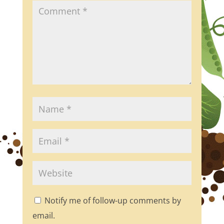
Notify me of follow-up comments by
email.