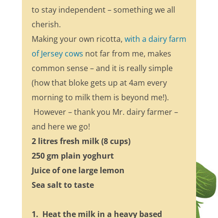
to stay independent – something we all
cherish.
Making your own ricotta,
with a dairy farm
of Jersey cows
not far from me, makes
common sense – and it is really simple
(how that bloke gets up at 4am every
morning to milk them is beyond me!).
However – thank you Mr. dairy farmer –
and here we go!
2 litres fresh milk (8 cups)
250 gm plain yoghurt
Juice of one large lemon
Sea salt to taste
1. Heat the milk in a heavy based