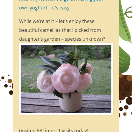
own yoghurt – it’s easy
While we’re at it – let’s enjoy these
beautiful camellias that I picked from
daughter’s garden – species unknown?
(Visited 88 times, 1 visits today)