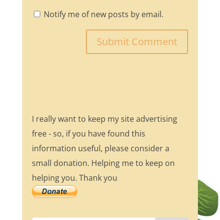
Notify me of new posts by email.
I really want to keep my site advertising
free - so, if you have found this
information useful, please consider a
small donation. Helping me to keep on
helping you. Thank you