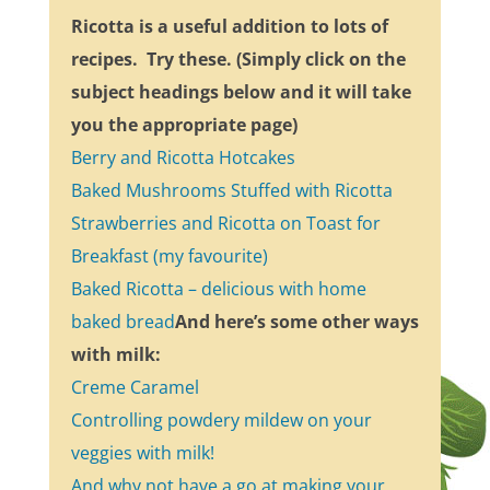
Ricotta is a useful addition to lots of
recipes. Try these. (Simply click on the
subject headings below and it will take
you the appropriate page)
Berry and Ricotta Hotcakes
Baked Mushrooms Stuffed with Ricotta
Strawberries and Ricotta on Toast for
Breakfast (my favourite)
Baked Ricotta – delicious with home
baked bread
And here’s some other ways
with milk:
Creme Caramel
Controlling powdery mildew on your
veggies with milk!
And why not have a go at making your