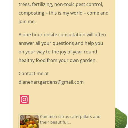
trees, fertilizing, non-toxic pest control,
composting – this is my world – come and
join me.
A one hour onsite consultation will often
answer all your questions and help you
on your way to the joy of year-round
healthy food from your own garden.
Contact me at
dianehartgardens@gmail.com
In
st
a
Common citrus caterpillars and
their beautiful…
gr