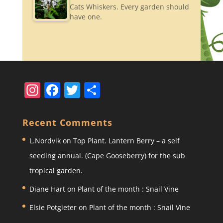
Cats Whiskers. Every garden should
have one.
In
F
T
S
st
a
w
h
a
c
itt
ar
Recent Comments
gr
e
er
e
L.Nordvik
on
Top Plant. Lantern Berry – a self
a
b
seeding annual. (Cape Gooseberry) for the sub
m
o
tropical garden.
o
Diane Hart
on
Plant of the month : Snail Vine
k
Elsie Potgieter
on
Plant of the month : Snail Vine