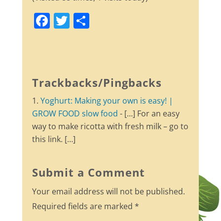
F
T
S
a
w
h
c
itt
ar
e
er
e
b
Trackbacks/Pingbacks
o
Yoghurt: Making your own is easy! |
o
GROW FOOD slow food
- […] For an easy
k
way to make ricotta with fresh milk – go to
this link. […]
Submit a Comment
Your email address will not be published.
Required fields are marked
*