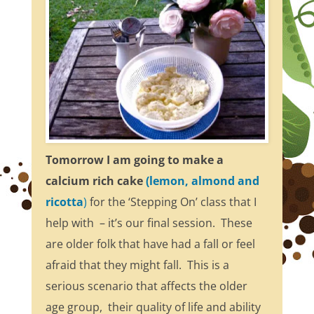
Tomorrow I am going to make a
calcium rich cake
(lemon, almond and
ricotta
)
for the ‘Stepping On’ class that I
help with – it’s our final session. These
are older folk that have had a fall or feel
afraid that they might fall. This is a
serious scenario that affects the older
age group, their quality of life and ability