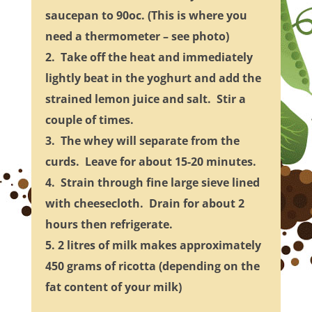
saucepan to 90oc. (This is where you
need a thermometer – see photo)
2. Take off the heat and immediately
lightly beat in the yoghurt and add the
strained lemon juice and salt. Stir a
couple of times.
3. The whey will separate from the
curds. Leave for about 15-20 minutes.
4. Strain through fine large sieve lined
with cheesecloth. Drain for about 2
hours then refrigerate.
5. 2 litres of milk makes approximately
450 grams of ricotta (depending on the
fat content of your milk)