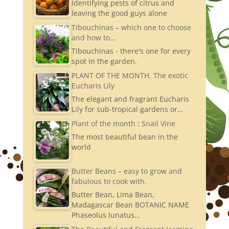
Identifying pests of citrus and
a
leaving the good guys alone
m
Tibouchinas – which one to choose
and how to…
Tibouchinas - there's one for every
spot in the garden.
PLANT OF THE MONTH. The exotic
Eucharis Lily
The elegant and fragrant Eucharis
Lily for sub-tropical gardens or…
Plant of the month : Snail Vine
The most beautiful bean in the
world
Butter Beans – easy to grow and
fabulous to cook with.
Butter Bean, Lima Bean,
Madagascar Bean BOTANIC NAME
Phaseolus lunatus…