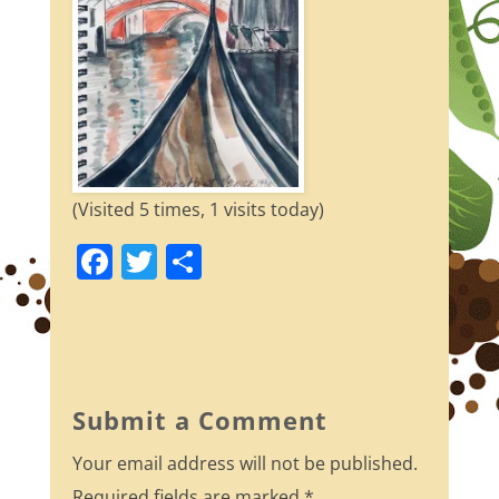
(Visited 5 times, 1 visits today)
F
T
S
a
w
h
c
itt
ar
e
er
e
b
Submit a Comment
o
Your email address will not be published.
o
Required fields are marked
*