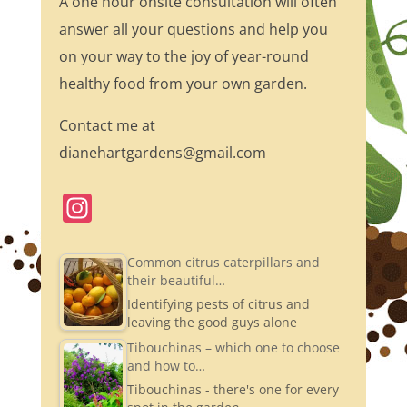
A one hour onsite consultation will often
answer all your questions and help you
on your way to the joy of year-round
healthy food from your own garden.
Contact me at
dianehartgardens@gmail.com
In
st
a
Common citrus caterpillars and
their beautiful…
gr
Identifying pests of citrus and
a
leaving the good guys alone
m
Tibouchinas – which one to choose
and how to…
Tibouchinas - there's one for every