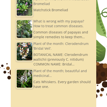
Bromeliad
Matchstick Bromeliad
What is wrong with my papaya?
How to treat common diseases.
Common diseases of papayas and
simple remedies to keep them…
Plant of the month: Clerodendrum
‘Bridal Veil’.
BOTANICAL NAME: Clerodendrum
wallichii (previously C. nitidum)
COMMON NAME: Bridal…
Plant of the month; beautiful and
medicinal…
Cats Whiskers. Every garden should
have one.