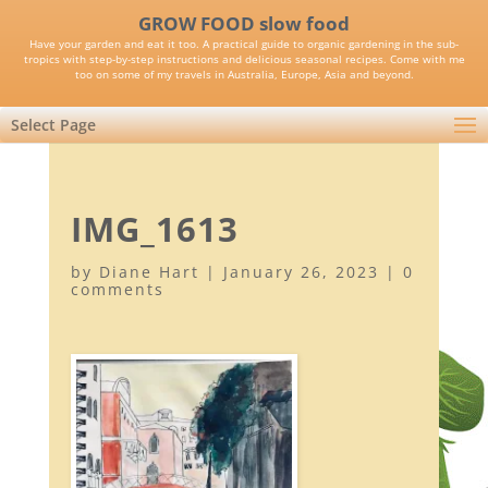
GROW FOOD slow food
Have your garden and eat it too. A practical guide to organic gardening in the sub-
tropics with step-by-step instructions and delicious seasonal recipes. Come with me
too on some of my travels in Australia, Europe, Asia and beyond.
Select Page
IMG_1613
by
Diane Hart
|
January 26, 2023
|
0
comments