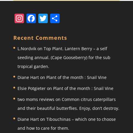
In
F
T
S
st
a
w
h
a
c
itt
ar
Recent Comments
gr
e
er
e
L.Nordvik
on
Top Plant. Lantern Berry – a self
a
b
seeding annual. (Cape Gooseberry) for the sub
m
o
tropical garden.
o
Diane Hart
on
Plant of the month : Snail Vine
k
Elsie Potgieter
on
Plant of the month : Snail Vine
two moms reviews
on
Common citrus caterpillars
and their beautiful butterflies. Enjoy, don’t destroy.
Diane Hart
on
Tibouchinas – which one to choose
and how to care for them.