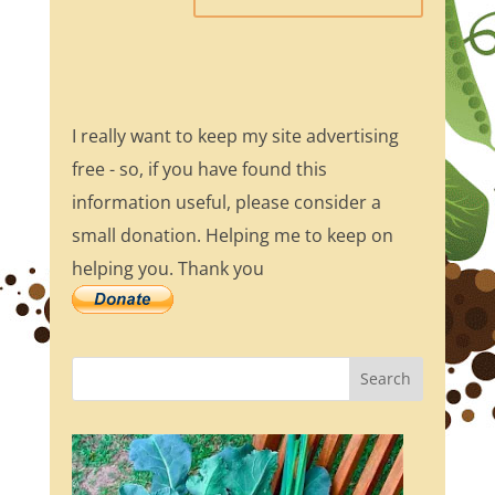
I really want to keep my site advertising
free - so, if you have found this
information useful, please consider a
small donation. Helping me to keep on
helping you. Thank you