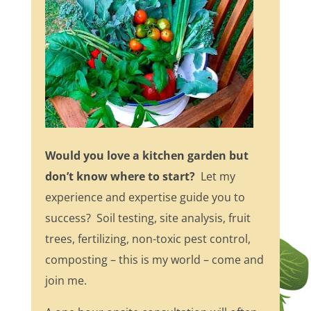
Would you love a kitchen garden but
don’t know where to start?
Let my
experience and expertise guide you to
success? Soil testing, site analysis, fruit
trees, fertilizing, non-toxic pest control,
composting – this is my world – come and
join me.