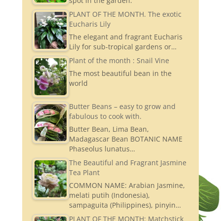
spot in the garden.
PLANT OF THE MONTH. The exotic
Eucharis Lily
The elegant and fragrant Eucharis
Lily for sub-tropical gardens or…
Plant of the month : Snail Vine
The most beautiful bean in the
world
Butter Beans – easy to grow and
fabulous to cook with.
Butter Bean, Lima Bean,
Madagascar Bean BOTANIC NAME
Phaseolus lunatus…
The Beautiful and Fragrant Jasmine
Tea Plant
COMMON NAME: Arabian Jasmine,
melati putih (Indonesia),
sampaguita (Philippines), pinyin…
PLANT OF THE MONTH: Matchstick