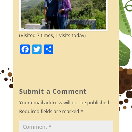
(Visited 7 times, 1 visits today)
F
T
S
a
w
h
c
itt
ar
e
er
e
b
Submit a Comment
o
Your email address will not be published.
o
Required fields are marked
*
k