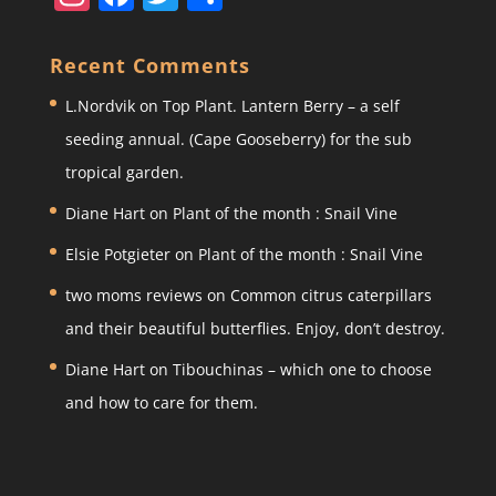
st
a
w
h
a
c
itt
ar
Recent Comments
gr
e
er
e
L.Nordvik
on
Top Plant. Lantern Berry – a self
a
b
seeding annual. (Cape Gooseberry) for the sub
m
o
tropical garden.
o
Diane Hart
on
Plant of the month : Snail Vine
k
Elsie Potgieter
on
Plant of the month : Snail Vine
two moms reviews
on
Common citrus caterpillars
and their beautiful butterflies. Enjoy, don’t destroy.
Diane Hart
on
Tibouchinas – which one to choose
and how to care for them.