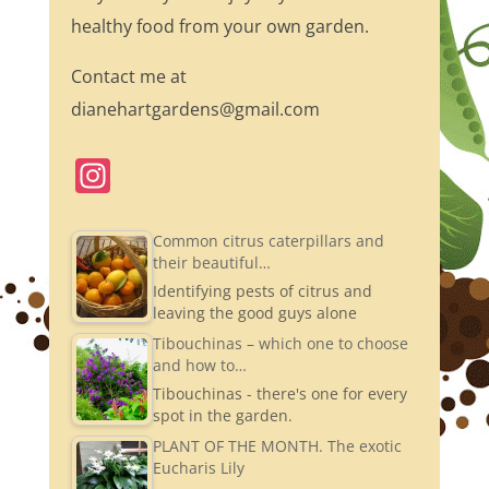
healthy food from your own garden.
Contact me at
dianehartgardens@gmail.com
In
st
a
Common citrus caterpillars and
their beautiful…
gr
Identifying pests of citrus and
a
leaving the good guys alone
m
Tibouchinas – which one to choose
and how to…
Tibouchinas - there's one for every
spot in the garden.
PLANT OF THE MONTH. The exotic
Eucharis Lily