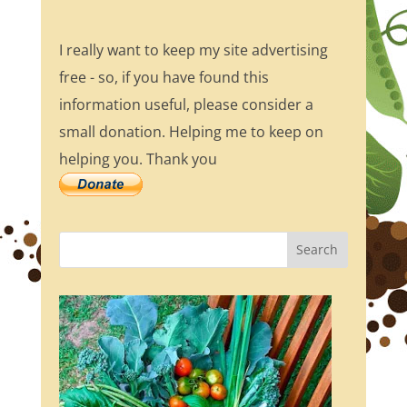
I really want to keep my site advertising
free - so, if you have found this
information useful, please consider a
small donation. Helping me to keep on
helping you. Thank you