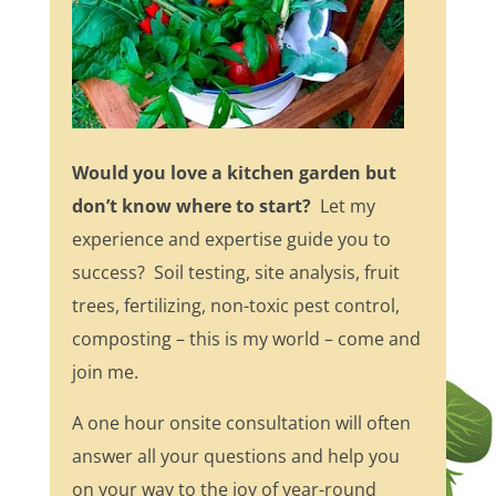
Would you love a kitchen garden but
don’t know where to start?
Let my
experience and expertise guide you to
success? Soil testing, site analysis, fruit
trees, fertilizing, non-toxic pest control,
composting – this is my world – come and
join me.
A one hour onsite consultation will often
answer all your questions and help you
on your way to the joy of year-round