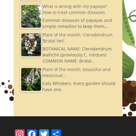
What is wrong with my papaya?
How to treat common diseases.
Common diseases of papayas and
simple remedies to keep them…
Plant of the month: Clerodendrum
‘Bridal Veil’.
BOTANICAL NAME: Clerodendrum
wallichii (previously C. nitidum)
COMMON NAME: Bridal…
Plant of the month; beautiful and
medicinal…
Cats Whiskers. Every garden should
have one.
In
F
T
S