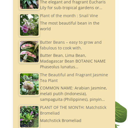
The elegant and fragrant Eucharis
Lily for sub-tropical gardens or…
Plant of the month : Snail Vine
The most beautiful bean in the
world
Butter Beans – easy to grow and
fabulous to cook with.
Butter Bean, Lima Bean,
Madagascar Bean BOTANIC NAME
Phaseolus lunatus…
The Beautiful and Fragrant Jasmine
Tea Plant
COMMON NAME: Arabian Jasmine,
melati putih (Indonesia),
sampaguita (Philippines), pinyin…
PLANT OF THE MONTH: Matchstick
Bromeliad
Matchstick Bromeliad