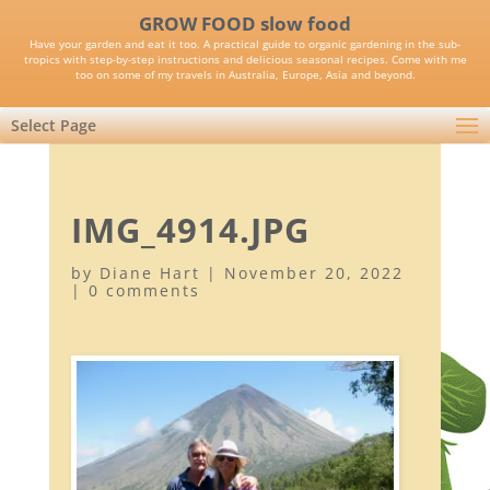
GROW FOOD slow food
Have your garden and eat it too. A practical guide to organic gardening in the sub-
tropics with step-by-step instructions and delicious seasonal recipes. Come with me
too on some of my travels in Australia, Europe, Asia and beyond.
Select Page
IMG_4914.JPG
by
Diane Hart
|
November 20, 2022
|
0 comments