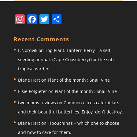
In
F
T
S
st
a
w
h
a
c
itt
ar
Recent Comments
gr
e
er
e
L.Nordvik
on
Top Plant. Lantern Berry – a self
a
b
seeding annual. (Cape Gooseberry) for the sub
m
o
tropical garden.
o
Diane Hart
on
Plant of the month : Snail Vine
k
Elsie Potgieter
on
Plant of the month : Snail Vine
two moms reviews
on
Common citrus caterpillars
and their beautiful butterflies. Enjoy, don’t destroy.
Diane Hart
on
Tibouchinas – which one to choose
and how to care for them.