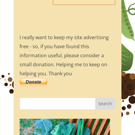
I really want to keep my site advertising
free - so, if you have found this
information useful, please consider a
small donation. Helping me to keep on
helping you. Thank you