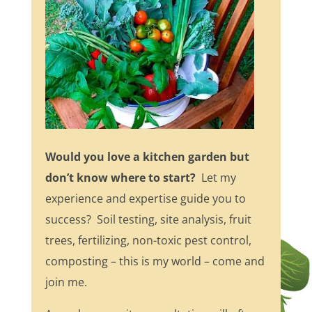
Would you love a kitchen garden but
don’t know where to start?
Let my
experience and expertise guide you to
success? Soil testing, site analysis, fruit
trees, fertilizing, non-toxic pest control,
composting – this is my world – come and
join me.