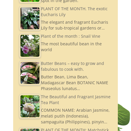
spot in the garden.
PLANT OF THE MONTH. The exotic
Eucharis Lily
The elegant and fragrant Eucharis
Lily for sub-tropical gardens or…
Plant of the month : Snail Vine
The most beautiful bean in the
world
Butter Beans – easy to grow and
fabulous to cook with.
Butter Bean, Lima Bean,
Madagascar Bean BOTANIC NAME
Phaseolus lunatus…
The Beautiful and Fragrant Jasmine
Tea Plant
COMMON NAME: Arabian Jasmine,
melati putih (Indonesia),
sampaguita (Philippines), pinyin…
PLANT OF THE MONTH: Matchstick