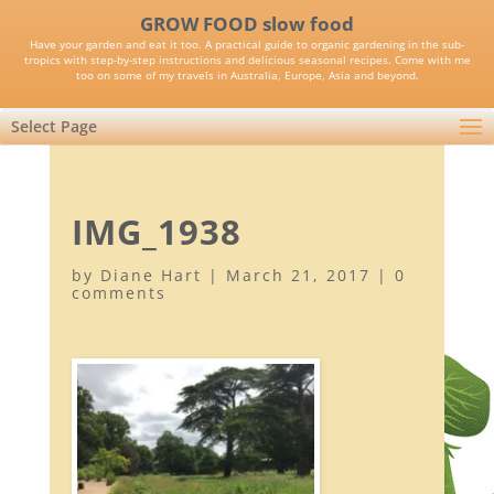
GROW FOOD slow food
Have your garden and eat it too. A practical guide to organic gardening in the sub-
tropics with step-by-step instructions and delicious seasonal recipes. Come with me
too on some of my travels in Australia, Europe, Asia and beyond.
Select Page
IMG_1938
by
Diane Hart
|
March 21, 2017
|
0
comments