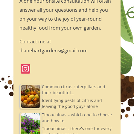
A one hour onsite consultation will often
answer all your questions and help you
on your way to the joy of year-round
healthy food from your own garden.
Contact me at
dianehartgardens@gmail.com
In
st
a
Common citrus caterpillars and
their beautiful…
gr
Identifying pests of citrus and
a
leaving the good guys alone
m
Tibouchinas – which one to choose
and how to…
Tibouchinas - there's one for every