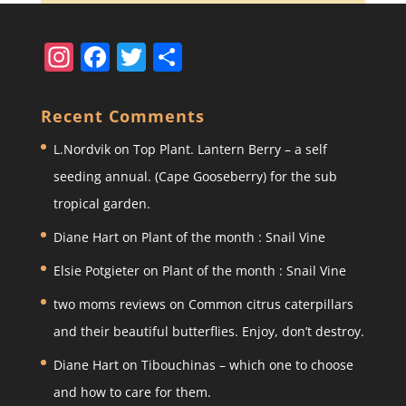
In
F
T
S
st
a
w
h
a
c
itt
ar
Recent Comments
gr
e
er
e
L.Nordvik
on
Top Plant. Lantern Berry – a self
a
b
seeding annual. (Cape Gooseberry) for the sub
m
o
tropical garden.
o
Diane Hart
on
Plant of the month : Snail Vine
k
Elsie Potgieter
on
Plant of the month : Snail Vine
two moms reviews
on
Common citrus caterpillars
and their beautiful butterflies. Enjoy, don’t destroy.
Diane Hart
on
Tibouchinas – which one to choose
and how to care for them.