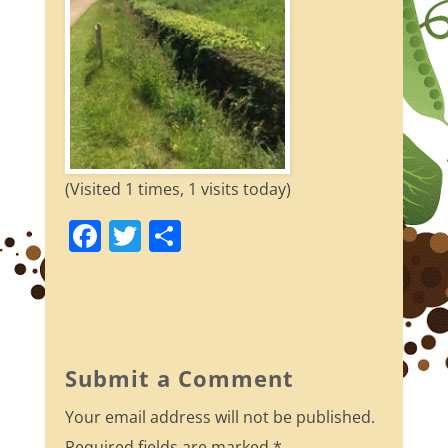
(Visited 1 times, 1 visits today)
F
T
S
a
w
h
c
itt
ar
e
er
e
b
Submit a Comment
o
Your email address will not be published.
o
Required fields are marked
*