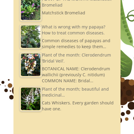
Bromeliad
Matchstick Bromeliad
What is wrong with my papaya?
How to treat common diseases.
Common diseases of papayas and
simple remedies to keep them…
Plant of the month: Clerodendrum
‘Bridal Veil’.
BOTANICAL NAME: Clerodendrum
wallichii (previously C. nitidum)
COMMON NAME: Bridal…
Plant of the month; beautiful and
medicinal…
Cats Whiskers. Every garden should
have one.