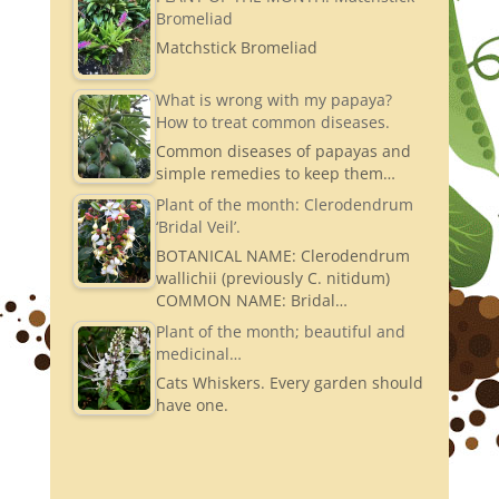
Bromeliad
Matchstick Bromeliad
What is wrong with my papaya?
How to treat common diseases.
Common diseases of papayas and
simple remedies to keep them…
Plant of the month: Clerodendrum
‘Bridal Veil’.
BOTANICAL NAME: Clerodendrum
wallichii (previously C. nitidum)
COMMON NAME: Bridal…
Plant of the month; beautiful and
medicinal…
Cats Whiskers. Every garden should
have one.