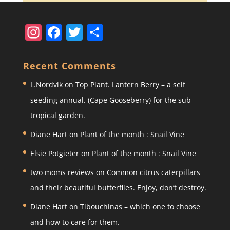
In
F
T
S
st
a
w
h
a
c
itt
ar
Recent Comments
gr
e
er
e
L.Nordvik
on
Top Plant. Lantern Berry – a self
a
b
seeding annual. (Cape Gooseberry) for the sub
m
o
tropical garden.
o
Diane Hart
on
Plant of the month : Snail Vine
k
Elsie Potgieter
on
Plant of the month : Snail Vine
two moms reviews
on
Common citrus caterpillars
and their beautiful butterflies. Enjoy, don’t destroy.
Diane Hart
on
Tibouchinas – which one to choose
and how to care for them.