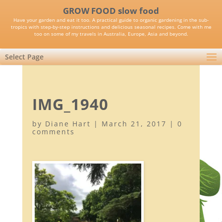
GROW FOOD slow food
Have your garden and eat it too. A practical guide to organic gardening in the sub-
tropics with step-by-step instructions and delicious seasonal recipes. Come with me
too on some of my travels in Australia, Europe, Asia and beyond.
Select Page
IMG_1940
by
Diane Hart
|
March 21, 2017
|
0
comments