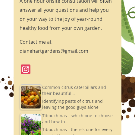
A one hour onsite consultation will often
answer all your questions and help you
on your way to the joy of year-round
healthy food from your own garden.
Contact me at
dianehartgardens@gmail.com
In
st
a
Common citrus caterpillars and
their beautiful…
gr
Identifying pests of citrus and
a
leaving the good guys alone
m
Tibouchinas – which one to choose
and how to…
Tibouchinas - there's one for every