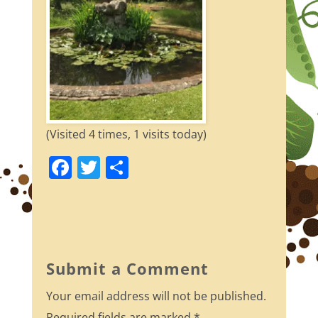
(Visited 4 times, 1 visits today)
F
T
S
a
w
h
c
itt
ar
e
er
e
b
Submit a Comment
o
Your email address will not be published.
o
Required fields are marked
*