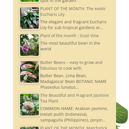
spot in the garden.
PLANT OF THE MONTH. The exotic
Eucharis Lily
The elegant and fragrant Eucharis
Lily for sub-tropical gardens or…
Plant of the month : Snail Vine
The most beautiful bean in the
world
Butter Beans – easy to grow and
fabulous to cook with.
Butter Bean, Lima Bean,
Madagascar Bean BOTANIC NAME
Phaseolus lunatus…
The Beautiful and Fragrant Jasmine
Tea Plant
COMMON NAME: Arabian Jasmine,
melati putih (Indonesia),
sampaguita (Philippines), pinyin…
PLANT OF THE MONTH: Matchstick