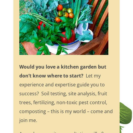
Would you love a kitchen garden but
don’t know where to start?
Let my
experience and expertise guide you to
success? Soil testing, site analysis, fruit
trees, fertilizing, non-toxic pest control,
composting – this is my world – come and
join me.