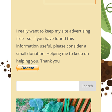
I really want to keep my site advertising
free - so, if you have found this
information useful, please consider a
small donation. Helping me to keep on
helping you. Thank you