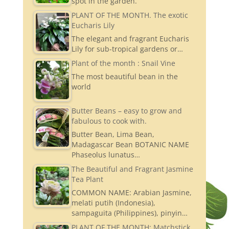
spot in the garden.
PLANT OF THE MONTH. The exotic
Eucharis Lily
The elegant and fragrant Eucharis
Lily for sub-tropical gardens or…
Plant of the month : Snail Vine
The most beautiful bean in the
world
Butter Beans – easy to grow and
fabulous to cook with.
Butter Bean, Lima Bean,
Madagascar Bean BOTANIC NAME
Phaseolus lunatus…
The Beautiful and Fragrant Jasmine
Tea Plant
COMMON NAME: Arabian Jasmine,
melati putih (Indonesia),
sampaguita (Philippines), pinyin…
PLANT OF THE MONTH: Matchstick