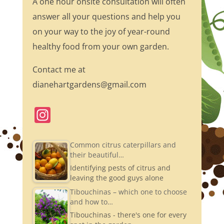
A one hour onsite consultation will often
answer all your questions and help you
on your way to the joy of year-round
healthy food from your own garden.
Contact me at
dianehartgardens@gmail.com
In
st
a
Common citrus caterpillars and
their beautiful…
gr
Identifying pests of citrus and
a
leaving the good guys alone
m
Tibouchinas – which one to choose
and how to…
Tibouchinas - there's one for every