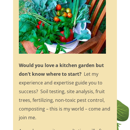
Would you love a kitchen garden but
don’t know where to start?
Let my
experience and expertise guide you to
success? Soil testing, site analysis, fruit
trees, fertilizing, non-toxic pest control,
composting – this is my world – come and
join me.