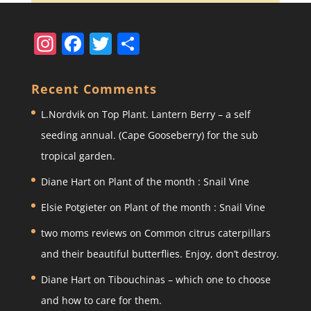
In
F
T
S
st
a
w
h
a
c
itt
ar
Recent Comments
gr
e
er
e
L.Nordvik
on
Top Plant. Lantern Berry – a self
a
b
seeding annual. (Cape Gooseberry) for the sub
m
o
tropical garden.
o
Diane Hart
on
Plant of the month : Snail Vine
k
Elsie Potgieter
on
Plant of the month : Snail Vine
two moms reviews
on
Common citrus caterpillars
and their beautiful butterflies. Enjoy, don’t destroy.
Diane Hart
on
Tibouchinas – which one to choose
and how to care for them.