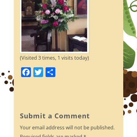
(Visited 3 times, 1 visits today)
F
T
S
a
w
h
c
itt
ar
e
er
e
b
Submit a Comment
o
Your email address will not be published.
o
Required fields are marked
*