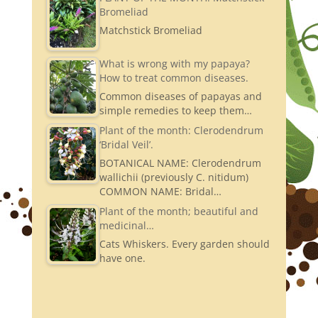
Bromeliad
Matchstick Bromeliad
What is wrong with my papaya?
How to treat common diseases.
Common diseases of papayas and
simple remedies to keep them…
Plant of the month: Clerodendrum
‘Bridal Veil’.
BOTANICAL NAME: Clerodendrum
wallichii (previously C. nitidum)
COMMON NAME: Bridal…
Plant of the month; beautiful and
medicinal…
Cats Whiskers. Every garden should
have one.