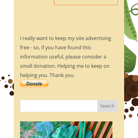
I really want to keep my site advertising
free - so, if you have found this
information useful, please consider a
small donation. Helping me to keep on
helping you. Thank you