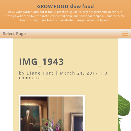
GROW FOOD slow food
Have your garden and eat it too. A practical guide to organic gardening in the sub-
tropics with step-by-step instructions and delicious seasonal recipes. Come with me
too on some of my travels in Australia, Europe, Asia and beyond.
Select Page
IMG_1943
by
Diane Hart
|
March 21, 2017
|
0
comments