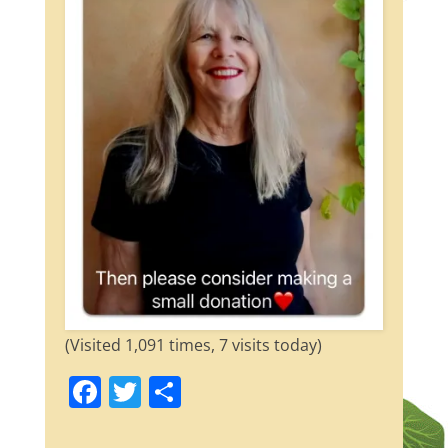
(Visited 1,091 times, 7 visits today)
F
T
S
a
w
h