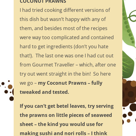
COCONUT PRAWNS
I had tried cooking different versions of
this dish but wasn’t happy with any of
them, and besides most of the recipes
were way too complicated and contained
hard to get ingredients (don’t you hate
that!). The last one was one I had cut out
from Gourmet Traveller – which, after one
try out went straight in the bin! So here
we go –
my Coconut Prawns – fully
tweaked and tested.
If you can’t get betel leaves, try serving
the prawns on little pieces of seaweed
sheet – the kind you would use for
making sushi and nori rolls – I think