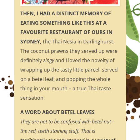
THEN, I HAD A DISTINCT MEMORY OF
EATING SOMETHING LIKE THIS AT A
FAVOURITE RESTAURANT OF OURS IN
SYDNEY,
the Thai Nesia in Darlinghurst.
The coconut prawns they served up were
definitely
zingy
and I loved the novelty of
wrapping up the tasty little parcel, served
on a betel leaf, and popping the whole
thing in your mouth – a true Thai taste
sensation.
A WORD ABOUT BETEL LEAVES
They are not to be confused with betel nut –
the red, teeth staining stuff. That is