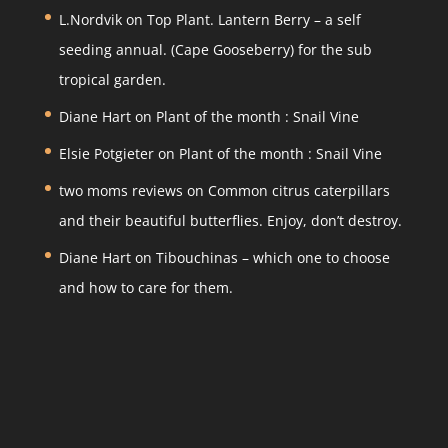
gr
e
er
e
L.Nordvik
on
Top Plant. Lantern Berry – a self
a
b
seeding annual. (Cape Gooseberry) for the sub
m
o
tropical garden.
o
Diane Hart
on
Plant of the month : Snail Vine
k
Elsie Potgieter
on
Plant of the month : Snail Vine
two moms reviews
on
Common citrus caterpillars
and their beautiful butterflies. Enjoy, don’t destroy.
Diane Hart
on
Tibouchinas – which one to choose
and how to care for them.