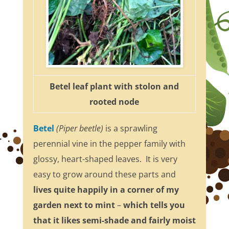
Betel leaf plant with stolon and
rooted node
Betel
(Piper beetle)
is a sprawling
perennial vine in the pepper family with
glossy, heart-shaped leaves. It is very
easy to grow around these parts and
lives quite happily in a corner of my
garden next to mint
–
which tells you
that it likes semi-shade and fairly moist