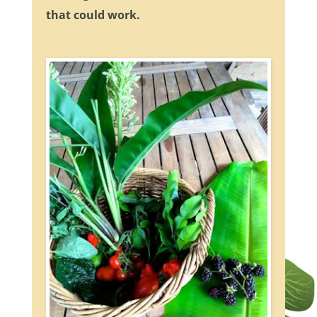
that could work.