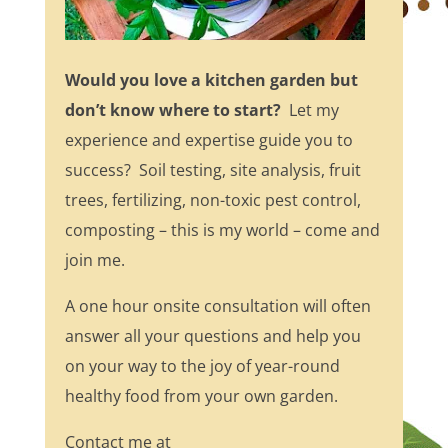
Would you love a kitchen garden but
don’t know where to start?
Let my
experience and expertise guide you to
success? Soil testing, site analysis, fruit
trees, fertilizing, non-toxic pest control,
composting – this is my world – come and
join me.
A one hour onsite consultation will often
answer all your questions and help you
on your way to the joy of year-round
healthy food from your own garden.
Contact me at