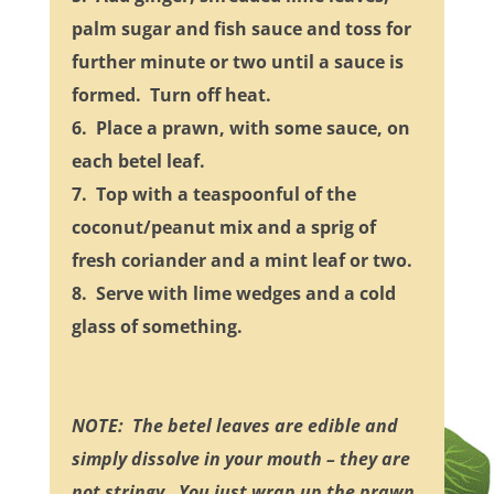
palm sugar and fish sauce and toss for
further minute or two until a sauce is
formed. Turn off heat.
6. Place a prawn, with some sauce, on
each betel leaf.
7. Top with a teaspoonful of the
coconut/peanut mix and a sprig of
fresh coriander and a mint leaf or two.
8. Serve with lime wedges and a cold
glass of something.
NOTE: The betel leaves are edible and
simply dissolve in your mouth – they are
not stringy. You just wrap up the prawn