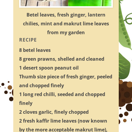
Betel leaves, fresh ginger, lantern
chilies, mint and makrut lime leaves
from my garden
RECIPE
8 betel leaves
8 green prawns, shelled and cleaned
1 desert spoon peanut oil
Thumb size piece of fresh ginger, peeled
and chopped finely
1 long red chilli, seeded and chopped
finely
2 cloves garlic, finely chopped
2 fresh kaffir lime leaves (now known
by the more acceptable makrut lime),