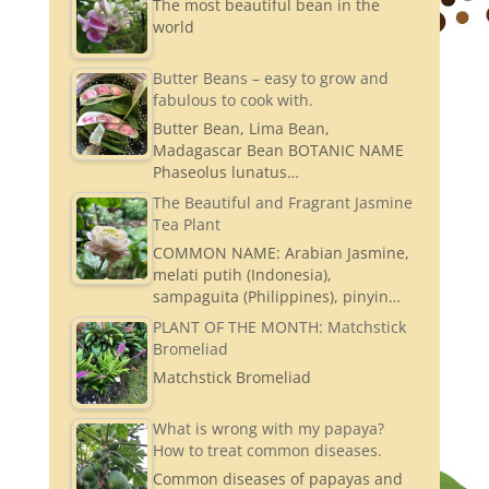
The most beautiful bean in the
world
Butter Beans – easy to grow and
fabulous to cook with.
Butter Bean, Lima Bean,
Madagascar Bean BOTANIC NAME
Phaseolus lunatus…
The Beautiful and Fragrant Jasmine
Tea Plant
COMMON NAME: Arabian Jasmine,
melati putih (Indonesia),
sampaguita (Philippines), pinyin…
PLANT OF THE MONTH: Matchstick
Bromeliad
Matchstick Bromeliad
What is wrong with my papaya?
How to treat common diseases.
Common diseases of papayas and