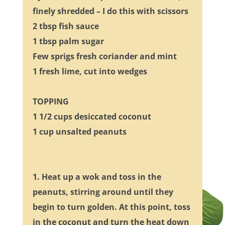
finely shredded – I do this with scissors
2 tbsp fish sauce
1 tbsp palm sugar
Few sprigs fresh coriander and mint
1 fresh lime, cut into wedges
TOPPING
1 1/2 cups desiccated coconut
1 cup unsalted peanuts
1. Heat up a wok and toss in the
peanuts, stirring around until they
begin to turn golden. At this point, toss
in the coconut and turn the heat down