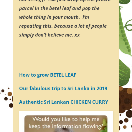
parcel in the betel leaf and pop the
whole thing in your mouth. I’m
repeating this, because a lot of people
simply don’t believe me. xx
How to grow BETEL LEAF
Our fabulous trip to Sri Lanka in 2019
Authentic Sri Lankan CHICKEN CURRY