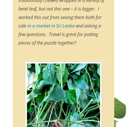
traditionally chewed wrapped in a variety of
betel leaf, but not this one – it is bigger. I
worked this out from seeing them both for
sale
in a market in Sri Lanka
and asking a
few questions. Travel is great for putting
pieces of the puzzle together?