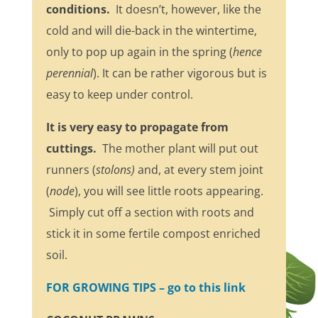
conditions.
It doesn’t, however, like the
cold and will die-back in the wintertime,
only to pop up again in the spring (
hence
perennial
). It can be rather vigorous but is
easy to keep under control.
It is very easy to propagate from
cuttings.
The mother plant will put out
runners (
stolons)
and, at every stem joint
(
node
), you will see little roots appearing.
Simply cut off a section with roots and
stick it in some fertile compost enriched
soil.
FOR GROWING TIPS – go to this link