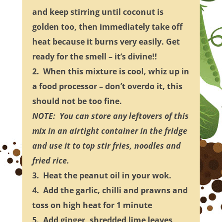
and keep stirring until coconut is
golden too, then immediately take off
heat because it burns very easily. Get
ready for the smell – it’s divine!!
2. When this mixture is cool, whiz up in
a food processor – don’t overdo it, this
should not be too fine.
NOTE: You can store any leftovers of this
mix in an airtight container in the fridge
and use it to top stir fries, noodles and
fried rice.
3. Heat the peanut oil in your wok.
4. Add the garlic, chilli and prawns and
toss on high heat for 1 minute
5. Add ginger, shredded lime leaves,