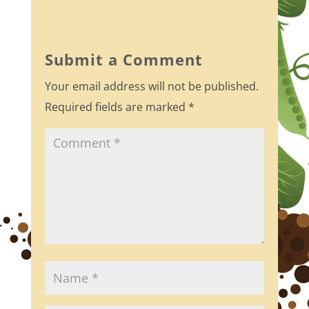
c
itt
ar
e
er
e
b
Submit a Comment
o
Your email address will not be published.
o
Required fields are marked
*
k