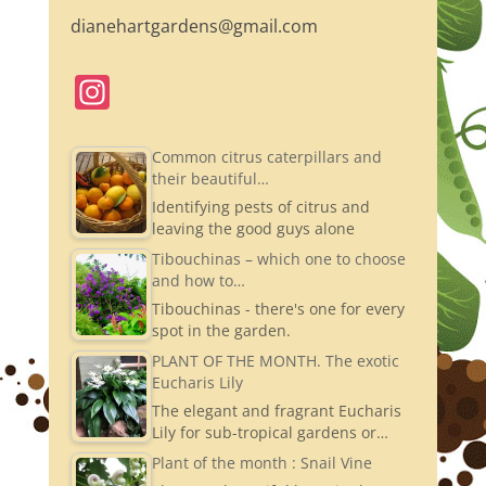
dianehartgardens@gmail.com
In
st
a
Common citrus caterpillars and
their beautiful…
gr
Identifying pests of citrus and
a
leaving the good guys alone
m
Tibouchinas – which one to choose
and how to…
Tibouchinas - there's one for every
spot in the garden.
PLANT OF THE MONTH. The exotic
Eucharis Lily
The elegant and fragrant Eucharis
Lily for sub-tropical gardens or…
Plant of the month : Snail Vine