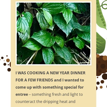
I WAS COOKING A NEW YEAR DINNER
FOR A FEW FRIENDS and I wanted to
come up with something special for
entree
– something fresh and light to
counteract the dripping heat and