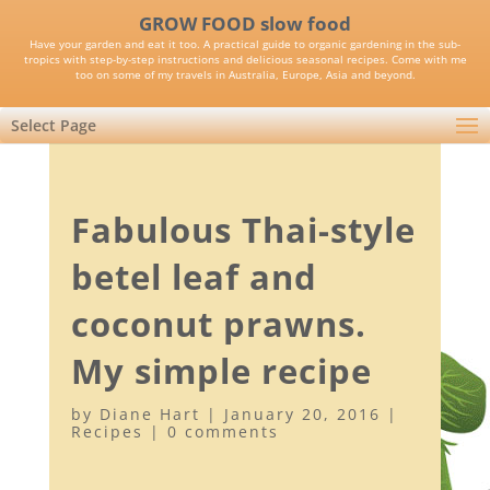
GROW FOOD slow food
Have your garden and eat it too. A practical guide to organic gardening in the sub-
tropics with step-by-step instructions and delicious seasonal recipes. Come with me
too on some of my travels in Australia, Europe, Asia and beyond.
Select Page
Fabulous Thai-style
betel leaf and
coconut prawns.
My simple recipe
by
Diane Hart
|
January 20, 2016
|
Recipes
|
0 comments