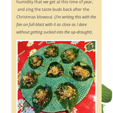
humidity that we get at this time of year,
and zing the taste buds back after the
Christmas blowout. (
I’m writing this with the
fan on full-blast with it as close as I dare
without getting sucked into the up-draught).