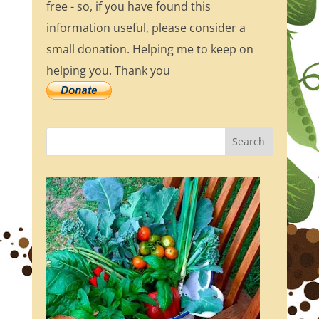
free - so, if you have found this
information useful, please consider a
small donation. Helping me to keep on
helping you. Thank you