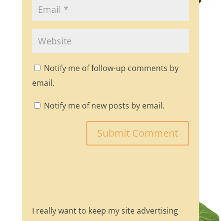
Notify me of follow-up comments by
email.
Notify me of new posts by email.
I really want to keep my site advertising