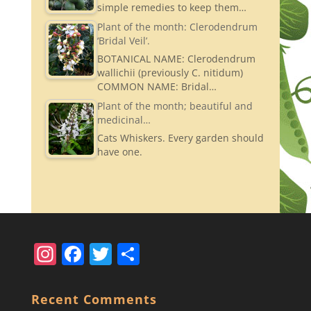
simple remedies to keep them…
Plant of the month: Clerodendrum
‘Bridal Veil’.
BOTANICAL NAME: Clerodendrum
wallichii (previously C. nitidum)
COMMON NAME: Bridal…
Plant of the month; beautiful and
medicinal…
Cats Whiskers. Every garden should
have one.
In
F
T
S
st
a
w
h
a
c
itt
ar
Recent Comments