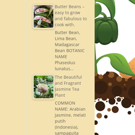
Butter Beans –
easy to grow
and fabulous to
cook with.
Butter Bean,
Lima Bean,
Madagascar
Bean BOTANIC
NAME
Phaseolus
lunatus…
The Beautiful
and Fragrant
Jasmine Tea
Plant
COMMON
NAME: Arabian
Jasmine, melati
putih
(Indonesia),
sampaguita