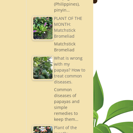
(Philippines),
pinyin…
PLANT OF THE
MONTH:
Matchstick
Bromeliad
Matchstick
Bromeliad
What is wrong
with my
papaya? How to
treat common
diseases.
Common
diseases of
papayas and
simple
remedies to
keep them…
Plant of the