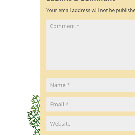
o
Your email address will not be publish
o
k