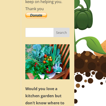
keep on helping you.
Thank you
Would you love a
kitchen garden but
don’t know where to