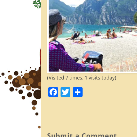
(Visited 7 times, 1 visits today)
F
T
S
a
w
h
c
itt
ar
e
er
e
b
Submit a Comment