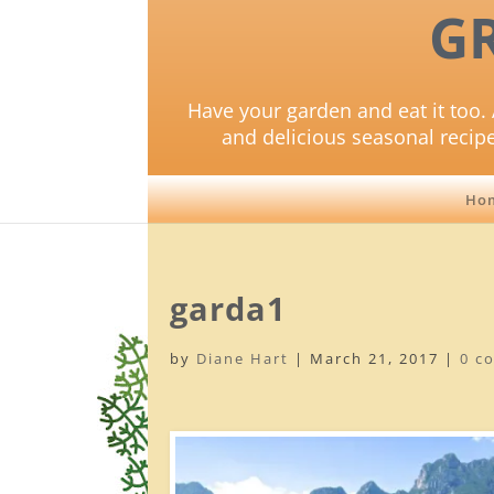
G
Have your garden and eat it too. 
and delicious seasonal recip
Ho
garda1
by
Diane Hart
|
March 21, 2017
|
0 c