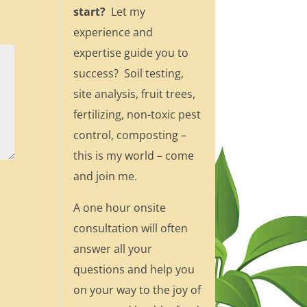
start?
Let my
experience and
expertise guide you to
success? Soil testing,
site analysis, fruit trees,
fertilizing, non-toxic pest
control, composting –
this is my world – come
and join me.
A one hour onsite
consultation will often
answer all your
questions and help you
on your way to the joy of