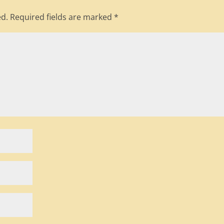
ed.
Required fields are marked
*