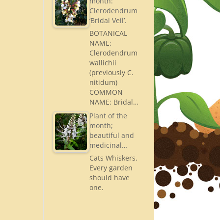
month:
Clerodendrum
‘Bridal Veil’.
BOTANICAL
NAME:
Clerodendrum
wallichii
(previously C.
nitidum)
COMMON
NAME: Bridal…
Plant of the
month;
beautiful and
medicinal…
Cats Whiskers.
Every garden
should have
one.