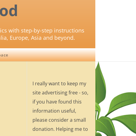
od
ics with step-by-step instructions
lia, Europe, Asia and beyond.
pace
I really want to keep my
site advertising free - so,
if you have found this
information useful,
please consider a small
donation. Helping me to