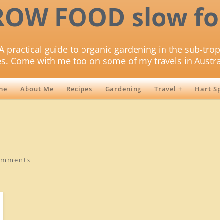
ROW FOOD slow fo
A practical guide to organic gardening in the sub-trop
es. Come with me too on some of my travels in Austra
me
About Me
Recipes
Gardening
Travel +
Hart S
omments