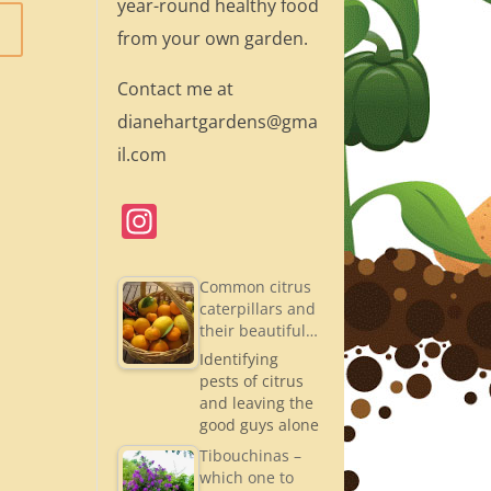
year-round healthy food
from your own garden.
Contact me at
dianehartgardens@gma
il.com
In
st
a
Common citrus
caterpillars and
gr
their beautiful…
a
Identifying
pests of citrus
m
and leaving the
good guys alone
Tibouchinas –
which one to