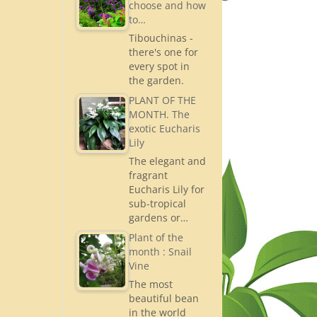
choose and how
to…
Tibouchinas -
there's one for
every spot in
the garden.
PLANT OF THE
MONTH. The
exotic Eucharis
Lily
The elegant and
fragrant
Eucharis Lily for
sub-tropical
gardens or…
Plant of the
month : Snail
Vine
The most
beautiful bean
in the world