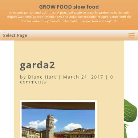
GROW FOOD slow food
Have your garden and eat it too. A practical guide to organic gardening in the sub-
tropics with step-by-step instructions and delicious seasonal recipes. Come with me
too on some of my travels in Australia, Europe, Asia and beyond.
Select Page
garda2
by
Diane Hart
|
March 21, 2017
|
0
comments