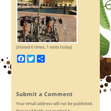
(Visited 6 times, 1 visits today)
F
T
S
a
w
h
c
itt
ar
e
er
e
b
Submit a Comment
o
Your email address will not be published.
o
Required fields are marked
*