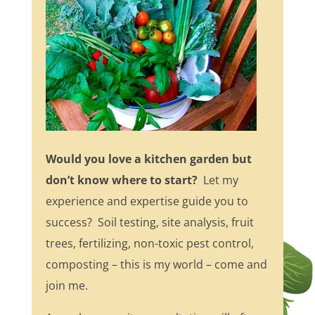
Would you love a kitchen garden but
don’t know where to start?
Let my
experience and expertise guide you to
success? Soil testing, site analysis, fruit
trees, fertilizing, non-toxic pest control,
composting – this is my world – come and
join me.