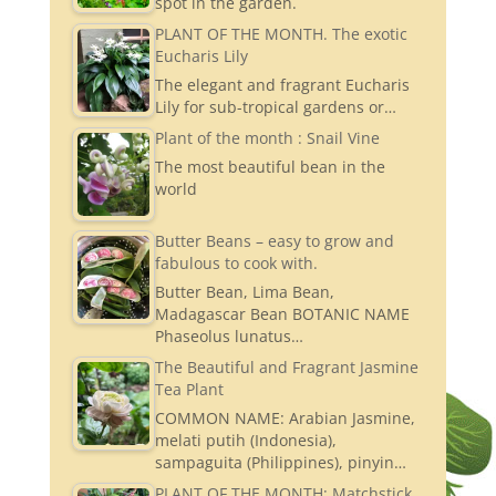
spot in the garden.
PLANT OF THE MONTH. The exotic
Eucharis Lily
The elegant and fragrant Eucharis
Lily for sub-tropical gardens or…
Plant of the month : Snail Vine
The most beautiful bean in the
world
Butter Beans – easy to grow and
fabulous to cook with.
Butter Bean, Lima Bean,
Madagascar Bean BOTANIC NAME
Phaseolus lunatus…
The Beautiful and Fragrant Jasmine
Tea Plant
COMMON NAME: Arabian Jasmine,
melati putih (Indonesia),
sampaguita (Philippines), pinyin…
PLANT OF THE MONTH: Matchstick