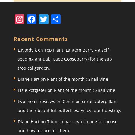
In
F
T
S
st
a
w
h
a
c
itt
ar
Recent Comments
gr
e
er
e
L.Nordvik
on
Top Plant. Lantern Berry – a self
a
b
seeding annual. (Cape Gooseberry) for the sub
m
o
tropical garden.
o
Diane Hart
on
Plant of the month : Snail Vine
k
Elsie Potgieter
on
Plant of the month : Snail Vine
two moms reviews
on
Common citrus caterpillars
and their beautiful butterflies. Enjoy, don’t destroy.
Diane Hart
on
Tibouchinas – which one to choose
and how to care for them.