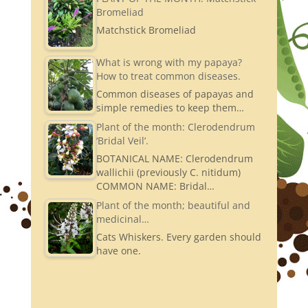
Bromeliad
Matchstick Bromeliad
What is wrong with my papaya?
How to treat common diseases.
Common diseases of papayas and
simple remedies to keep them…
Plant of the month: Clerodendrum
‘Bridal Veil’.
BOTANICAL NAME: Clerodendrum
wallichii (previously C. nitidum)
COMMON NAME: Bridal…
Plant of the month; beautiful and
medicinal…
Cats Whiskers. Every garden should
have one.