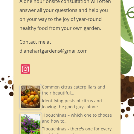
A one hour onsite consultation will often
answer all your questions and help you
on your way to the joy of year-round
healthy food from your own garden.
Contact me at
dianehartgardens@gmail.com
In
st
a
Common citrus caterpillars and
their beautiful…
gr
Identifying pests of citrus and
a
leaving the good guys alone
m
Tibouchinas – which one to choose
and how to…
Tibouchinas - there's one for every