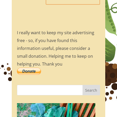
I really want to keep my site advertising
free - so, if you have found this
information useful, please consider a
small donation. Helping me to keep on
helping you. Thank you