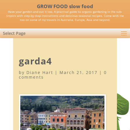
GROW FOOD slow food
Have your garden and eat it too. A practical guide to organic gardening in the sub-
tropics with step-by-step instructions and delicious seasonal recipes. Come with me
too on some of my travels in Australia, Europe, Asia and beyond.
Select Page
garda4
by
Diane Hart
|
March 21, 2017
|
0
comments