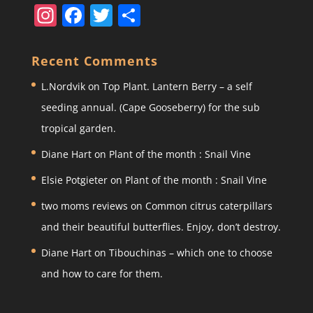
In
F
T
S
st
a
w
h
a
c
itt
ar
Recent Comments
gr
e
er
e
L.Nordvik
on
Top Plant. Lantern Berry – a self
a
b
seeding annual. (Cape Gooseberry) for the sub
m
o
tropical garden.
o
Diane Hart
on
Plant of the month : Snail Vine
k
Elsie Potgieter
on
Plant of the month : Snail Vine
two moms reviews
on
Common citrus caterpillars
and their beautiful butterflies. Enjoy, don’t destroy.
Diane Hart
on
Tibouchinas – which one to choose
and how to care for them.