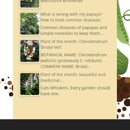
Matchstick Bromeliad
What is wrong with my papaya?
How to treat common diseases.
Common diseases of papayas and
simple remedies to keep them…
Plant of the month: Clerodendrum
‘Bridal Veil’.
BOTANICAL NAME: Clerodendrum
wallichii (previously C. nitidum)
COMMON NAME: Bridal…
Plant of the month; beautiful and
medicinal…
Cats Whiskers. Every garden should
have one.