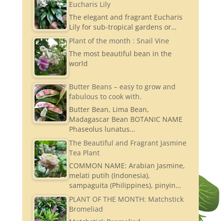
Eucharis Lily
The elegant and fragrant Eucharis
Lily for sub-tropical gardens or…
Plant of the month : Snail Vine
The most beautiful bean in the
world
Butter Beans – easy to grow and
fabulous to cook with.
Butter Bean, Lima Bean,
Madagascar Bean BOTANIC NAME
Phaseolus lunatus…
The Beautiful and Fragrant Jasmine
Tea Plant
COMMON NAME: Arabian Jasmine,
melati putih (Indonesia),
sampaguita (Philippines), pinyin…
PLANT OF THE MONTH: Matchstick
Bromeliad