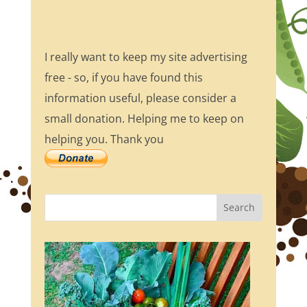
I really want to keep my site advertising
free - so, if you have found this
information useful, please consider a
small donation. Helping me to keep on
helping you. Thank you