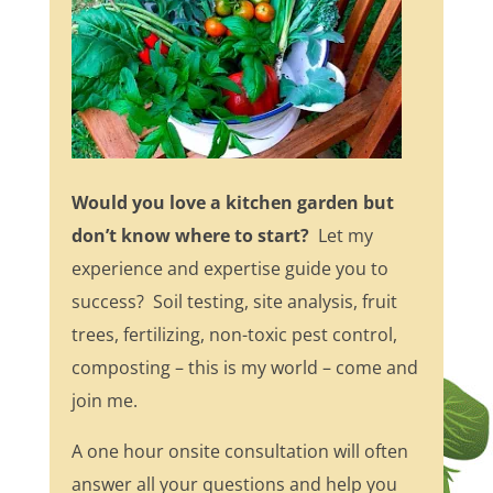
Would you love a kitchen garden but
don’t know where to start?
Let my
experience and expertise guide you to
success? Soil testing, site analysis, fruit
trees, fertilizing, non-toxic pest control,
composting – this is my world – come and
join me.
A one hour onsite consultation will often
answer all your questions and help you