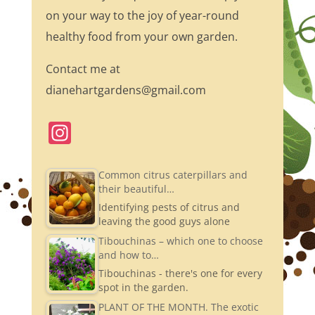
on your way to the joy of year-round
healthy food from your own garden.
Contact me at
dianehartgardens@gmail.com
In
st
a
Common citrus caterpillars and
their beautiful…
gr
Identifying pests of citrus and
a
leaving the good guys alone
m
Tibouchinas – which one to choose
and how to…
Tibouchinas - there's one for every
spot in the garden.
PLANT OF THE MONTH. The exotic