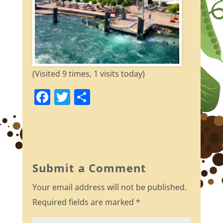
(Visited 9 times, 1 visits today)
F
T
S
a
w
h
c
itt
ar
e
er
e
b
Submit a Comment
o
Your email address will not be published.
o
Required fields are marked
*
k