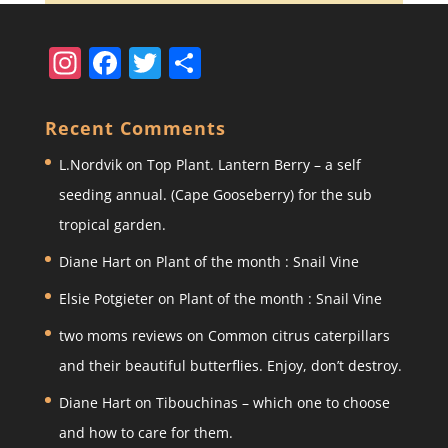
In
F
T
S
st
a
w
h
a
c
itt
ar
Recent Comments
gr
e
er
e
L.Nordvik
on
Top Plant. Lantern Berry – a self
a
b
seeding annual. (Cape Gooseberry) for the sub
m
o
tropical garden.
o
Diane Hart
on
Plant of the month : Snail Vine
k
Elsie Potgieter
on
Plant of the month : Snail Vine
two moms reviews
on
Common citrus caterpillars
and their beautiful butterflies. Enjoy, don’t destroy.
Diane Hart
on
Tibouchinas – which one to choose
and how to care for them.