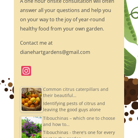
A one hour onsite consultation will often
answer all your questions and help you
on your way to the joy of year-round
healthy food from your own garden.
Contact me at
dianehartgardens@gmail.com
In
st
a
Common citrus caterpillars and
their beautiful…
gr
Identifying pests of citrus and
a
leaving the good guys alone
m
Tibouchinas – which one to choose
and how to…
Tibouchinas - there's one for every