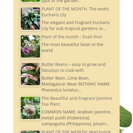
spot in the garden.
PLANT OF THE MONTH. The exotic
Eucharis Lily
The elegant and fragrant Eucharis
Lily for sub-tropical gardens or…
Plant of the month : Snail Vine
The most beautiful bean in the
world
Butter Beans – easy to grow and
fabulous to cook with.
Butter Bean, Lima Bean,
Madagascar Bean BOTANIC NAME
Phaseolus lunatus…
The Beautiful and Fragrant Jasmine
Tea Plant
COMMON NAME: Arabian Jasmine,
melati putih (Indonesia),
sampaguita (Philippines), pinyin…
PLANT OF THE MONTH: Matchstick