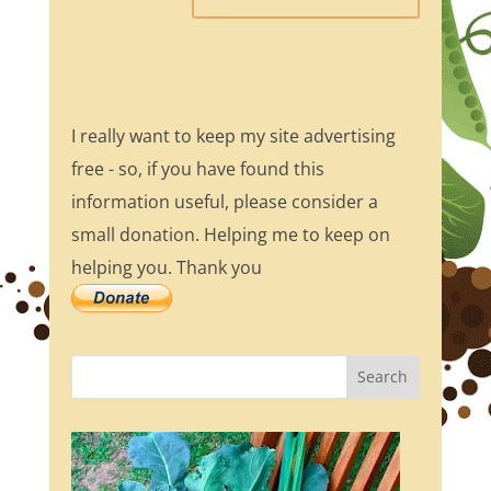
I really want to keep my site advertising
free - so, if you have found this
information useful, please consider a
small donation. Helping me to keep on
helping you. Thank you