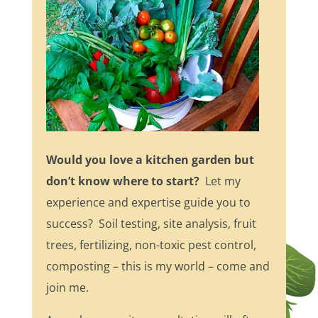
Would you love a kitchen garden but
don’t know where to start?
Let my
experience and expertise guide you to
success? Soil testing, site analysis, fruit
trees, fertilizing, non-toxic pest control,
composting – this is my world – come and
join me.