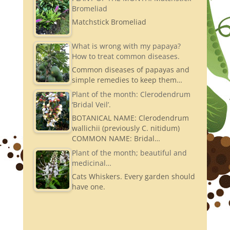
Bromeliad
Matchstick Bromeliad
What is wrong with my papaya?
How to treat common diseases.
Common diseases of papayas and
simple remedies to keep them…
Plant of the month: Clerodendrum
‘Bridal Veil’.
BOTANICAL NAME: Clerodendrum
wallichii (previously C. nitidum)
COMMON NAME: Bridal…
Plant of the month; beautiful and
medicinal…
Cats Whiskers. Every garden should
have one.