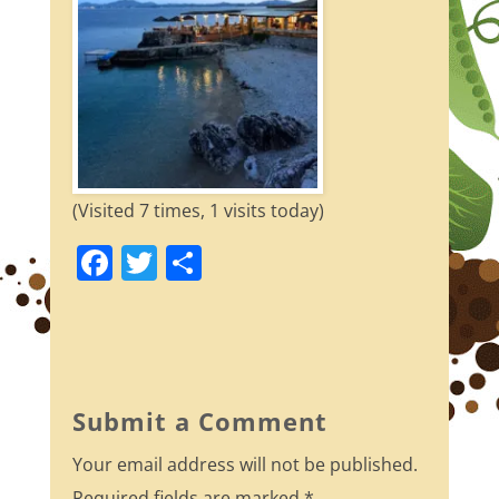
(Visited 7 times, 1 visits today)
F
T
S
a
w
h
c
itt
ar
e
er
e
b
Submit a Comment
o
Your email address will not be published.
o
Required fields are marked
*