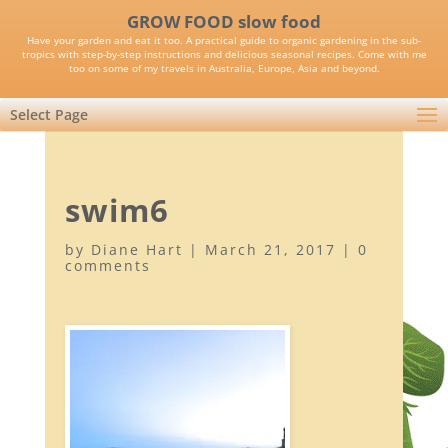
GROW FOOD slow food
Have your garden and eat it too. A practical guide to organic gardening in the sub-
tropics with step-by-step instructions and delicious seasonal recipes. Come with me
too on some of my travels in Australia, Europe, Asia and beyond.
Select Page
swim6
by
Diane Hart
|
March 21, 2017
|
0
comments