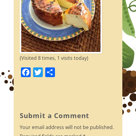
(Visited 8 times, 1 visits today)
F
T
S
a
w
h
c
itt
ar
e
er
e
b
Submit a Comment
o
Your email address will not be published.
o