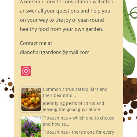
A one hour onsite consultation will often
answer all your questions and help you
on your way to the joy of year-round
healthy food from your own garden.
Contact me at
dianehartgardens@gmail.com
In
st
a
Common citrus caterpillars and
their beautiful…
gr
Identifying pests of citrus and
a
leaving the good guys alone
m
Tibouchinas – which one to choose
and how to…
Tibouchinas - there's one for every