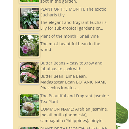
spot in the garden.
PLANT OF THE MONTH. The exotic
Eucharis Lily
The elegant and fragrant Eucharis
Lily for sub-tropical gardens or…
Plant of the month : Snail Vine
The most beautiful bean in the
world
Butter Beans – easy to grow and
fabulous to cook with.
Butter Bean, Lima Bean,
Madagascar Bean BOTANIC NAME
Phaseolus lunatus…
The Beautiful and Fragrant Jasmine
Tea Plant
COMMON NAME: Arabian Jasmine,
melati putih (Indonesia),
sampaguita (Philippines), pinyin…
PLANT OF THE MONTH: Matchstick