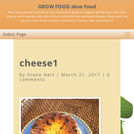
GROW FOOD slow food
Have your garden and eat it too. A practical guide to organic gardening in the sub-
tropics with step-by-step instructions and delicious seasonal recipes. Come with me
too on some of my travels in Australia, Europe, Asia and beyond.
Select Page
cheese1
by
Diane Hart
|
March 21, 2017
|
0
comments