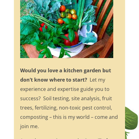
Would you love a kitchen garden but
don’t know where to start?
Let my
experience and expertise guide you to
success? Soil testing, site analysis, fruit
trees, fertilizing, non-toxic pest control,
composting – this is my world – come and
join me.