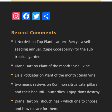
In
F
T
S
st
a
w
h
a
c
itt
ar
Recent Comments
gr
e
er
e
L.Nordvik
on
Top Plant. Lantern Berry – a self
a
b
seeding annual. (Cape Gooseberry) for the sub
m
o
tropical garden.
o
Diane Hart
on
Plant of the month : Snail Vine
k
Elsie Potgieter
on
Plant of the month : Snail Vine
two moms reviews
on
Common citrus caterpillars
and their beautiful butterflies. Enjoy, don’t destroy.
Diane Hart
on
Tibouchinas – which one to choose
and how to care for them.