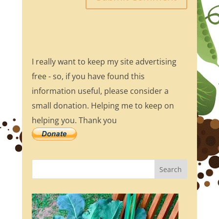
I really want to keep my site advertising
free - so, if you have found this
information useful, please consider a
small donation. Helping me to keep on
helping you. Thank you