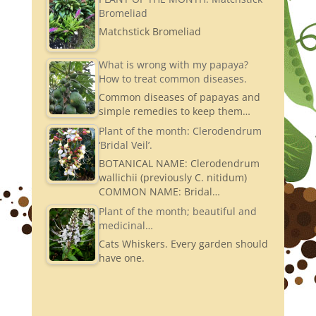
Bromeliad
Matchstick Bromeliad
What is wrong with my papaya?
How to treat common diseases.
Common diseases of papayas and
simple remedies to keep them…
Plant of the month: Clerodendrum
‘Bridal Veil’.
BOTANICAL NAME: Clerodendrum
wallichii (previously C. nitidum)
COMMON NAME: Bridal…
Plant of the month; beautiful and
medicinal…
Cats Whiskers. Every garden should
have one.