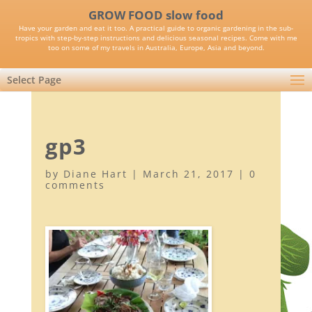
GROW FOOD slow food
Have your garden and eat it too. A practical guide to organic gardening in the sub-
tropics with step-by-step instructions and delicious seasonal recipes. Come with me
too on some of my travels in Australia, Europe, Asia and beyond.
Select Page
gp3
by
Diane Hart
|
March 21, 2017
|
0
comments