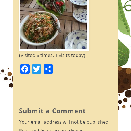
(Visited 6 times, 1 visits today)
F
T
S
a
w
h
c
itt
ar
e
er
e
b
Submit a Comment
o
Your email address will not be published.
o
Required fields are marked
*