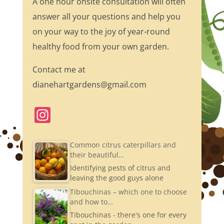
A one hour onsite consultation will often
answer all your questions and help you
on your way to the joy of year-round
healthy food from your own garden.
Contact me at
dianehartgardens@gmail.com
In
st
a
Common citrus caterpillars and
their beautiful…
gr
Identifying pests of citrus and
a
leaving the good guys alone
m
Tibouchinas – which one to choose
and how to…
Tibouchinas - there's one for every