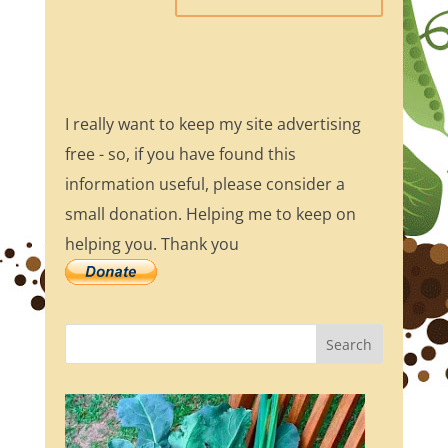
I really want to keep my site advertising
free - so, if you have found this
information useful, please consider a
small donation. Helping me to keep on
helping you. Thank you