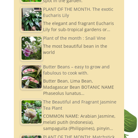
spot in the garden.
PLANT OF THE MONTH. The exotic
Eucharis Lily
The elegant and fragrant Eucharis
Lily for sub-tropical gardens or…
Plant of the month : Snail Vine
The most beautiful bean in the
world
Butter Beans – easy to grow and
fabulous to cook with.
Butter Bean, Lima Bean,
Madagascar Bean BOTANIC NAME
Phaseolus lunatus…
The Beautiful and Fragrant Jasmine
Tea Plant
COMMON NAME: Arabian Jasmine,
melati putih (Indonesia),
sampaguita (Philippines), pinyin…
PLANT OF THE MONTH: Matchstick