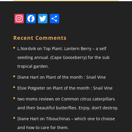
In
F
T
S
st
a
w
h
a
c
itt
ar
Recent Comments
gr
e
er
e
L.Nordvik
on
Top Plant. Lantern Berry – a self
a
b
seeding annual. (Cape Gooseberry) for the sub
m
o
tropical garden.
o
Diane Hart
on
Plant of the month : Snail Vine
k
Elsie Potgieter
on
Plant of the month : Snail Vine
two moms reviews
on
Common citrus caterpillars
and their beautiful butterflies. Enjoy, don’t destroy.
Diane Hart
on
Tibouchinas – which one to choose
and how to care for them.