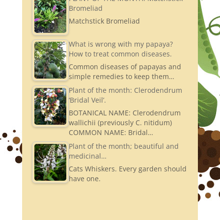
Bromeliad
Matchstick Bromeliad
What is wrong with my papaya?
How to treat common diseases.
Common diseases of papayas and
simple remedies to keep them…
Plant of the month: Clerodendrum
‘Bridal Veil’.
BOTANICAL NAME: Clerodendrum
wallichii (previously C. nitidum)
COMMON NAME: Bridal…
Plant of the month; beautiful and
medicinal…
Cats Whiskers. Every garden should
have one.