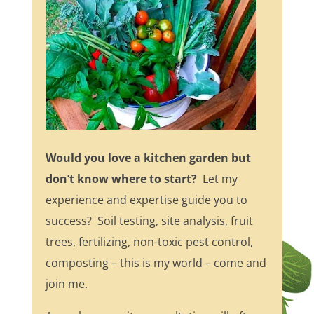
Would you love a kitchen garden but
don’t know where to start?
Let my
experience and expertise guide you to
success? Soil testing, site analysis, fruit
trees, fertilizing, non-toxic pest control,
composting – this is my world – come and
join me.