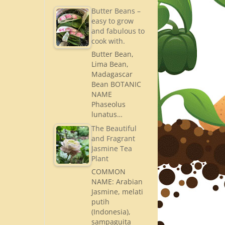
Butter Beans –
easy to grow
and fabulous to
cook with.
Butter Bean,
Lima Bean,
Madagascar
Bean BOTANIC
NAME
Phaseolus
lunatus…
The Beautiful
and Fragrant
Jasmine Tea
Plant
COMMON
NAME: Arabian
Jasmine, melati
putih
(Indonesia),
sampaguita