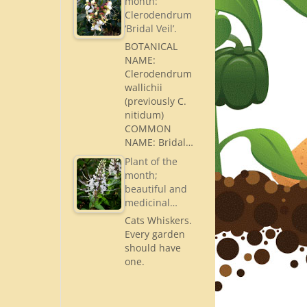
month:
Clerodendrum
‘Bridal Veil’.
BOTANICAL
NAME:
Clerodendrum
wallichii
(previously C.
nitidum)
COMMON
NAME: Bridal…
Plant of the
month;
beautiful and
medicinal…
Cats Whiskers.
Every garden
should have
one.