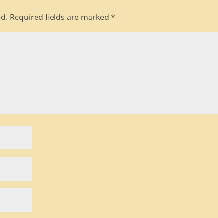
ed.
Required fields are marked
*