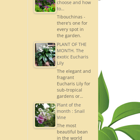
choose and how
to…
Tibouchinas -
there's one for
every spot in
the garden.
PLANT OF THE
MONTH. The
exotic Eucharis
Lily
The elegant and
fragrant
Eucharis Lily for
sub-tropical
gardens or…
Plant of the
month : Snail
Vine
The most
beautiful bean
in the world