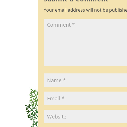
o
Your email address will not be publish
o
k