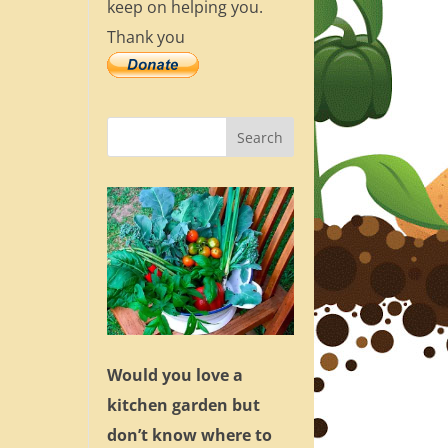
keep on helping you.
Thank you
Would you love a
kitchen garden but
don’t know where to