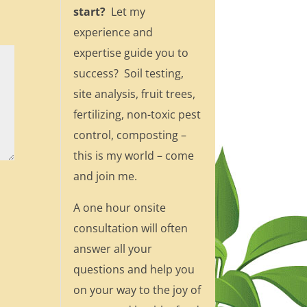
start?
Let my
experience and
expertise guide you to
success? Soil testing,
site analysis, fruit trees,
fertilizing, non-toxic pest
control, composting –
this is my world – come
and join me.
A one hour onsite
consultation will often
answer all your
questions and help you
on your way to the joy of