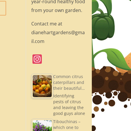
year-round healthy food
from your own garden.
Contact me at
dianehartgardens@gma
il.com
In
st
a
Common citrus
caterpillars and
gr
their beautiful…
a
Identifying
pests of citrus
m
and leaving the
good guys alone
Tibouchinas –
which one to