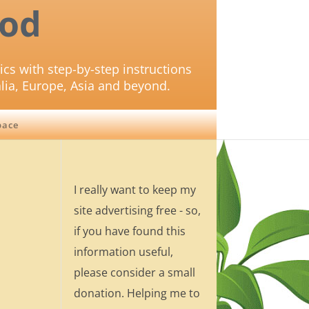
od
ics with step-by-step instructions
lia, Europe, Asia and beyond.
pace
I really want to keep my
site advertising free - so,
if you have found this
information useful,
please consider a small
donation. Helping me to