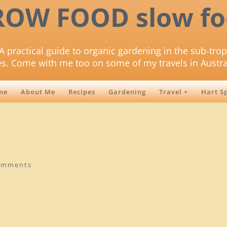
ROW FOOD slow fo
A practical guide to organic gardening in the sub-trop
es. Come with me too on some of my travels in Austra
me
About Me
Recipes
Gardening
Travel +
Hart S
omments