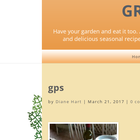
G
Have your garden and eat it too. 
and delicious seasonal recip
Ho
gps
by
Diane Hart
|
March 21, 2017
|
0 c