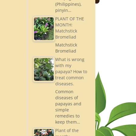
(Philippines),
pinyin…
PLANT OF THE
MONTH:
Matchstick
Bromeliad
Matchstick
Bromeliad
What is wrong
with my
papaya? How to
treat common
diseases.
Common
diseases of
papayas and
simple
remedies to
keep them…
Plant of the