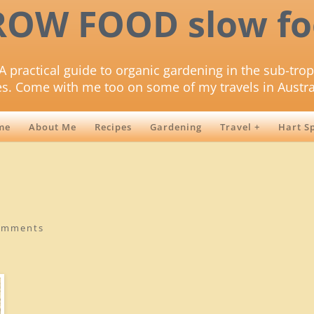
ROW FOOD slow fo
A practical guide to organic gardening in the sub-trop
es. Come with me too on some of my travels in Austra
me
About Me
Recipes
Gardening
Travel +
Hart S
omments