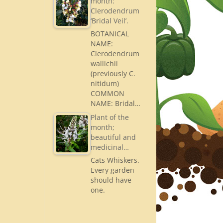
month:
Clerodendrum
‘Bridal Veil’.
BOTANICAL
NAME:
Clerodendrum
wallichii
(previously C.
nitidum)
COMMON
NAME: Bridal…
Plant of the
month;
beautiful and
medicinal…
Cats Whiskers.
Every garden
should have
one.