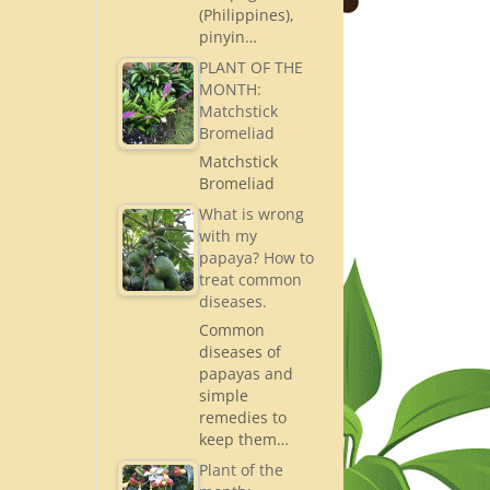
(Philippines),
pinyin…
PLANT OF THE
MONTH:
Matchstick
Bromeliad
Matchstick
Bromeliad
What is wrong
with my
papaya? How to
treat common
diseases.
Common
diseases of
papayas and
simple
remedies to
keep them…
Plant of the