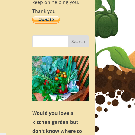
keep on helping you.
Thank you
Would you love a
kitchen garden but
don’t know where to