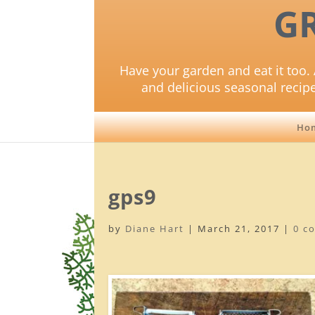
G
Have your garden and eat it too. 
and delicious seasonal recip
Ho
gps9
by
Diane Hart
|
March 21, 2017
|
0 c