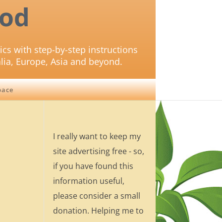
od
ics with step-by-step instructions
lia, Europe, Asia and beyond.
pace
I really want to keep my
site advertising free - so,
if you have found this
information useful,
please consider a small
donation. Helping me to