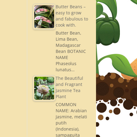
Butter Beans –
easy to grow
and fabulous to
cook with.
Butter Bean,
Lima Bean,
Madagascar
Bean BOTANIC
NAME
Phaseolus
lunatus…
The Beautiful
and Fragrant
Jasmine Tea
Plant
COMMON
NAME: Arabian
Jasmine, melati
putih
(Indonesia),
sampaguita