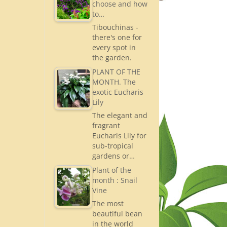
choose and how
to…
Tibouchinas -
there's one for
every spot in
the garden.
PLANT OF THE
MONTH. The
exotic Eucharis
Lily
The elegant and
fragrant
Eucharis Lily for
sub-tropical
gardens or…
Plant of the
month : Snail
Vine
The most
beautiful bean
in the world