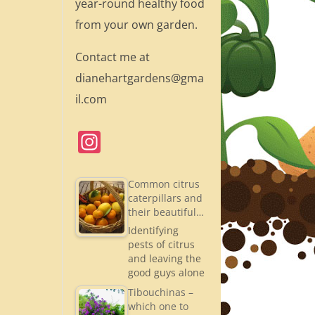
year-round healthy food
from your own garden.
Contact me at
dianehartgardens@gma
il.com
In
st
a
Common citrus
caterpillars and
gr
their beautiful…
a
Identifying
pests of citrus
m
and leaving the
good guys alone
Tibouchinas –
which one to