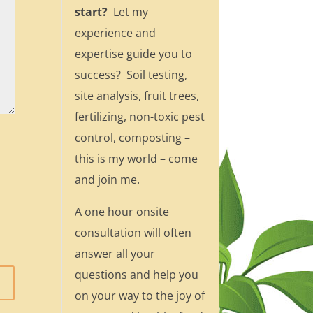
start?
Let my
experience and
expertise guide you to
success? Soil testing,
site analysis, fruit trees,
fertilizing, non-toxic pest
control, composting –
this is my world – come
and join me.
A one hour onsite
consultation will often
answer all your
questions and help you
on your way to the joy of