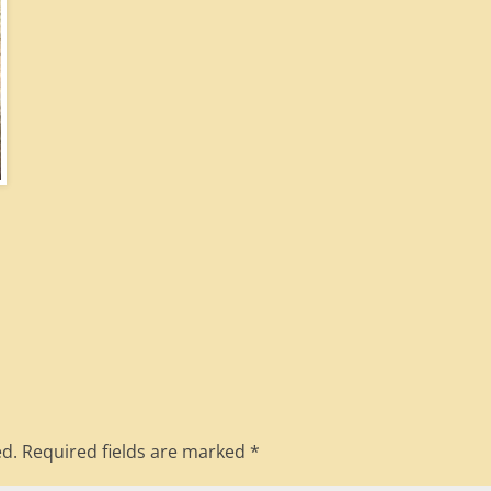
ed.
Required fields are marked
*