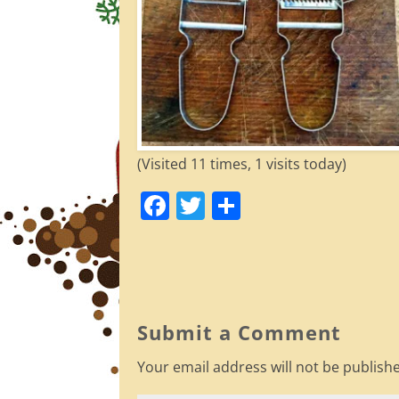
(Visited 11 times, 1 visits today)
F
T
S
a
w
h
c
itt
ar
e
er
e
b
Submit a Comment
o
Your email address will not be publish
o