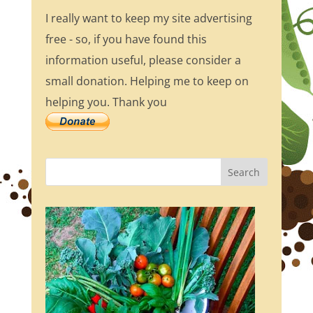
I really want to keep my site advertising
free - so, if you have found this
information useful, please consider a
small donation. Helping me to keep on
helping you. Thank you