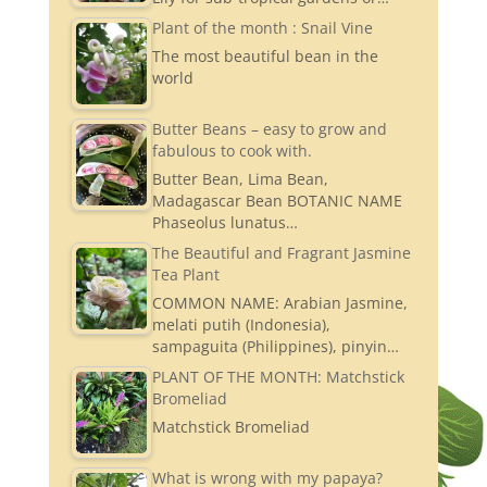
Plant of the month : Snail Vine
The most beautiful bean in the
world
Butter Beans – easy to grow and
fabulous to cook with.
Butter Bean, Lima Bean,
Madagascar Bean BOTANIC NAME
Phaseolus lunatus…
The Beautiful and Fragrant Jasmine
Tea Plant
COMMON NAME: Arabian Jasmine,
melati putih (Indonesia),
sampaguita (Philippines), pinyin…
PLANT OF THE MONTH: Matchstick
Bromeliad
Matchstick Bromeliad
What is wrong with my papaya?