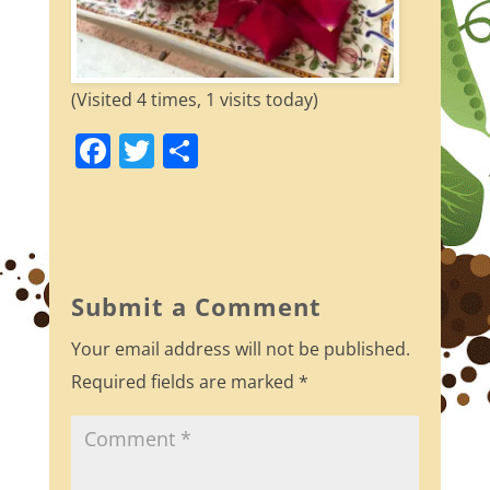
(Visited 4 times, 1 visits today)
F
T
S
a
w
h
c
itt
ar
e
er
e
b
Submit a Comment
o
Your email address will not be published.
o
Required fields are marked
*
k