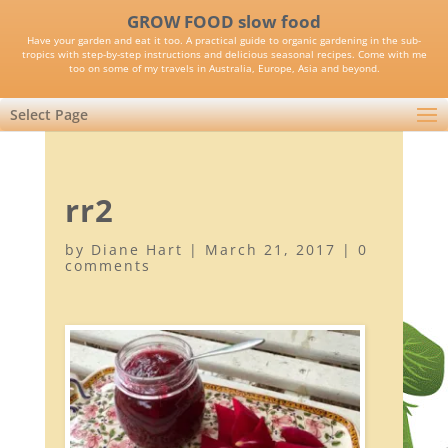
GROW FOOD slow food
Have your garden and eat it too. A practical guide to organic gardening in the sub-
tropics with step-by-step instructions and delicious seasonal recipes. Come with me
too on some of my travels in Australia, Europe, Asia and beyond.
Select Page
rr2
by
Diane Hart
|
March 21, 2017
|
0
comments