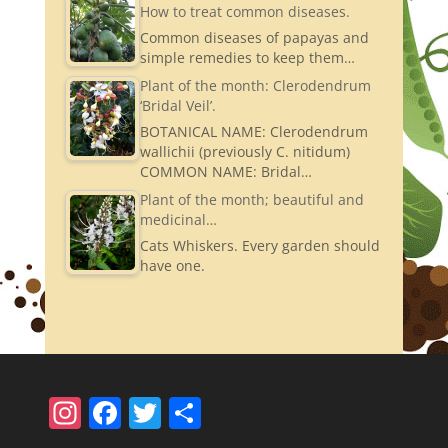
How to treat common diseases.
Common diseases of papayas and
simple remedies to keep them…
Plant of the month: Clerodendrum
‘Bridal Veil’.
BOTANICAL NAME: Clerodendrum
wallichii (previously C. nitidum)
COMMON NAME: Bridal…
Plant of the month; beautiful and
medicinal…
Cats Whiskers. Every garden should
have one.
In
F
T
S
st
a
w
h