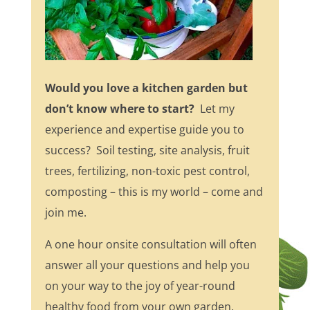
Would you love a kitchen garden but
don’t know where to start?
Let my
experience and expertise guide you to
success? Soil testing, site analysis, fruit
trees, fertilizing, non-toxic pest control,
composting – this is my world – come and
join me.
A one hour onsite consultation will often
answer all your questions and help you
on your way to the joy of year-round
healthy food from your own garden.