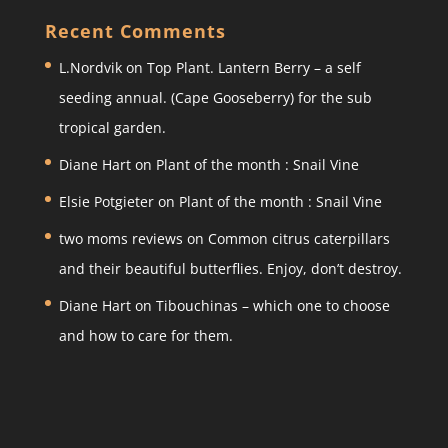
a
c
itt
ar
Recent Comments
gr
e
er
e
L.Nordvik
on
Top Plant. Lantern Berry – a self
a
b
seeding annual. (Cape Gooseberry) for the sub
m
o
tropical garden.
o
Diane Hart
on
Plant of the month : Snail Vine
k
Elsie Potgieter
on
Plant of the month : Snail Vine
two moms reviews
on
Common citrus caterpillars
and their beautiful butterflies. Enjoy, don’t destroy.
Diane Hart
on
Tibouchinas – which one to choose
and how to care for them.