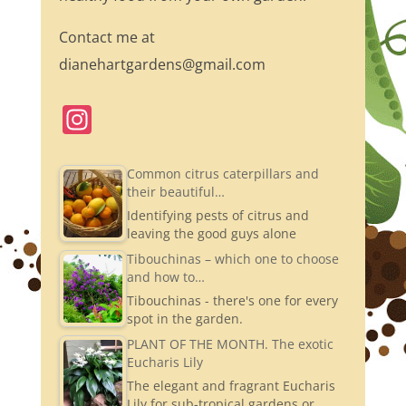
Contact me at
dianehartgardens@gmail.com
In
st
a
Common citrus caterpillars and
their beautiful…
gr
Identifying pests of citrus and
a
leaving the good guys alone
m
Tibouchinas – which one to choose
and how to…
Tibouchinas - there's one for every
spot in the garden.
PLANT OF THE MONTH. The exotic
Eucharis Lily
The elegant and fragrant Eucharis
Lily for sub-tropical gardens or…