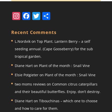
In
F
T
S
st
a
w
h
a
c
itt
ar
Recent Comments
gr
e
er
e
L.Nordvik
on
Top Plant. Lantern Berry – a self
a
b
seeding annual. (Cape Gooseberry) for the sub
m
o
tropical garden.
o
Diane Hart
on
Plant of the month : Snail Vine
k
Elsie Potgieter
on
Plant of the month : Snail Vine
two moms reviews
on
Common citrus caterpillars
and their beautiful butterflies. Enjoy, don’t destroy.
Diane Hart
on
Tibouchinas – which one to choose
and how to care for them.