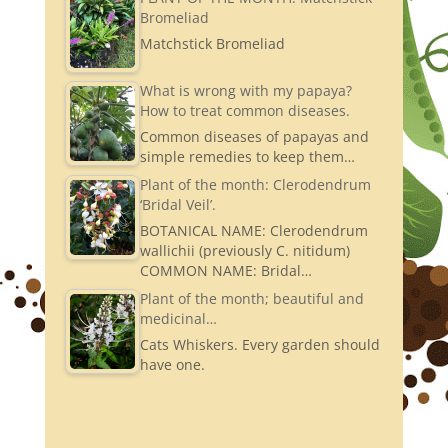
Bromeliad
Matchstick Bromeliad
What is wrong with my papaya?
How to treat common diseases.
Common diseases of papayas and
simple remedies to keep them…
Plant of the month: Clerodendrum
‘Bridal Veil’.
BOTANICAL NAME: Clerodendrum
wallichii (previously C. nitidum)
COMMON NAME: Bridal…
Plant of the month; beautiful and
medicinal…
Cats Whiskers. Every garden should
have one.