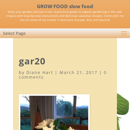
GROW FOOD slow food
Have your garden and eat it too. A practical guide to organic gardening in the sub-
tropics with step-by-step instructions and delicious seasonal recipes. Come with me
too on some of my travels in Australia, Europe, Asia and beyond.
Select Page
gar20
by
Diane Hart
|
March 21, 2017
|
0
comments