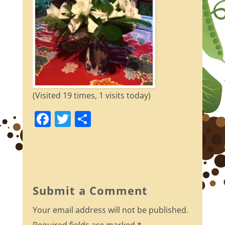
(Visited 19 times, 1 visits today)
F
T
S
a
w
h
c
itt
ar
e
er
e
b
Submit a Comment
o
Your email address will not be published.
o
Required fields are marked
*