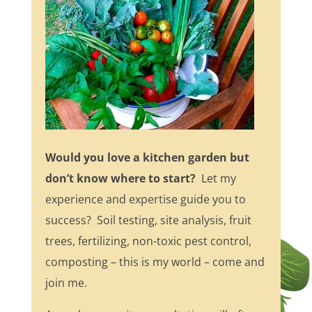
Would you love a kitchen garden but
don’t know where to start?
Let my
experience and expertise guide you to
success? Soil testing, site analysis, fruit
trees, fertilizing, non-toxic pest control,
composting – this is my world – come and
join me.