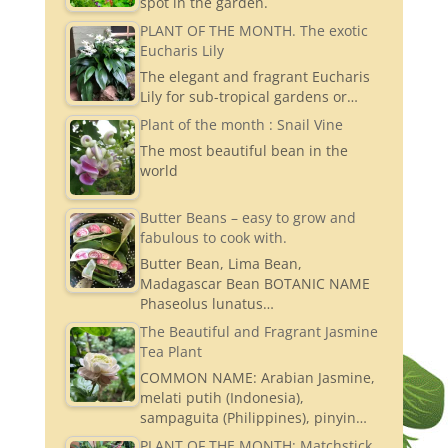
spot in the garden.
PLANT OF THE MONTH. The exotic
Eucharis Lily
The elegant and fragrant Eucharis
Lily for sub-tropical gardens or…
Plant of the month : Snail Vine
The most beautiful bean in the
world
Butter Beans – easy to grow and
fabulous to cook with.
Butter Bean, Lima Bean,
Madagascar Bean BOTANIC NAME
Phaseolus lunatus…
The Beautiful and Fragrant Jasmine
Tea Plant
COMMON NAME: Arabian Jasmine,
melati putih (Indonesia),
sampaguita (Philippines), pinyin…
PLANT OF THE MONTH: Matchstick