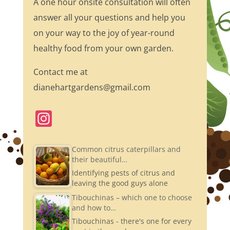
A one hour onsite consultation will often
answer all your questions and help you
on your way to the joy of year-round
healthy food from your own garden.
Contact me at
dianehartgardens@gmail.com
In
st
a
Common citrus caterpillars and
their beautiful…
gr
Identifying pests of citrus and
a
leaving the good guys alone
m
Tibouchinas – which one to choose
and how to…
Tibouchinas - there's one for every