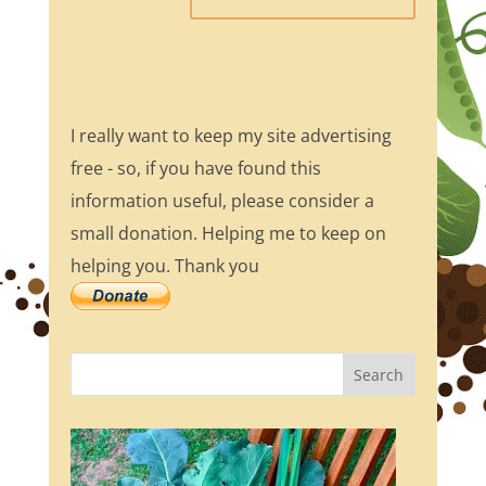
I really want to keep my site advertising
free - so, if you have found this
information useful, please consider a
small donation. Helping me to keep on
helping you. Thank you