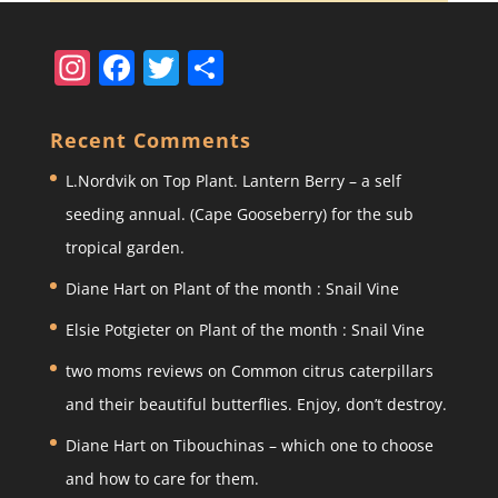
In
F
T
S
st
a
w
h
a
c
itt
ar
Recent Comments
gr
e
er
e
L.Nordvik
on
Top Plant. Lantern Berry – a self
a
b
seeding annual. (Cape Gooseberry) for the sub
m
o
tropical garden.
o
Diane Hart
on
Plant of the month : Snail Vine
k
Elsie Potgieter
on
Plant of the month : Snail Vine
two moms reviews
on
Common citrus caterpillars
and their beautiful butterflies. Enjoy, don’t destroy.
Diane Hart
on
Tibouchinas – which one to choose
and how to care for them.