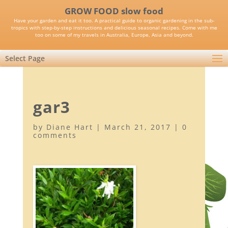
GROW FOOD slow food
Have your garden and eat it too. A practical guide to organic gardening in the sub-
tropics with step-by-step instructions and delicious seasonal recipes. Come with me
too on some of my travels in Australia, Europe, Asia and beyond.
Select Page
gar3
by
Diane Hart
|
March 21, 2017
|
0
comments