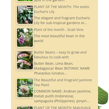
PLANT OF THE MONTH. The exotic
Eucharis Lily
The elegant and fragrant Eucharis
Lily for sub-tropical gardens or…
Plant of the month : Snail Vine
The most beautiful bean in the
world
Butter Beans – easy to grow and
fabulous to cook with.
Butter Bean, Lima Bean,
Madagascar Bean BOTANIC NAME
Phaseolus lunatus…
The Beautiful and Fragrant Jasmine
Tea Plant
COMMON NAME: Arabian Jasmine,
melati putih (Indonesia),
sampaguita (Philippines), pinyin…
PLANT OF THE MONTH: Matchstick