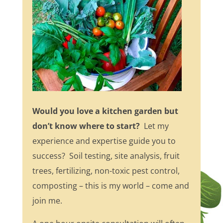
Would you love a kitchen garden but
don’t know where to start?
Let my
experience and expertise guide you to
success? Soil testing, site analysis, fruit
trees, fertilizing, non-toxic pest control,
composting – this is my world – come and
join me.