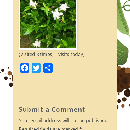
(Visited 8 times, 1 visits today)
F
T
S
a
w
h
c
itt
ar
e
er
e
b
Submit a Comment
o
Your email address will not be published.
o
Required fields are marked
*