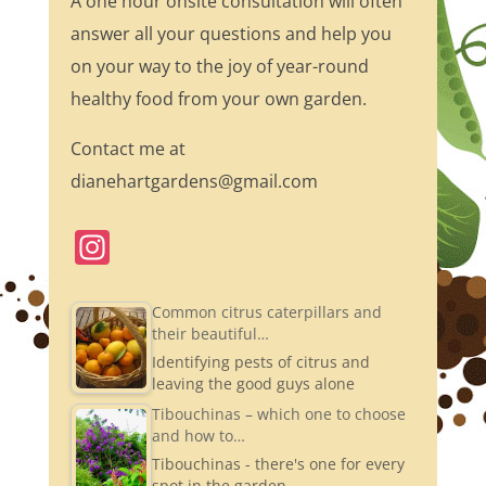
A one hour onsite consultation will often
answer all your questions and help you
on your way to the joy of year-round
healthy food from your own garden.
Contact me at
dianehartgardens@gmail.com
In
st
a
Common citrus caterpillars and
their beautiful…
gr
Identifying pests of citrus and
a
leaving the good guys alone
m
Tibouchinas – which one to choose
and how to…
Tibouchinas - there's one for every
spot in the garden.