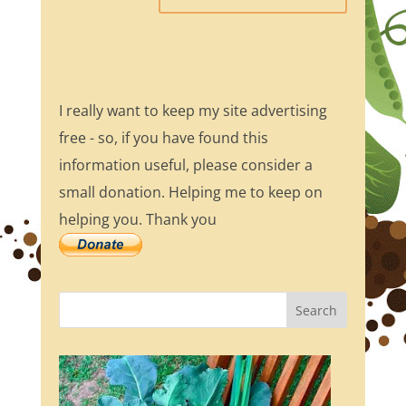
I really want to keep my site advertising
free - so, if you have found this
information useful, please consider a
small donation. Helping me to keep on
helping you. Thank you