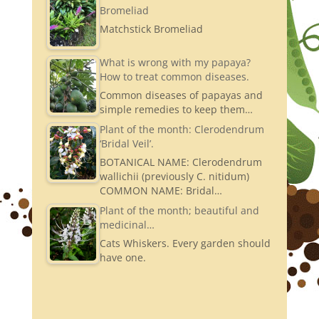
Bromeliad
Matchstick Bromeliad
What is wrong with my papaya?
How to treat common diseases.
Common diseases of papayas and
simple remedies to keep them…
Plant of the month: Clerodendrum
‘Bridal Veil’.
BOTANICAL NAME: Clerodendrum
wallichii (previously C. nitidum)
COMMON NAME: Bridal…
Plant of the month; beautiful and
medicinal…
Cats Whiskers. Every garden should
have one.