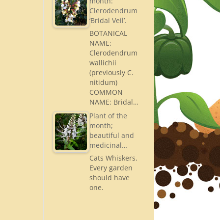
month:
Clerodendrum
‘Bridal Veil’.
BOTANICAL
NAME:
Clerodendrum
wallichii
(previously C.
nitidum)
COMMON
NAME: Bridal…
Plant of the
month;
beautiful and
medicinal…
Cats Whiskers.
Every garden
should have
one.