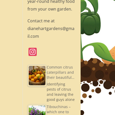
year-round healthy food
from your own garden.
Contact me at
dianehartgardens@gma
il.com
In
st
a
Common citrus
caterpillars and
gr
their beautiful…
a
Identifying
pests of citrus
m
and leaving the
good guys alone
Tibouchinas –
which one to