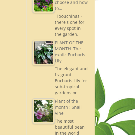
choose and how
to…
Tibouchinas -
there's one for
every spot in
the garden.
PLANT OF THE
MONTH. The
exotic Eucharis
Lily
The elegant and
fragrant
Eucharis Lily for
sub-tropical
gardens or…
Plant of the
month : Snail
Vine
The most
beautiful bean
in the world