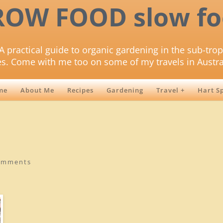
ROW FOOD slow fo
A practical guide to organic gardening in the sub-trop
es. Come with me too on some of my travels in Austra
me
About Me
Recipes
Gardening
Travel +
Hart S
omments