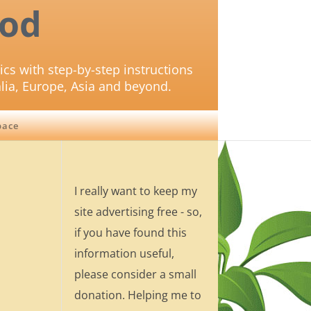
od
ics with step-by-step instructions
lia, Europe, Asia and beyond.
pace
I really want to keep my
site advertising free - so,
if you have found this
information useful,
please consider a small
donation. Helping me to