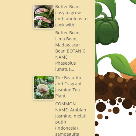
Butter Beans –
easy to grow
and fabulous to
cook with.
Butter Bean,
Lima Bean,
Madagascar
Bean BOTANIC
NAME
Phaseolus
lunatus…
The Beautiful
and Fragrant
Jasmine Tea
Plant
COMMON
NAME: Arabian
Jasmine, melati
putih
(Indonesia),
sampaguita