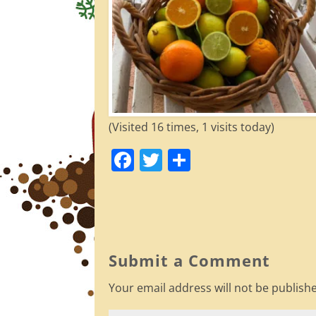
(Visited 16 times, 1 visits today)
F
T
S
a
w
h
c
itt
ar
e
er
e
b
Submit a Comment
o
Your email address will not be publish
o