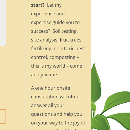
start?
Let my
experience and
expertise guide you to
success? Soil testing,
site analysis, fruit trees,
fertilizing, non-toxic pest
control, composting –
this is my world – come
and join me.
A one hour onsite
consultation will often
answer all your
questions and help you
on your way to the joy of