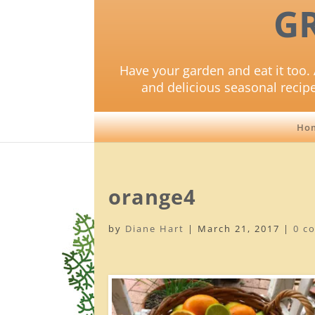
G
Have your garden and eat it too. 
and delicious seasonal recip
Ho
orange4
by
Diane Hart
|
March 21, 2017
|
0 c