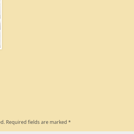
ed.
Required fields are marked
*