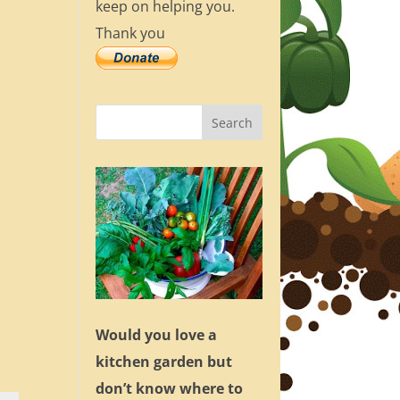
keep on helping you.
Thank you
Would you love a
kitchen garden but
don’t know where to