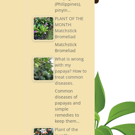
(Philippines),
pinyin…
PLANT OF THE
MONTH:
Matchstick
Bromeliad
Matchstick
Bromeliad
What is wrong
with my
papaya? How to
treat common
diseases.
Common
diseases of
papayas and
simple
remedies to
keep them…
Plant of the