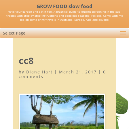
GROW FOOD slow food
Have your garden and eat it too. A practical guide to organic gardening in the sub-
tropics with step-by-step instructions and delicious seasonal recipes. Come with me
too on some of my travels in Australia, Europe, Asia and beyond.
Select Page
cc8
by
Diane Hart
|
March 21, 2017
|
0
comments