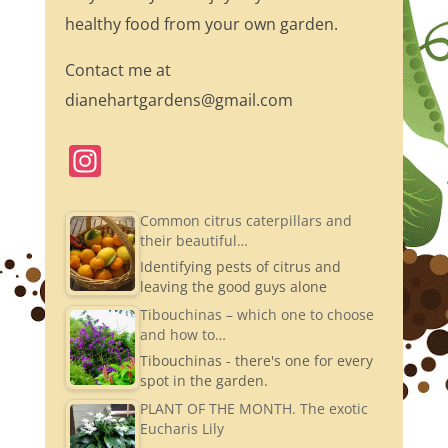
healthy food from your own garden.
Contact me at
dianehartgardens@gmail.com
In
st
a
Common citrus caterpillars and
their beautiful…
gr
Identifying pests of citrus and
a
leaving the good guys alone
m
Tibouchinas – which one to choose
and how to…
Tibouchinas - there's one for every
spot in the garden.
PLANT OF THE MONTH. The exotic
Eucharis Lily