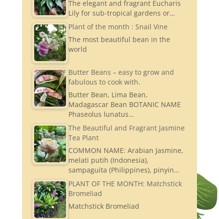
The elegant and fragrant Eucharis
Lily for sub-tropical gardens or…
Plant of the month : Snail Vine
The most beautiful bean in the
world
Butter Beans – easy to grow and
fabulous to cook with.
Butter Bean, Lima Bean,
Madagascar Bean BOTANIC NAME
Phaseolus lunatus…
The Beautiful and Fragrant Jasmine
Tea Plant
COMMON NAME: Arabian Jasmine,
melati putih (Indonesia),
sampaguita (Philippines), pinyin…
PLANT OF THE MONTH: Matchstick
Bromeliad
Matchstick Bromeliad