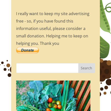
I really want to keep my site advertising
free - so, if you have found this
information useful, please consider a
small donation. Helping me to keep on
helping you. Thank you