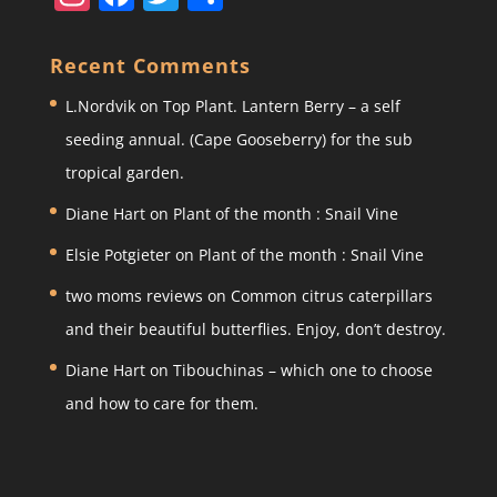
st
a
w
h
a
c
itt
ar
Recent Comments
gr
e
er
e
L.Nordvik
on
Top Plant. Lantern Berry – a self
a
b
seeding annual. (Cape Gooseberry) for the sub
m
o
tropical garden.
o
Diane Hart
on
Plant of the month : Snail Vine
k
Elsie Potgieter
on
Plant of the month : Snail Vine
two moms reviews
on
Common citrus caterpillars
and their beautiful butterflies. Enjoy, don’t destroy.
Diane Hart
on
Tibouchinas – which one to choose
and how to care for them.