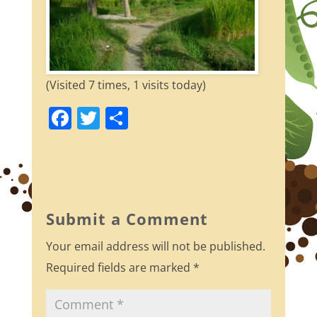
(Visited 7 times, 1 visits today)
F
T
S
a
w
h
c
itt
ar
e
er
e
b
Submit a Comment
o
Your email address will not be published.
o
Required fields are marked
*
k