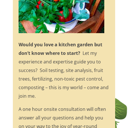
Would you love a kitchen garden but
don’t know where to start?
Let my
experience and expertise guide you to
success? Soil testing, site analysis, fruit
trees, fertilizing, non-toxic pest control,
composting – this is my world – come and
join me.
A one hour onsite consultation will often
answer all your questions and help you
on your way to the joy of year-round