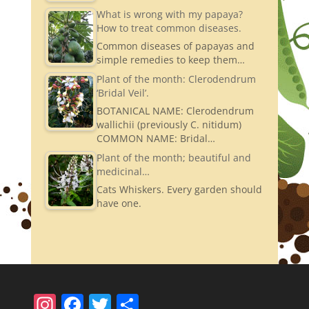
What is wrong with my papaya?
How to treat common diseases.
Common diseases of papayas and
simple remedies to keep them…
Plant of the month: Clerodendrum
‘Bridal Veil’.
BOTANICAL NAME: Clerodendrum
wallichii (previously C. nitidum)
COMMON NAME: Bridal…
Plant of the month; beautiful and
medicinal…
Cats Whiskers. Every garden should
have one.
In
F
T
S