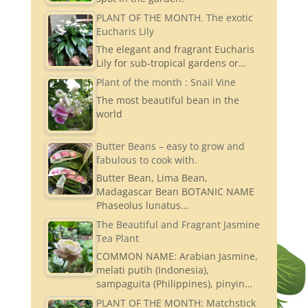
PLANT OF THE MONTH. The exotic
Eucharis Lily
The elegant and fragrant Eucharis
Lily for sub-tropical gardens or…
Plant of the month : Snail Vine
The most beautiful bean in the
world
Butter Beans – easy to grow and
fabulous to cook with.
Butter Bean, Lima Bean,
Madagascar Bean BOTANIC NAME
Phaseolus lunatus…
The Beautiful and Fragrant Jasmine
Tea Plant
COMMON NAME: Arabian Jasmine,
melati putih (Indonesia),
sampaguita (Philippines), pinyin…
PLANT OF THE MONTH: Matchstick