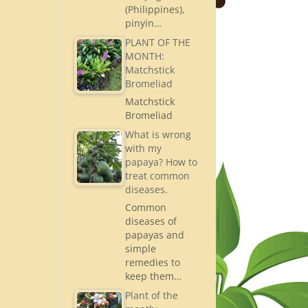
(Philippines),
pinyin…
PLANT OF THE
MONTH:
Matchstick
Bromeliad
Matchstick
Bromeliad
What is wrong
with my
papaya? How to
treat common
diseases.
Common
diseases of
papayas and
simple
remedies to
keep them…
Plant of the