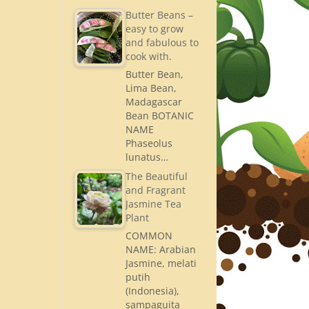
Butter Beans –
easy to grow
and fabulous to
cook with.
Butter Bean,
Lima Bean,
Madagascar
Bean BOTANIC
NAME
Phaseolus
lunatus…
The Beautiful
and Fragrant
Jasmine Tea
Plant
COMMON
NAME: Arabian
Jasmine, melati
putih
(Indonesia),
sampaguita