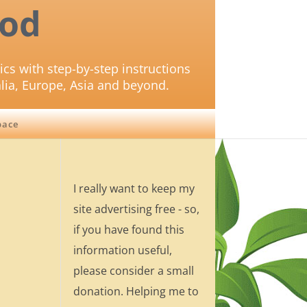
od
ics with step-by-step instructions
lia, Europe, Asia and beyond.
pace
I really want to keep my
site advertising free - so,
if you have found this
information useful,
please consider a small
donation. Helping me to