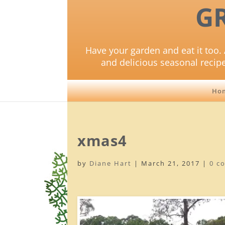
G
Have your garden and eat it too. 
and delicious seasonal recip
Ho
xmas4
by
Diane Hart
|
March 21, 2017
|
0 c