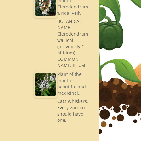
month:
Clerodendrum
‘Bridal Veil’.
BOTANICAL
NAME:
Clerodendrum
wallichii
(previously C.
nitidum)
COMMON
NAME: Bridal…
Plant of the
month;
beautiful and
medicinal…
Cats Whiskers.
Every garden
should have
one.