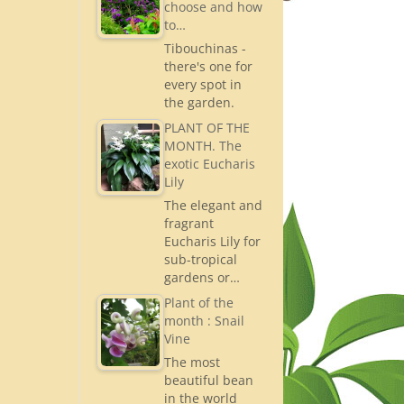
choose and how
to…
Tibouchinas -
there's one for
every spot in
the garden.
PLANT OF THE
MONTH. The
exotic Eucharis
Lily
The elegant and
fragrant
Eucharis Lily for
sub-tropical
gardens or…
Plant of the
month : Snail
Vine
The most
beautiful bean
in the world