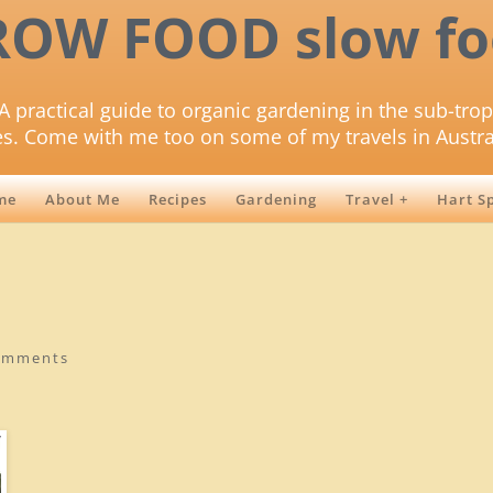
ROW FOOD slow fo
A practical guide to organic gardening in the sub-trop
es. Come with me too on some of my travels in Austra
me
About Me
Recipes
Gardening
Travel +
Hart S
omments