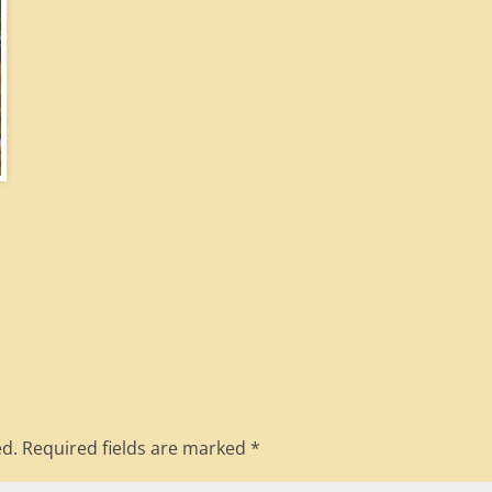
ed.
Required fields are marked
*