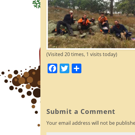
(Visited 20 times, 1 visits today)
F
T
S
a
w
h
c
itt
ar
e
er
e
b
Submit a Comment
o
Your email address will not be publish
o