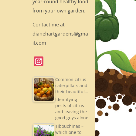
year-round healthy food
from your own garden.
Contact me at
dianehartgardens@gma
il.com
In
st
a
Common citrus
caterpillars and
gr
their beautiful…
a
Identifying
pests of citrus
m
and leaving the
good guys alone
Tibouchinas –
which one to