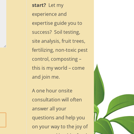
start?
Let my
experience and
expertise guide you to
success? Soil testing,
site analysis, fruit trees,
fertilizing, non-toxic pest
control, composting –
this is my world – come
and join me.
A one hour onsite
consultation will often
answer all your
questions and help you
on your way to the joy of