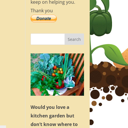
keep on helping you.
Thank you
Would you love a
kitchen garden but
don’t know where to