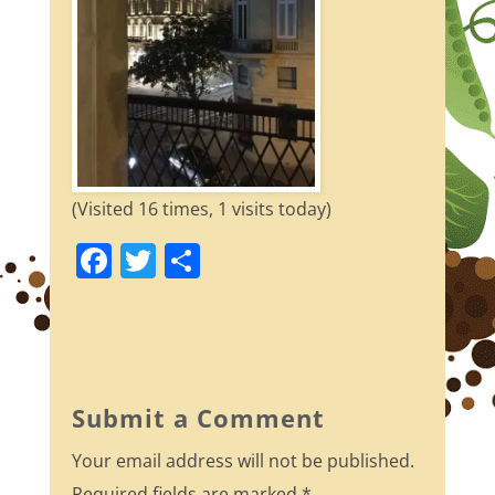
(Visited 16 times, 1 visits today)
F
T
S
a
w
h
c
itt
ar
e
er
e
b
Submit a Comment
o
Your email address will not be published.
o
Required fields are marked
*