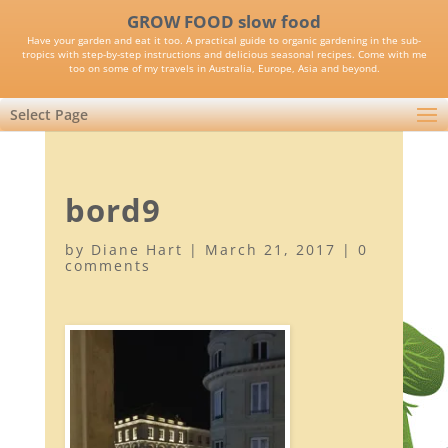
GROW FOOD slow food
Have your garden and eat it too. A practical guide to organic gardening in the sub-
tropics with step-by-step instructions and delicious seasonal recipes. Come with me
too on some of my travels in Australia, Europe, Asia and beyond.
Select Page
bord9
by
Diane Hart
|
March 21, 2017
|
0
comments