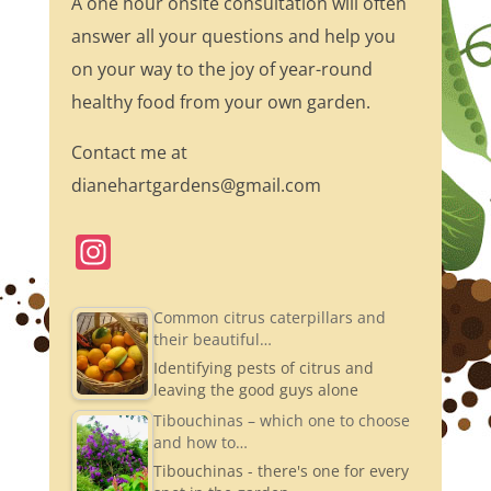
A one hour onsite consultation will often
answer all your questions and help you
on your way to the joy of year-round
healthy food from your own garden.
Contact me at
dianehartgardens@gmail.com
In
st
a
Common citrus caterpillars and
their beautiful…
gr
Identifying pests of citrus and
a
leaving the good guys alone
m
Tibouchinas – which one to choose
and how to…
Tibouchinas - there's one for every