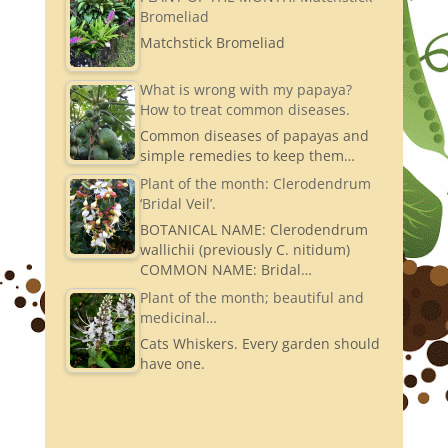
Bromeliad
Matchstick Bromeliad
What is wrong with my papaya?
How to treat common diseases.
Common diseases of papayas and
simple remedies to keep them…
Plant of the month: Clerodendrum
‘Bridal Veil’.
BOTANICAL NAME: Clerodendrum
wallichii (previously C. nitidum)
COMMON NAME: Bridal…
Plant of the month; beautiful and
medicinal…
Cats Whiskers. Every garden should
have one.