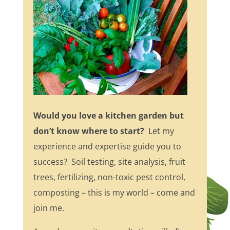
Would you love a kitchen garden but
don’t know where to start?
Let my
experience and expertise guide you to
success? Soil testing, site analysis, fruit
trees, fertilizing, non-toxic pest control,
composting – this is my world – come and
join me.