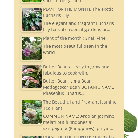
spot in the garden.
PLANT OF THE MONTH. The exotic
Eucharis Lily
The elegant and fragrant Eucharis
Lily for sub-tropical gardens or…
Plant of the month : Snail Vine
The most beautiful bean in the
world
Butter Beans – easy to grow and
fabulous to cook with.
Butter Bean, Lima Bean,
Madagascar Bean BOTANIC NAME
Phaseolus lunatus…
The Beautiful and Fragrant Jasmine
Tea Plant
COMMON NAME: Arabian Jasmine,
melati putih (Indonesia),
sampaguita (Philippines), pinyin…
PLANT OF THE MONTH: Matchstick