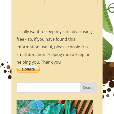
I really want to keep my site advertising
free - so, if you have found this
information useful, please consider a
small donation. Helping me to keep on
helping you. Thank you