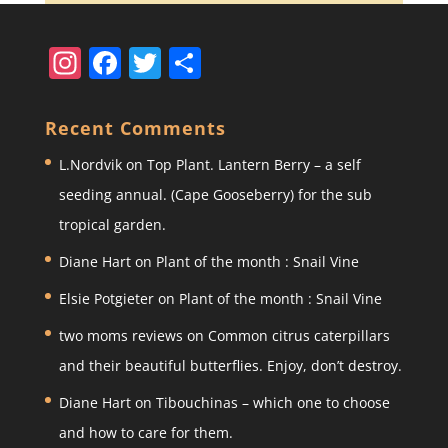
In
F
T
S
st
a
w
h
a
c
itt
ar
Recent Comments
gr
e
er
e
L.Nordvik
on
Top Plant. Lantern Berry – a self
a
b
seeding annual. (Cape Gooseberry) for the sub
m
o
tropical garden.
o
Diane Hart
on
Plant of the month : Snail Vine
k
Elsie Potgieter
on
Plant of the month : Snail Vine
two moms reviews
on
Common citrus caterpillars
and their beautiful butterflies. Enjoy, don’t destroy.
Diane Hart
on
Tibouchinas – which one to choose
and how to care for them.