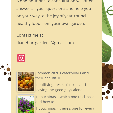
A one hour onsite consultation will often
answer all your questions and help you
on your way to the joy of year-round
healthy food from your own garden.
Contact me at
dianehartgardens@gmail.com
In
st
a
Common citrus caterpillars and
their beautiful…
gr
Identifying pests of citrus and
a
leaving the good guys alone
m
Tibouchinas – which one to choose
and how to…
Tibouchinas - there's one for every