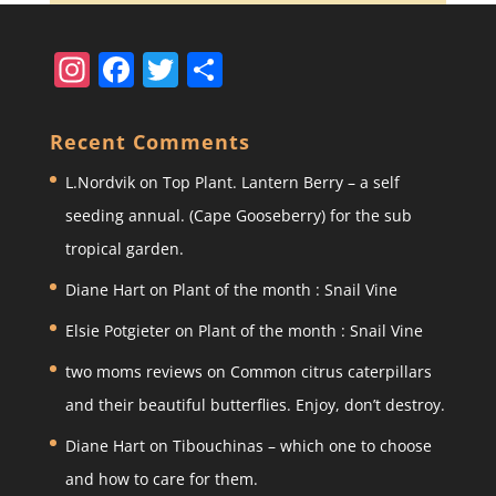
In
F
T
S
st
a
w
h
a
c
itt
ar
Recent Comments
gr
e
er
e
L.Nordvik
on
Top Plant. Lantern Berry – a self
a
b
seeding annual. (Cape Gooseberry) for the sub
m
o
tropical garden.
o
Diane Hart
on
Plant of the month : Snail Vine
k
Elsie Potgieter
on
Plant of the month : Snail Vine
two moms reviews
on
Common citrus caterpillars
and their beautiful butterflies. Enjoy, don’t destroy.
Diane Hart
on
Tibouchinas – which one to choose
and how to care for them.