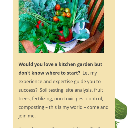
Would you love a kitchen garden but
don’t know where to start?
Let my
experience and expertise guide you to
success? Soil testing, site analysis, fruit
trees, fertilizing, non-toxic pest control,
composting – this is my world – come and
join me.