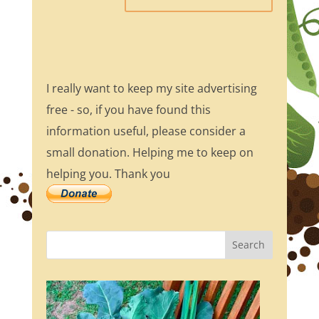
I really want to keep my site advertising
free - so, if you have found this
information useful, please consider a
small donation. Helping me to keep on
helping you. Thank you