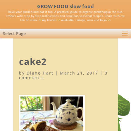
GROW FOOD slow food
Have your garden and eat it too. A practical guide to organic gardening in the sub-
tropics with step-by-step instructions and delicious seasonal recipes. Come with me
too on some of my travels in Australia, Europe, Asia and beyond.
Select Page
cake2
by
Diane Hart
|
March 21, 2017
|
0
comments