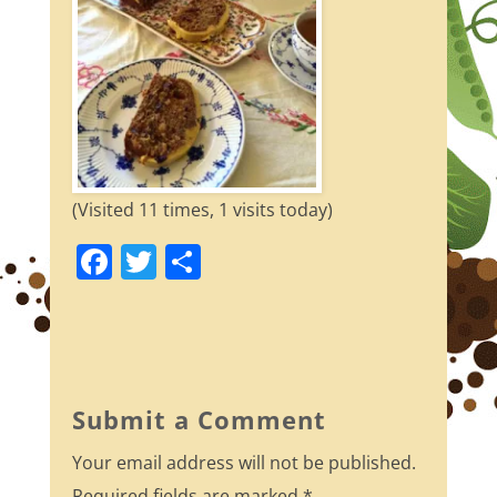
(Visited 11 times, 1 visits today)
F
T
S
a
w
h
c
itt
ar
e
er
e
b
Submit a Comment
o
Your email address will not be published.
o
Required fields are marked
*