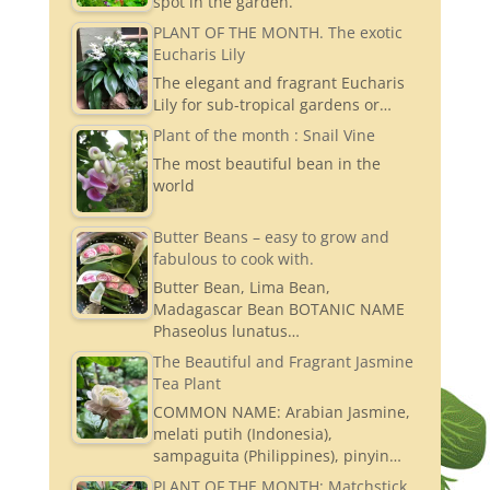
spot in the garden.
PLANT OF THE MONTH. The exotic
Eucharis Lily
The elegant and fragrant Eucharis
Lily for sub-tropical gardens or…
Plant of the month : Snail Vine
The most beautiful bean in the
world
Butter Beans – easy to grow and
fabulous to cook with.
Butter Bean, Lima Bean,
Madagascar Bean BOTANIC NAME
Phaseolus lunatus…
The Beautiful and Fragrant Jasmine
Tea Plant
COMMON NAME: Arabian Jasmine,
melati putih (Indonesia),
sampaguita (Philippines), pinyin…
PLANT OF THE MONTH: Matchstick