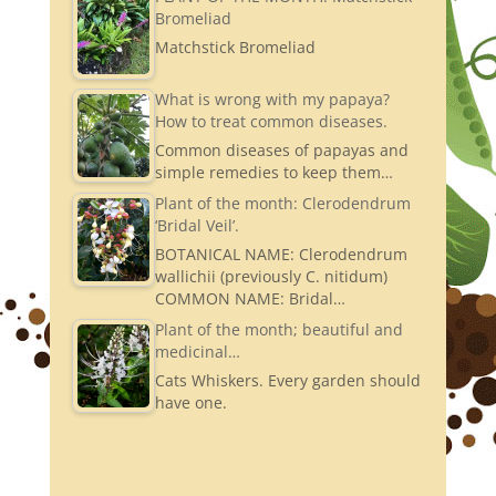
Bromeliad
Matchstick Bromeliad
What is wrong with my papaya?
How to treat common diseases.
Common diseases of papayas and
simple remedies to keep them…
Plant of the month: Clerodendrum
‘Bridal Veil’.
BOTANICAL NAME: Clerodendrum
wallichii (previously C. nitidum)
COMMON NAME: Bridal…
Plant of the month; beautiful and
medicinal…
Cats Whiskers. Every garden should
have one.