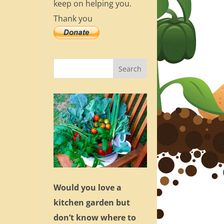
keep on helping you.
Thank you
Would you love a
kitchen garden but
don’t know where to