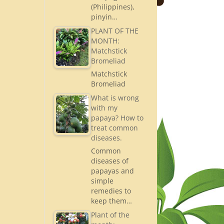
(Philippines),
pinyin…
PLANT OF THE
MONTH:
Matchstick
Bromeliad
Matchstick
Bromeliad
What is wrong
with my
papaya? How to
treat common
diseases.
Common
diseases of
papayas and
simple
remedies to
keep them…
Plant of the