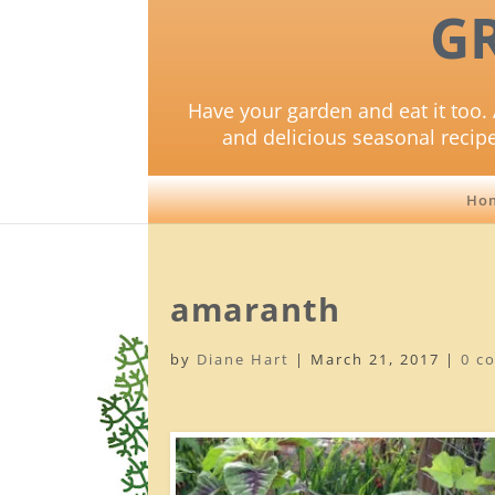
G
Have your garden and eat it too. 
and delicious seasonal recip
Ho
amaranth
by
Diane Hart
|
March 21, 2017
|
0 c