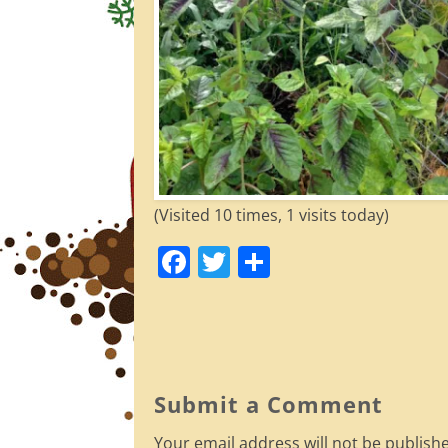
(Visited 10 times, 1 visits today)
F
T
S
a
w
h
c
itt
ar
e
er
e
b
Submit a Comment
o
Your email address will not be publish