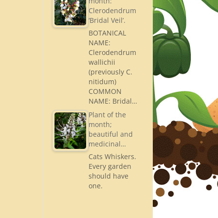
month:
Clerodendrum
‘Bridal Veil’.
BOTANICAL
NAME:
Clerodendrum
wallichii
(previously C.
nitidum)
COMMON
NAME: Bridal…
Plant of the
month;
beautiful and
medicinal…
Cats Whiskers.
Every garden
should have
one.