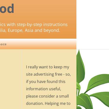
od
ics with step-by-step instructions
lia, Europe, Asia and beyond.
pace
I really want to keep my
site advertising free - so,
if you have found this
information useful,
please consider a small
donation. Helping me to