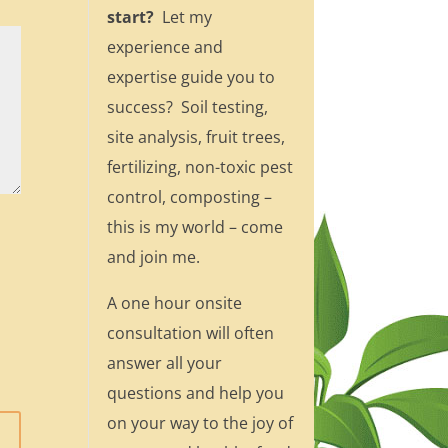
start?
Let my
experience and
expertise guide you to
success? Soil testing,
site analysis, fruit trees,
fertilizing, non-toxic pest
control, composting –
this is my world – come
and join me.
A one hour onsite
consultation will often
answer all your
questions and help you
on your way to the joy of