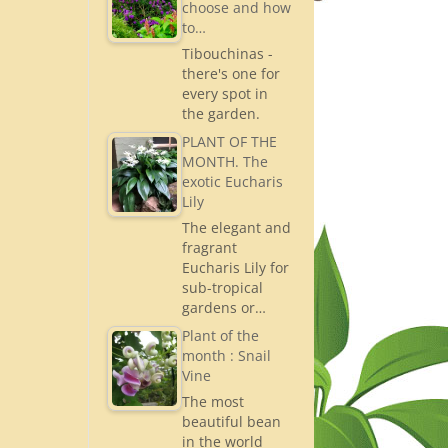
choose and how
to…
Tibouchinas -
there's one for
every spot in
the garden.
PLANT OF THE
MONTH. The
exotic Eucharis
Lily
The elegant and
fragrant
Eucharis Lily for
sub-tropical
gardens or…
Plant of the
month : Snail
Vine
The most
beautiful bean
in the world