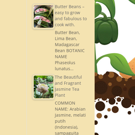
Butter Beans –
easy to grow
and fabulous to
cook with.
Butter Bean,
Lima Bean,
Madagascar
Bean BOTANIC
NAME
Phaseolus
lunatus…
The Beautiful
and Fragrant
Jasmine Tea
Plant
COMMON
NAME: Arabian
Jasmine, melati
putih
(Indonesia),
sampaguita