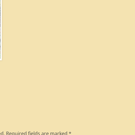
ed.
Required fields are marked
*