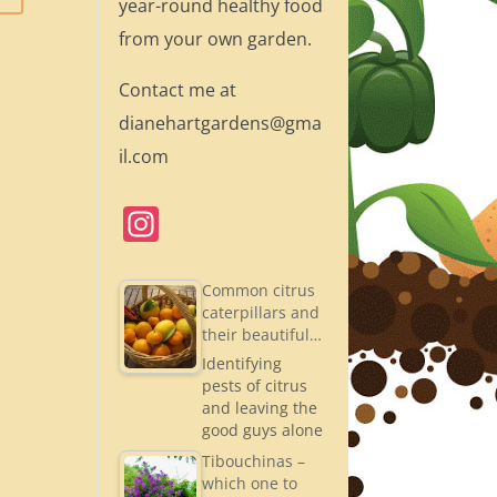
year-round healthy food
from your own garden.
Contact me at
dianehartgardens@gma
il.com
In
st
a
Common citrus
caterpillars and
gr
their beautiful…
a
Identifying
pests of citrus
m
and leaving the
good guys alone
Tibouchinas –
which one to