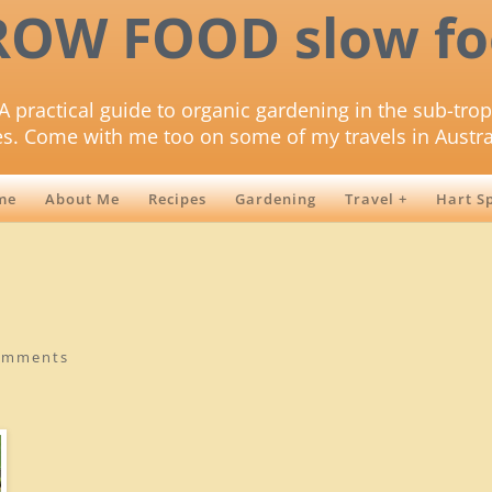
ROW FOOD slow fo
A practical guide to organic gardening in the sub-trop
es. Come with me too on some of my travels in Austra
me
About Me
Recipes
Gardening
Travel +
Hart S
omments