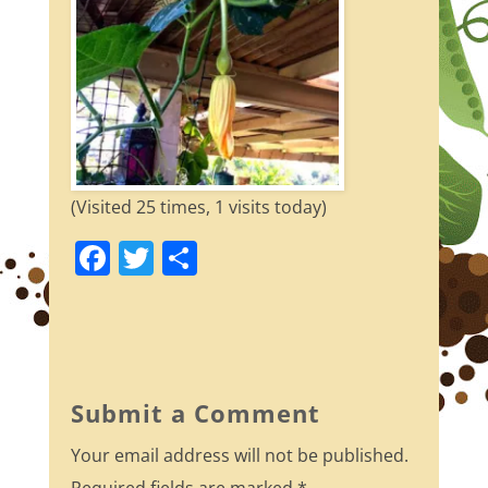
(Visited 25 times, 1 visits today)
F
T
S
a
w
h
c
itt
ar
e
er
e
b
Submit a Comment
o
Your email address will not be published.
o