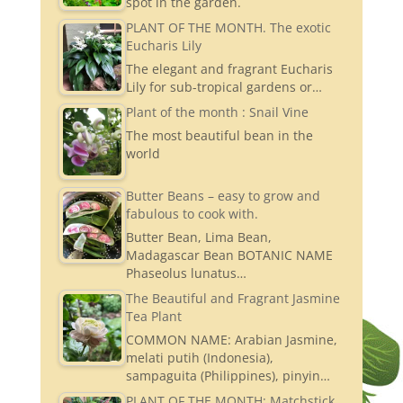
spot in the garden.
PLANT OF THE MONTH. The exotic
Eucharis Lily
The elegant and fragrant Eucharis
Lily for sub-tropical gardens or…
Plant of the month : Snail Vine
The most beautiful bean in the
world
Butter Beans – easy to grow and
fabulous to cook with.
Butter Bean, Lima Bean,
Madagascar Bean BOTANIC NAME
Phaseolus lunatus…
The Beautiful and Fragrant Jasmine
Tea Plant
COMMON NAME: Arabian Jasmine,
melati putih (Indonesia),
sampaguita (Philippines), pinyin…
PLANT OF THE MONTH: Matchstick