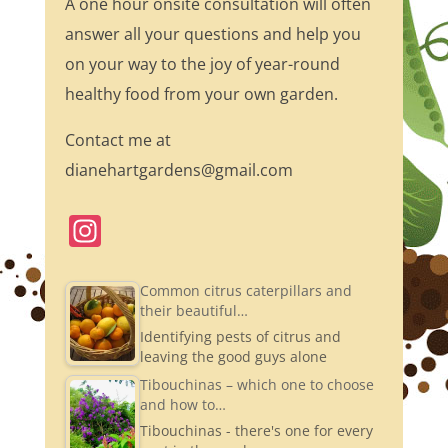
A one hour onsite consultation will often
answer all your questions and help you
on your way to the joy of year-round
healthy food from your own garden.
Contact me at
dianehartgardens@gmail.com
In
st
a
Common citrus caterpillars and
their beautiful…
gr
Identifying pests of citrus and
a
leaving the good guys alone
m
Tibouchinas – which one to choose
and how to…
Tibouchinas - there's one for every