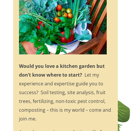
Would you love a kitchen garden but
don’t know where to start?
Let my
experience and expertise guide you to
success? Soil testing, site analysis, fruit
trees, fertilizing, non-toxic pest control,
composting – this is my world – come and
join me.