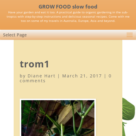
GROW FOOD slow food
Have your garden and eat it too. A practical guide to organic gardening in the sub-
tropics with step-by-step instructions and delicious seasonal recipes. Come with me
too on some of my travels in Australia, Europe, Asia and beyond.
Select Page
trom1
by
Diane Hart
|
March 21, 2017
|
0
comments