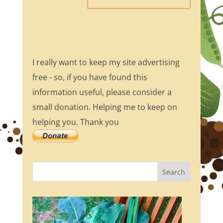
I really want to keep my site advertising
free - so, if you have found this
information useful, please consider a
small donation. Helping me to keep on
helping you. Thank you