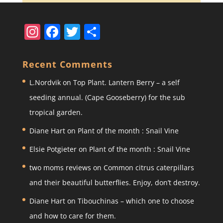
In
F
T
S
st
a
w
h
a
c
itt
ar
Recent Comments
gr
e
er
e
L.Nordvik
on
Top Plant. Lantern Berry – a self
a
b
seeding annual. (Cape Gooseberry) for the sub
m
o
tropical garden.
o
Diane Hart
on
Plant of the month : Snail Vine
k
Elsie Potgieter
on
Plant of the month : Snail Vine
two moms reviews
on
Common citrus caterpillars
and their beautiful butterflies. Enjoy, don’t destroy.
Diane Hart
on
Tibouchinas – which one to choose
and how to care for them.