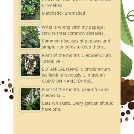
Bromeliad
Matchstick Bromeliad
What is wrong with my papaya?
How to treat common diseases.
Common diseases of papayas and
simple remedies to keep them…
Plant of the month: Clerodendrum
‘Bridal Veil’.
BOTANICAL NAME: Clerodendrum
wallichii (previously C. nitidum)
COMMON NAME: Bridal…
Plant of the month; beautiful and
medicinal…
Cats Whiskers. Every garden should
have one.