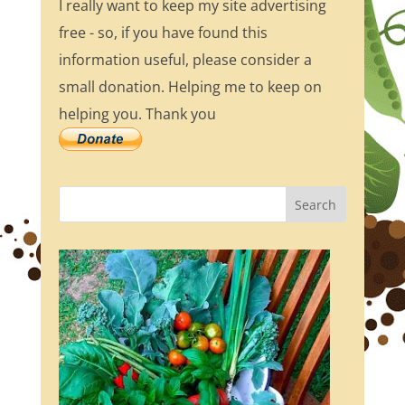
I really want to keep my site advertising
free - so, if you have found this
information useful, please consider a
small donation. Helping me to keep on
helping you. Thank you