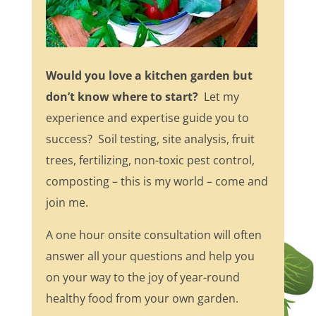
Would you love a kitchen garden but
don’t know where to start?
Let my
experience and expertise guide you to
success? Soil testing, site analysis, fruit
trees, fertilizing, non-toxic pest control,
composting – this is my world – come and
join me.
A one hour onsite consultation will often
answer all your questions and help you
on your way to the joy of year-round
healthy food from your own garden.