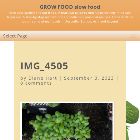
GROW FOOD slow food
Have your garden and eat it too. A practical guide to organic gardening in the sub-
tropics with step-by-step instructions and delicious seasonal recipes. Come with me
too on some of my travels in Australia, Europe, Asia and beyond.
Select Page
IMG_4505
by
Diane Hart
|
September 3, 2023
|
0 comments