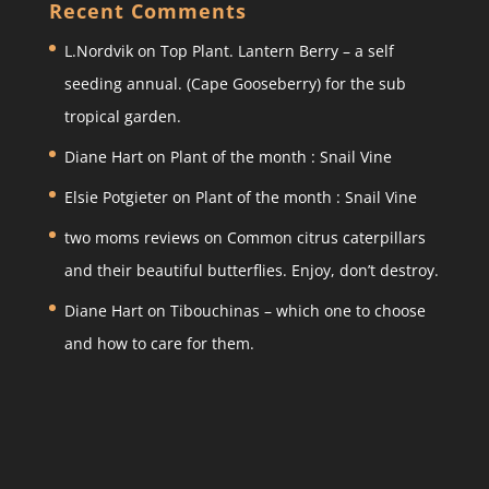
a
c
itt
ar
Recent Comments
gr
e
er
e
L.Nordvik
on
Top Plant. Lantern Berry – a self
a
b
seeding annual. (Cape Gooseberry) for the sub
m
o
tropical garden.
o
Diane Hart
on
Plant of the month : Snail Vine
k
Elsie Potgieter
on
Plant of the month : Snail Vine
two moms reviews
on
Common citrus caterpillars
and their beautiful butterflies. Enjoy, don’t destroy.
Diane Hart
on
Tibouchinas – which one to choose
and how to care for them.