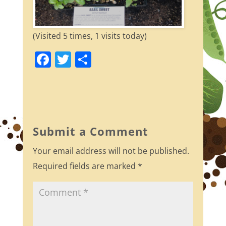
(Visited 5 times, 1 visits today)
F
T
S
a
w
h
c
itt
ar
e
er
e
b
Submit a Comment
o
Your email address will not be published.
o
Required fields are marked
*
k