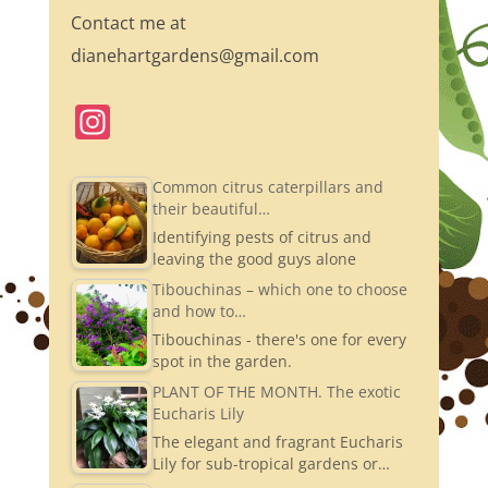
Contact me at
dianehartgardens@gmail.com
In
st
a
Common citrus caterpillars and
their beautiful…
gr
Identifying pests of citrus and
a
leaving the good guys alone
m
Tibouchinas – which one to choose
and how to…
Tibouchinas - there's one for every
spot in the garden.
PLANT OF THE MONTH. The exotic
Eucharis Lily
The elegant and fragrant Eucharis
Lily for sub-tropical gardens or…