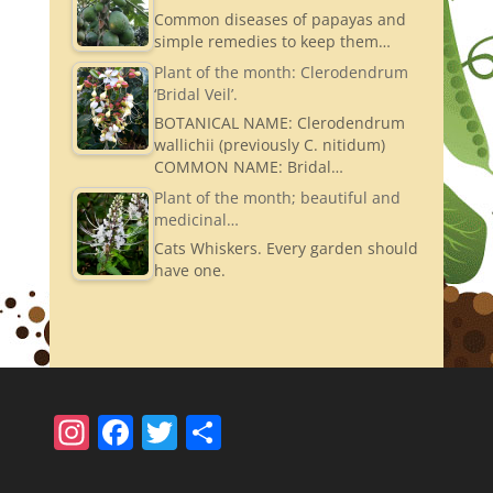
Common diseases of papayas and
simple remedies to keep them…
Plant of the month: Clerodendrum
‘Bridal Veil’.
BOTANICAL NAME: Clerodendrum
wallichii (previously C. nitidum)
COMMON NAME: Bridal…
Plant of the month; beautiful and
medicinal…
Cats Whiskers. Every garden should
have one.
In
F
T
S
st
a
w
h