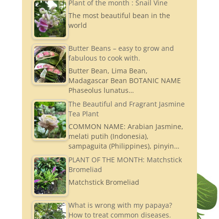
Plant of the month : Snail Vine
The most beautiful bean in the
world
Butter Beans – easy to grow and
fabulous to cook with.
Butter Bean, Lima Bean,
Madagascar Bean BOTANIC NAME
Phaseolus lunatus…
The Beautiful and Fragrant Jasmine
Tea Plant
COMMON NAME: Arabian Jasmine,
melati putih (Indonesia),
sampaguita (Philippines), pinyin…
PLANT OF THE MONTH: Matchstick
Bromeliad
Matchstick Bromeliad
What is wrong with my papaya?
How to treat common diseases.