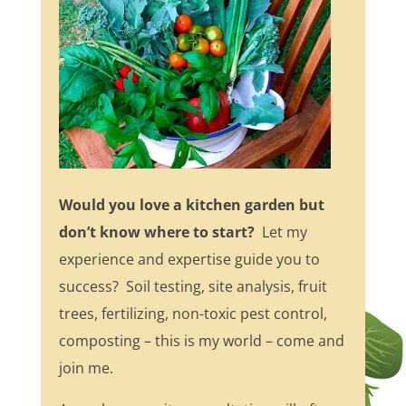
Would you love a kitchen garden but
don’t know where to start?
Let my
experience and expertise guide you to
success? Soil testing, site analysis, fruit
trees, fertilizing, non-toxic pest control,
composting – this is my world – come and
join me.