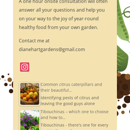
A one hour onsite consultation will often
answer all your questions and help you
on your way to the joy of year-round
healthy food from your own garden.
Contact me at
dianehartgardens@gmail.com
In
st
a
Common citrus caterpillars and
their beautiful…
gr
Identifying pests of citrus and
a
leaving the good guys alone
m
Tibouchinas – which one to choose
and how to…
Tibouchinas - there's one for every