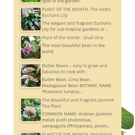
spot in the garden.
PLANT OF THE MONTH. The exotic
Eucharis Lily
The elegant and fragrant Eucharis
Lily for sub-tropical gardens or…
Plant of the month : Snail Vine
The most beautiful bean in the
world
Butter Beans – easy to grow and
fabulous to cook with.
Butter Bean, Lima Bean,
Madagascar Bean BOTANIC NAME
Phaseolus lunatus…
The Beautiful and Fragrant Jasmine
Tea Plant
COMMON NAME: Arabian Jasmine,
melati putih (Indonesia),
sampaguita (Philippines), pinyin…
PLANT OF THE MONTH: Matchstick