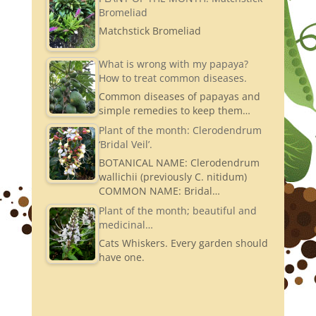
Bromeliad
Matchstick Bromeliad
What is wrong with my papaya?
How to treat common diseases.
Common diseases of papayas and
simple remedies to keep them…
Plant of the month: Clerodendrum
‘Bridal Veil’.
BOTANICAL NAME: Clerodendrum
wallichii (previously C. nitidum)
COMMON NAME: Bridal…
Plant of the month; beautiful and
medicinal…
Cats Whiskers. Every garden should
have one.