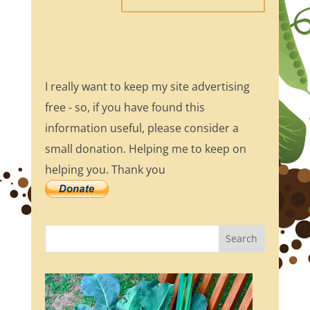
I really want to keep my site advertising
free - so, if you have found this
information useful, please consider a
small donation. Helping me to keep on
helping you. Thank you