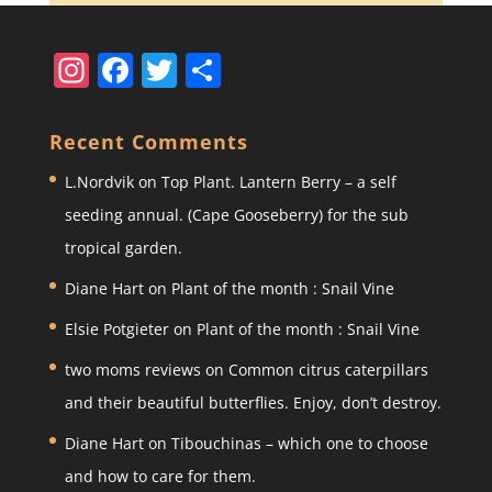
In
F
T
S
st
a
w
h
a
c
itt
ar
Recent Comments
gr
e
er
e
L.Nordvik
on
Top Plant. Lantern Berry – a self
a
b
seeding annual. (Cape Gooseberry) for the sub
m
o
tropical garden.
o
Diane Hart
on
Plant of the month : Snail Vine
k
Elsie Potgieter
on
Plant of the month : Snail Vine
two moms reviews
on
Common citrus caterpillars
and their beautiful butterflies. Enjoy, don’t destroy.
Diane Hart
on
Tibouchinas – which one to choose
and how to care for them.