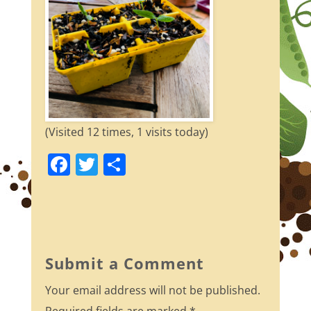
(Visited 12 times, 1 visits today)
F
T
S
a
w
h
c
itt
ar
e
er
e
b
Submit a Comment
o
Your email address will not be published.
o
Required fields are marked
*