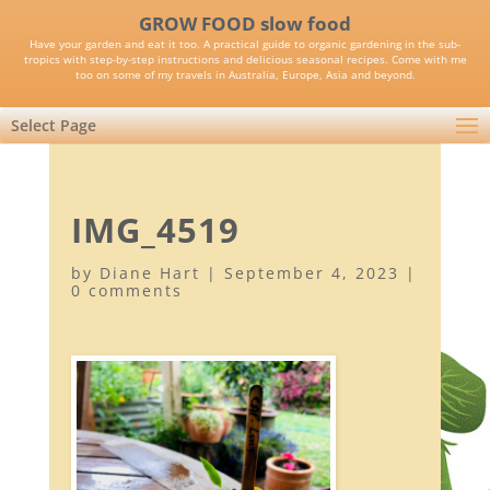
GROW FOOD slow food
Have your garden and eat it too. A practical guide to organic gardening in the sub-
tropics with step-by-step instructions and delicious seasonal recipes. Come with me
too on some of my travels in Australia, Europe, Asia and beyond.
Select Page
IMG_4519
by
Diane Hart
|
September 4, 2023
|
0 comments