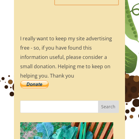
I really want to keep my site advertising
free - so, if you have found this
information useful, please consider a
small donation. Helping me to keep on
helping you. Thank you