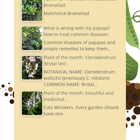
Bromeliad
Matchstick Bromeliad
What is wrong with my papaya?
How to treat common diseases.
Common diseases of papayas and
simple remedies to keep them…
Plant of the month: Clerodendrum
‘Bridal Veil’.
BOTANICAL NAME: Clerodendrum
wallichii (previously C. nitidum)
COMMON NAME: Bridal…
Plant of the month; beautiful and
medicinal…
Cats Whiskers. Every garden should
have one.