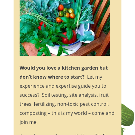
Would you love a kitchen garden but
don’t know where to start?
Let my
experience and expertise guide you to
success? Soil testing, site analysis, fruit
trees, fertilizing, non-toxic pest control,
composting – this is my world – come and
join me.