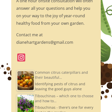
A one hour onsite consultation will often
answer all your questions and help you
on your way to the joy of year-round
healthy food from your own garden.
Contact me at
dianehartgardens@gmail.com
In
st
a
Common citrus caterpillars and
their beautiful…
gr
Identifying pests of citrus and
a
leaving the good guys alone
m
Tibouchinas – which one to choose
and how to…
Tibouchinas - there's one for every