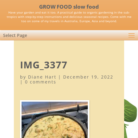
GROW FOOD slow food
Have your garden and eat it too. A practical guide to organic gardening in the sub-
tropics with step-by-step instructions and delicious seasonal recipes. Come with me
too on some of my travels in Australia, Europe, Asia and beyond.
Select Page
IMG_3377
by
Diane Hart
|
December 19, 2022
|
0 comments