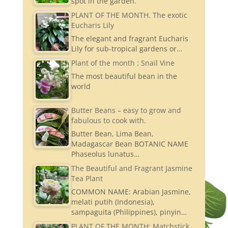
spot in the garden.
PLANT OF THE MONTH. The exotic
Eucharis Lily
The elegant and fragrant Eucharis
Lily for sub-tropical gardens or…
Plant of the month : Snail Vine
The most beautiful bean in the
world
Butter Beans – easy to grow and
fabulous to cook with.
Butter Bean, Lima Bean,
Madagascar Bean BOTANIC NAME
Phaseolus lunatus…
The Beautiful and Fragrant Jasmine
Tea Plant
COMMON NAME: Arabian Jasmine,
melati putih (Indonesia),
sampaguita (Philippines), pinyin…
PLANT OF THE MONTH: Matchstick