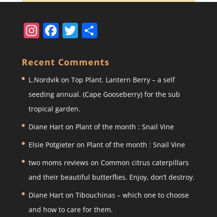
In
F
T
S
st
a
w
h
a
c
itt
ar
Recent Comments
gr
e
er
e
L.Nordvik
on
Top Plant. Lantern Berry – a self
a
b
seeding annual. (Cape Gooseberry) for the sub
m
o
tropical garden.
o
Diane Hart
on
Plant of the month : Snail Vine
k
Elsie Potgieter
on
Plant of the month : Snail Vine
two moms reviews
on
Common citrus caterpillars
and their beautiful butterflies. Enjoy, don’t destroy.
Diane Hart
on
Tibouchinas – which one to choose
and how to care for them.