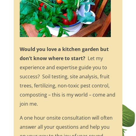
Would you love a kitchen garden but
don’t know where to start?
Let my
experience and expertise guide you to
success? Soil testing, site analysis, fruit
trees, fertilizing, non-toxic pest control,
composting – this is my world – come and
join me.
A one hour onsite consultation will often
answer all your questions and help you