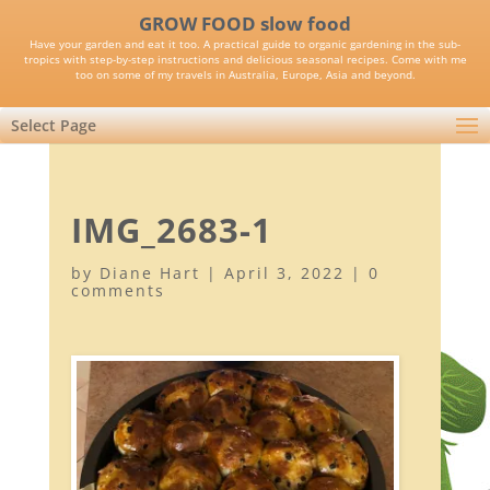
GROW FOOD slow food
Have your garden and eat it too. A practical guide to organic gardening in the sub-
tropics with step-by-step instructions and delicious seasonal recipes. Come with me
too on some of my travels in Australia, Europe, Asia and beyond.
Select Page
IMG_2683-1
by
Diane Hart
|
April 3, 2022
|
0
comments