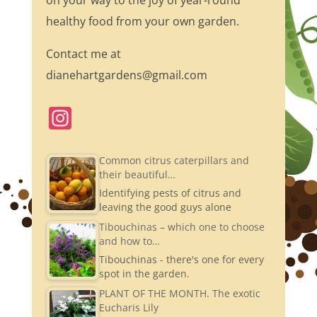
on your way to the joy of year-round
healthy food from your own garden.
Contact me at
dianehartgardens@gmail.com
In
st
a
Common citrus caterpillars and
their beautiful…
gr
Identifying pests of citrus and
a
leaving the good guys alone
m
Tibouchinas – which one to choose
and how to…
Tibouchinas - there's one for every
spot in the garden.
PLANT OF THE MONTH. The exotic
Eucharis Lily