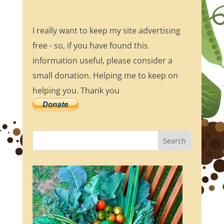
I really want to keep my site advertising
free - so, if you have found this
information useful, please consider a
small donation. Helping me to keep on
helping you. Thank you