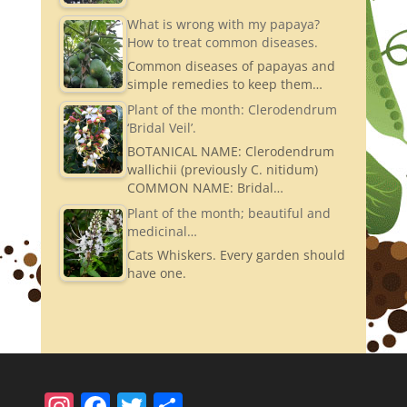
What is wrong with my papaya?
How to treat common diseases.
Common diseases of papayas and
simple remedies to keep them…
Plant of the month: Clerodendrum
‘Bridal Veil’.
BOTANICAL NAME: Clerodendrum
wallichii (previously C. nitidum)
COMMON NAME: Bridal…
Plant of the month; beautiful and
medicinal…
Cats Whiskers. Every garden should
have one.
In
F
T
S