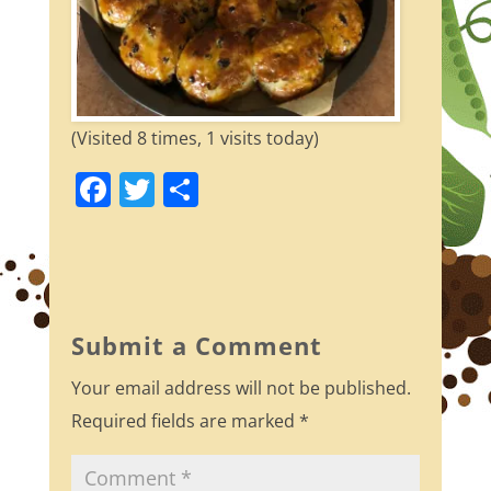
(Visited 8 times, 1 visits today)
F
T
S
a
w
h
c
itt
ar
e
er
e
b
Submit a Comment
o
Your email address will not be published.
o
Required fields are marked
*
k