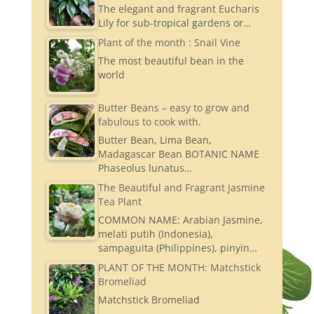
The elegant and fragrant Eucharis
Lily for sub-tropical gardens or…
Plant of the month : Snail Vine
The most beautiful bean in the
world
Butter Beans – easy to grow and
fabulous to cook with.
Butter Bean, Lima Bean,
Madagascar Bean BOTANIC NAME
Phaseolus lunatus…
The Beautiful and Fragrant Jasmine
Tea Plant
COMMON NAME: Arabian Jasmine,
melati putih (Indonesia),
sampaguita (Philippines), pinyin…
PLANT OF THE MONTH: Matchstick
Bromeliad
Matchstick Bromeliad