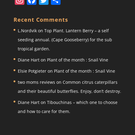
st
a
w
h
a
c
itt
ar
Recent Comments
gr
e
er
e
L.Nordvik
on
Top Plant. Lantern Berry – a self
a
b
seeding annual. (Cape Gooseberry) for the sub
m
o
tropical garden.
o
Diane Hart
on
Plant of the month : Snail Vine
k
Elsie Potgieter
on
Plant of the month : Snail Vine
two moms reviews
on
Common citrus caterpillars
and their beautiful butterflies. Enjoy, don’t destroy.
Diane Hart
on
Tibouchinas – which one to choose
and how to care for them.