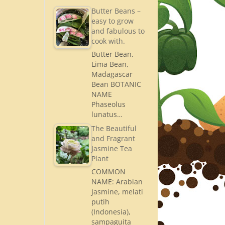
Butter Beans –
easy to grow
and fabulous to
cook with.
Butter Bean,
Lima Bean,
Madagascar
Bean BOTANIC
NAME
Phaseolus
lunatus…
The Beautiful
and Fragrant
Jasmine Tea
Plant
COMMON
NAME: Arabian
Jasmine, melati
putih
(Indonesia),
sampaguita