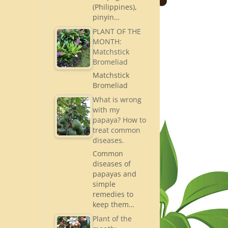
(Philippines),
pinyin…
PLANT OF THE
MONTH:
Matchstick
Bromeliad
Matchstick
Bromeliad
What is wrong
with my
papaya? How to
treat common
diseases.
Common
diseases of
papayas and
simple
remedies to
keep them…
Plant of the