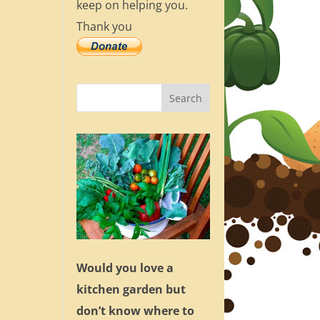
keep on helping you.
Thank you
Would you love a
kitchen garden but
don’t know where to