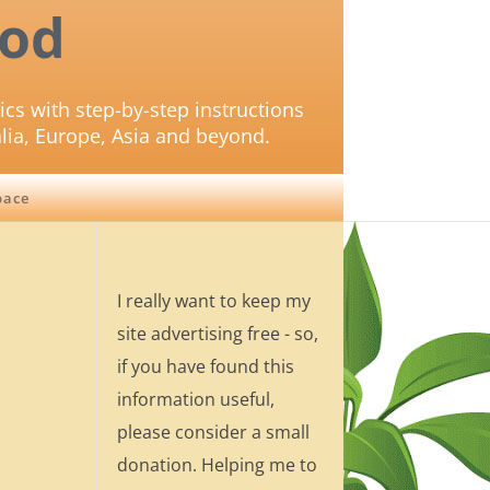
od
ics with step-by-step instructions
lia, Europe, Asia and beyond.
pace
I really want to keep my
site advertising free - so,
if you have found this
information useful,
please consider a small
donation. Helping me to