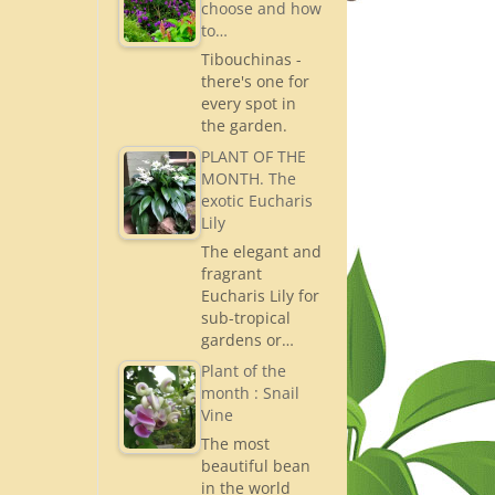
choose and how
to…
Tibouchinas -
there's one for
every spot in
the garden.
PLANT OF THE
MONTH. The
exotic Eucharis
Lily
The elegant and
fragrant
Eucharis Lily for
sub-tropical
gardens or…
Plant of the
month : Snail
Vine
The most
beautiful bean
in the world