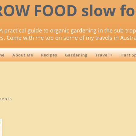
ROW FOOD slow fo
A practical guide to organic gardening in the sub-trop
es. Come with me too on some of my travels in Austra
me
About Me
Recipes
Gardening
Travel +
Hart S
ments