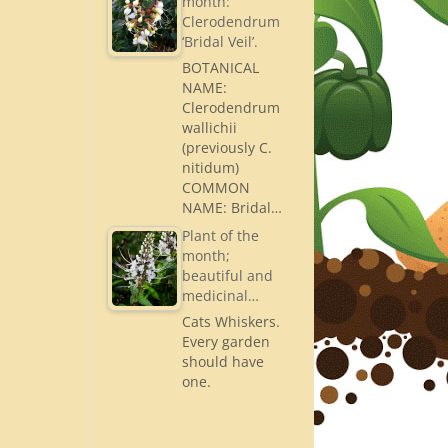
month:
Clerodendrum
‘Bridal Veil’.
BOTANICAL
NAME:
Clerodendrum
wallichii
(previously C.
nitidum)
COMMON
NAME: Bridal…
Plant of the
month;
beautiful and
medicinal…
Cats Whiskers.
Every garden
should have
one.