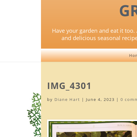
G
Have your garden and eat it too. 
and delicious seasonal recip
Ho
IMG_4301
by
Diane Hart
|
June 4, 2023
|
0 com