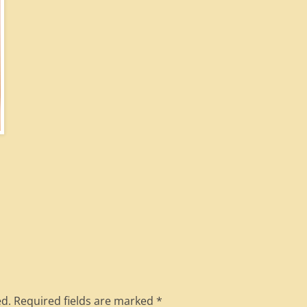
ed.
Required fields are marked
*