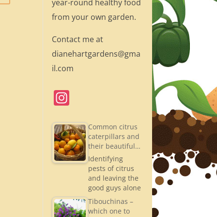
year-round healthy food
from your own garden.
Contact me at
dianehartgardens@gma
il.com
In
st
a
Common citrus
caterpillars and
gr
their beautiful…
a
Identifying
pests of citrus
m
and leaving the
good guys alone
Tibouchinas –
which one to