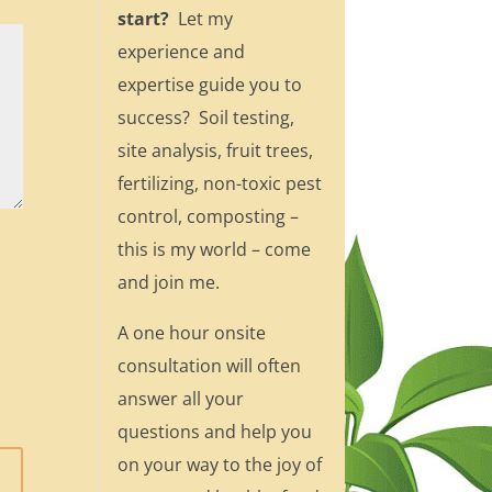
start?
Let my
experience and
expertise guide you to
success? Soil testing,
site analysis, fruit trees,
fertilizing, non-toxic pest
control, composting –
this is my world – come
and join me.
A one hour onsite
consultation will often
answer all your
questions and help you
on your way to the joy of