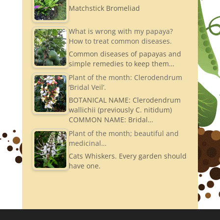
Matchstick Bromeliad
What is wrong with my papaya?
How to treat common diseases.
Common diseases of papayas and
simple remedies to keep them…
Plant of the month: Clerodendrum
‘Bridal Veil’.
BOTANICAL NAME: Clerodendrum
wallichii (previously C. nitidum)
COMMON NAME: Bridal…
Plant of the month; beautiful and
medicinal…
Cats Whiskers. Every garden should
have one.