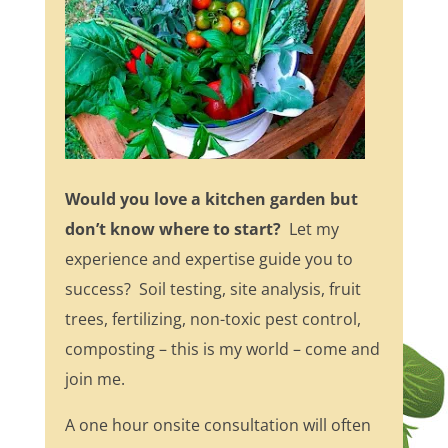
Would you love a kitchen garden but
don’t know where to start?
Let my
experience and expertise guide you to
success? Soil testing, site analysis, fruit
trees, fertilizing, non-toxic pest control,
composting – this is my world – come and
join me.
A one hour onsite consultation will often