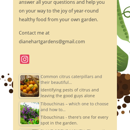
answer all your questions and help you
on your way to the joy of year-round
healthy food from your own garden.
Contact me at
dianehartgardens@gmail.com
In
st
a
Common citrus caterpillars and
their beautiful…
gr
Identifying pests of citrus and
a
leaving the good guys alone
m
Tibouchinas – which one to choose
and how to…
Tibouchinas - there's one for every
spot in the garden.