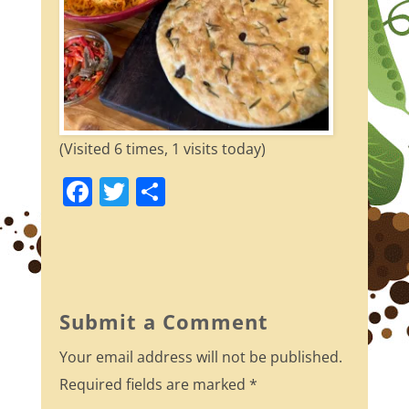
(Visited 6 times, 1 visits today)
F
T
S
a
w
h
c
itt
ar
e
er
e
b
Submit a Comment
o
Your email address will not be published.
o
Required fields are marked
*
k