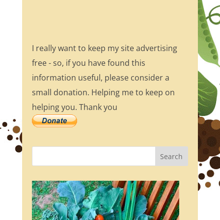
I really want to keep my site advertising
free - so, if you have found this
information useful, please consider a
small donation. Helping me to keep on
helping you. Thank you