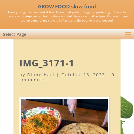
GROW FOOD slow food
Have your garden and eat it too. A practical guide to organic gardening in the sub-
tropics with step-by-step instructions and delicious seasonal recipes. Come with me
too on some of my travels in Australia, Europe, Asia and beyond.
Select Page
IMG_3171-1
by
Diane Hart
|
October 16, 2022
|
0
comments