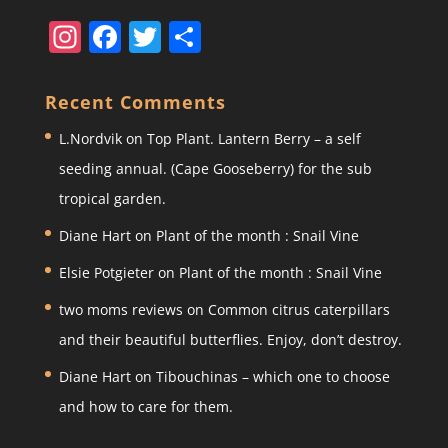
In
F
T
S
st
a
w
h
a
c
itt
ar
Recent Comments
gr
e
er
e
L.Nordvik
on
Top Plant. Lantern Berry – a self
a
b
seeding annual. (Cape Gooseberry) for the sub
m
o
tropical garden.
o
Diane Hart
on
Plant of the month : Snail Vine
k
Elsie Potgieter
on
Plant of the month : Snail Vine
two moms reviews
on
Common citrus caterpillars
and their beautiful butterflies. Enjoy, don’t destroy.
Diane Hart
on
Tibouchinas – which one to choose
and how to care for them.