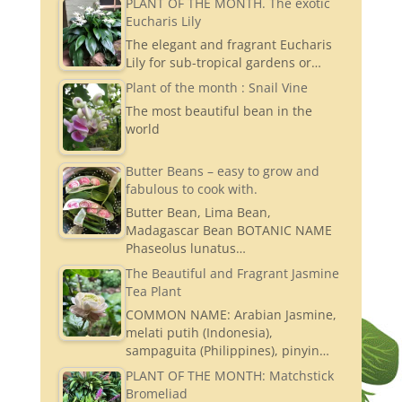
PLANT OF THE MONTH. The exotic
Eucharis Lily
The elegant and fragrant Eucharis
Lily for sub-tropical gardens or…
Plant of the month : Snail Vine
The most beautiful bean in the
world
Butter Beans – easy to grow and
fabulous to cook with.
Butter Bean, Lima Bean,
Madagascar Bean BOTANIC NAME
Phaseolus lunatus…
The Beautiful and Fragrant Jasmine
Tea Plant
COMMON NAME: Arabian Jasmine,
melati putih (Indonesia),
sampaguita (Philippines), pinyin…
PLANT OF THE MONTH: Matchstick
Bromeliad