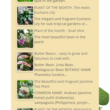
spot in the garden.
PLANT OF THE MONTH. The exotic
Eucharis Lily
The elegant and fragrant Eucharis
Lily for sub-tropical gardens or…
Plant of the month : Snail Vine
The most beautiful bean in the
world
Butter Beans – easy to grow and
fabulous to cook with.
Butter Bean, Lima Bean,
Madagascar Bean BOTANIC NAME
Phaseolus lunatus…
The Beautiful and Fragrant Jasmine
Tea Plant
COMMON NAME: Arabian Jasmine,
melati putih (Indonesia),
sampaguita (Philippines), pinyin…
PLANT OF THE MONTH: Matchstick