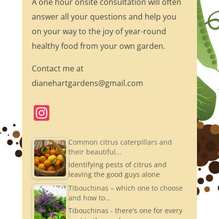
A one hour onsite consultation will often
answer all your questions and help you
on your way to the joy of year-round
healthy food from your own garden.
Contact me at
dianehartgardens@gmail.com
In
st
a
Common citrus caterpillars and
their beautiful…
gr
Identifying pests of citrus and
a
leaving the good guys alone
m
Tibouchinas – which one to choose
and how to…
Tibouchinas - there's one for every