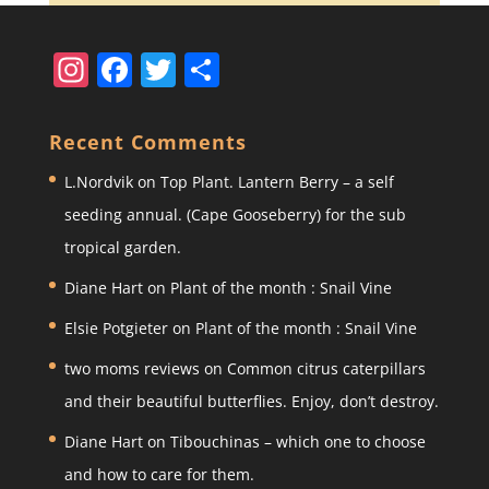
In
F
T
S
st
a
w
h
a
c
itt
ar
Recent Comments
gr
e
er
e
L.Nordvik
on
Top Plant. Lantern Berry – a self
a
b
seeding annual. (Cape Gooseberry) for the sub
m
o
tropical garden.
o
Diane Hart
on
Plant of the month : Snail Vine
k
Elsie Potgieter
on
Plant of the month : Snail Vine
two moms reviews
on
Common citrus caterpillars
and their beautiful butterflies. Enjoy, don’t destroy.
Diane Hart
on
Tibouchinas – which one to choose
and how to care for them.