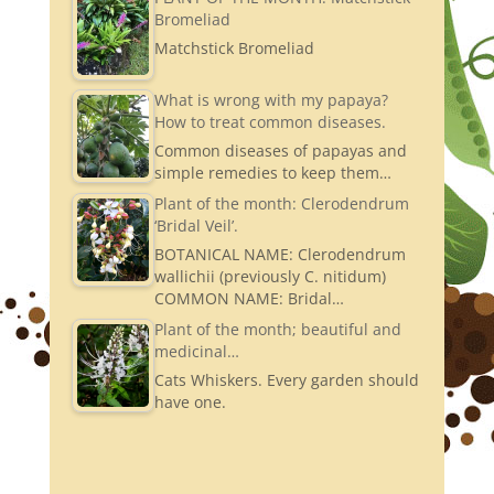
Bromeliad
Matchstick Bromeliad
What is wrong with my papaya?
How to treat common diseases.
Common diseases of papayas and
simple remedies to keep them…
Plant of the month: Clerodendrum
‘Bridal Veil’.
BOTANICAL NAME: Clerodendrum
wallichii (previously C. nitidum)
COMMON NAME: Bridal…
Plant of the month; beautiful and
medicinal…
Cats Whiskers. Every garden should
have one.