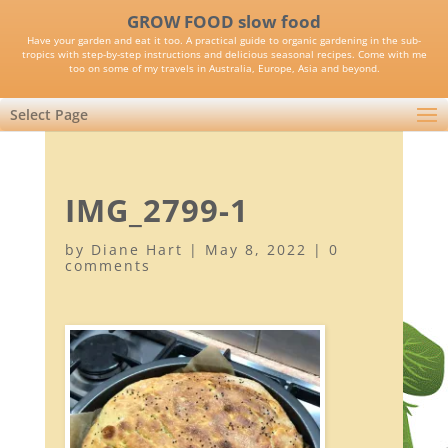
GROW FOOD slow food
Have your garden and eat it too. A practical guide to organic gardening in the sub-
tropics with step-by-step instructions and delicious seasonal recipes. Come with me
too on some of my travels in Australia, Europe, Asia and beyond.
Select Page
IMG_2799-1
by
Diane Hart
|
May 8, 2022
|
0
comments