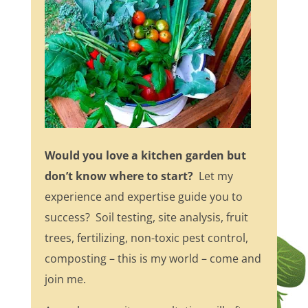
Would you love a kitchen garden but
don’t know where to start?
Let my
experience and expertise guide you to
success? Soil testing, site analysis, fruit
trees, fertilizing, non-toxic pest control,
composting – this is my world – come and
join me.