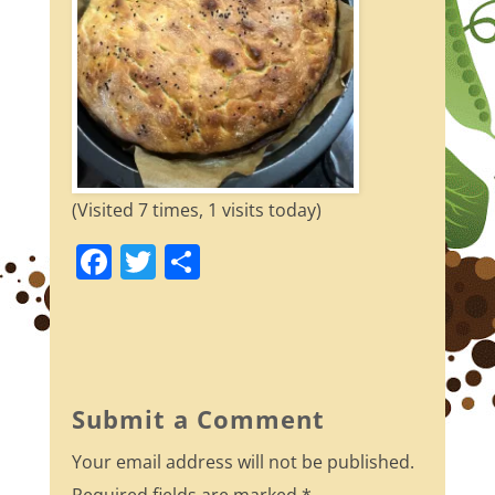
(Visited 7 times, 1 visits today)
F
T
S
a
w
h
c
itt
ar
e
er
e
b
Submit a Comment
o
Your email address will not be published.
o