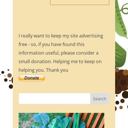
I really want to keep my site advertising
free - so, if you have found this
information useful, please consider a
small donation. Helping me to keep on
helping you. Thank you