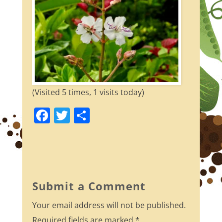
(Visited 5 times, 1 visits today)
F
T
S
a
w
h
c
itt
ar
e
er
e
b
Submit a Comment
o
Your email address will not be published.
o
Required fields are marked
*