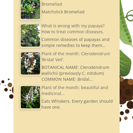
Bromeliad
Matchstick Bromeliad
What is wrong with my papaya?
How to treat common diseases.
Common diseases of papayas and
simple remedies to keep them…
Plant of the month: Clerodendrum
‘Bridal Veil’.
BOTANICAL NAME: Clerodendrum
wallichii (previously C. nitidum)
COMMON NAME: Bridal…
Plant of the month; beautiful and
medicinal…
Cats Whiskers. Every garden should
have one.