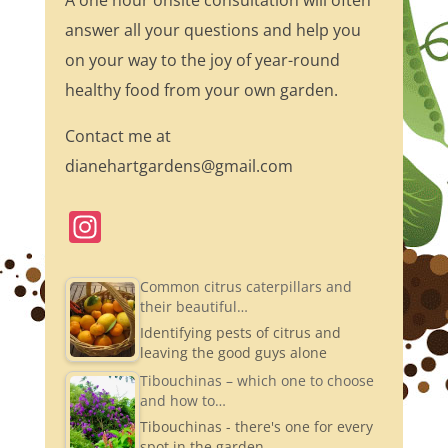
A one hour onsite consultation will often
answer all your questions and help you
on your way to the joy of year-round
healthy food from your own garden.
Contact me at
dianehartgardens@gmail.com
In
st
a
Common citrus caterpillars and
their beautiful…
gr
Identifying pests of citrus and
a
leaving the good guys alone
m
Tibouchinas – which one to choose
and how to…
Tibouchinas - there's one for every
spot in the garden.