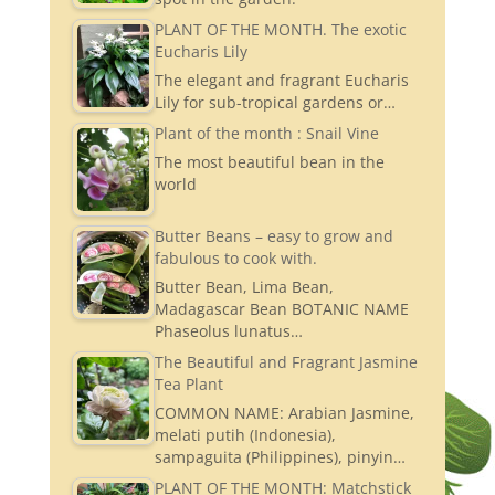
PLANT OF THE MONTH. The exotic
Eucharis Lily
The elegant and fragrant Eucharis
Lily for sub-tropical gardens or…
Plant of the month : Snail Vine
The most beautiful bean in the
world
Butter Beans – easy to grow and
fabulous to cook with.
Butter Bean, Lima Bean,
Madagascar Bean BOTANIC NAME
Phaseolus lunatus…
The Beautiful and Fragrant Jasmine
Tea Plant
COMMON NAME: Arabian Jasmine,
melati putih (Indonesia),
sampaguita (Philippines), pinyin…
PLANT OF THE MONTH: Matchstick