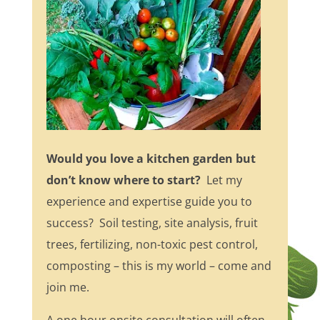
Would you love a kitchen garden but
don’t know where to start?
Let my
experience and expertise guide you to
success? Soil testing, site analysis, fruit
trees, fertilizing, non-toxic pest control,
composting – this is my world – come and
join me.