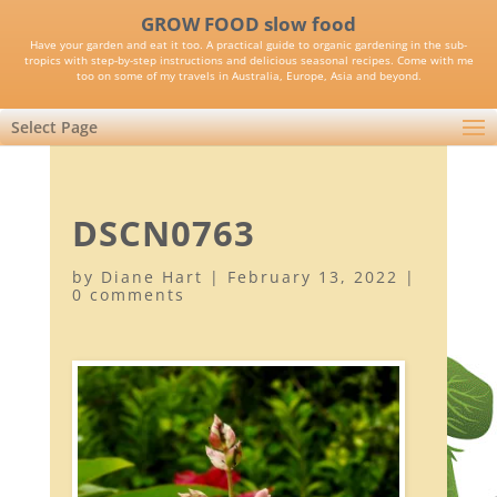
GROW FOOD slow food
Have your garden and eat it too. A practical guide to organic gardening in the sub-
tropics with step-by-step instructions and delicious seasonal recipes. Come with me
too on some of my travels in Australia, Europe, Asia and beyond.
Select Page
DSCN0763
by
Diane Hart
|
February 13, 2022
|
0 comments