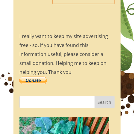
I really want to keep my site advertising
free - so, if you have found this
information useful, please consider a
small donation. Helping me to keep on
helping you. Thank you