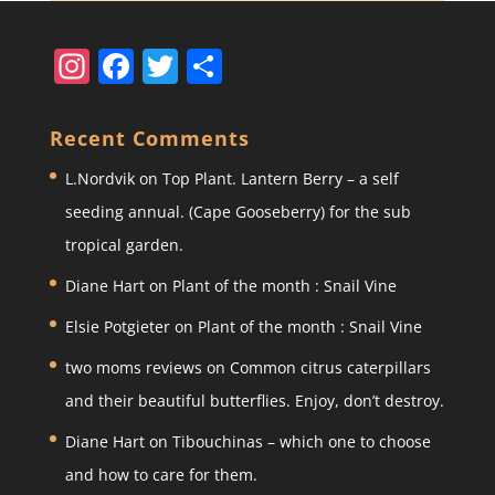
In
F
T
S
st
a
w
h
a
c
itt
ar
Recent Comments
gr
e
er
e
L.Nordvik
on
Top Plant. Lantern Berry – a self
a
b
seeding annual. (Cape Gooseberry) for the sub
m
o
tropical garden.
o
Diane Hart
on
Plant of the month : Snail Vine
k
Elsie Potgieter
on
Plant of the month : Snail Vine
two moms reviews
on
Common citrus caterpillars
and their beautiful butterflies. Enjoy, don’t destroy.
Diane Hart
on
Tibouchinas – which one to choose
and how to care for them.