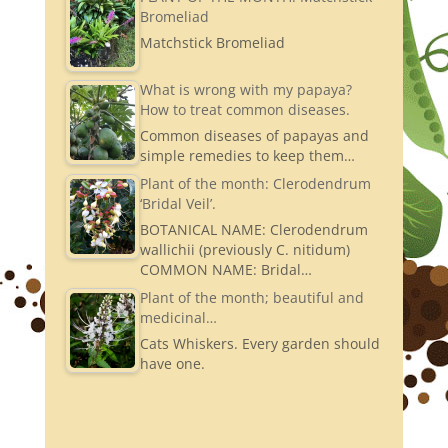
Bromeliad
Matchstick Bromeliad
What is wrong with my papaya?
How to treat common diseases.
Common diseases of papayas and
simple remedies to keep them…
Plant of the month: Clerodendrum
‘Bridal Veil’.
BOTANICAL NAME: Clerodendrum
wallichii (previously C. nitidum)
COMMON NAME: Bridal…
Plant of the month; beautiful and
medicinal…
Cats Whiskers. Every garden should
have one.