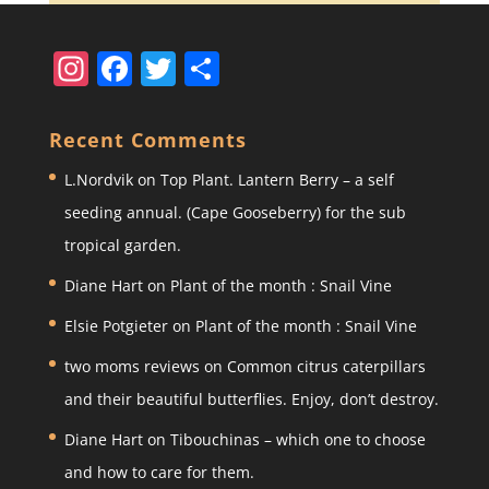
In
F
T
S
st
a
w
h
a
c
itt
ar
Recent Comments
gr
e
er
e
L.Nordvik
on
Top Plant. Lantern Berry – a self
a
b
seeding annual. (Cape Gooseberry) for the sub
m
o
tropical garden.
o
Diane Hart
on
Plant of the month : Snail Vine
k
Elsie Potgieter
on
Plant of the month : Snail Vine
two moms reviews
on
Common citrus caterpillars
and their beautiful butterflies. Enjoy, don’t destroy.
Diane Hart
on
Tibouchinas – which one to choose
and how to care for them.