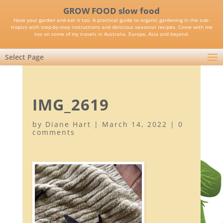
GROW FOOD slow food
Have your garden and eat it too. A practical guide to organic gardening in the sub-
tropics with step-by-step instructions and delicious seasonal recipes. Come with me
too on some of my travels in Australia, Europe, Asia and beyond.
Select Page
IMG_2619
by
Diane Hart
|
March 14, 2022
|
0
comments