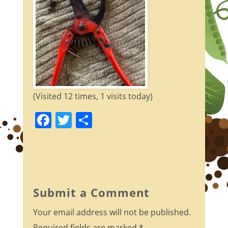
(Visited 12 times, 1 visits today)
F
T
S
a
w
h
c
itt
ar
e
er
e
b
Submit a Comment
o
Your email address will not be published.
o
Required fields are marked
*