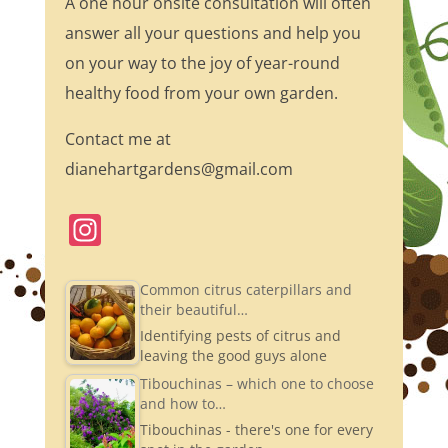
A one hour onsite consultation will often
answer all your questions and help you
on your way to the joy of year-round
healthy food from your own garden.
Contact me at
dianehartgardens@gmail.com
In
st
a
Common citrus caterpillars and
their beautiful…
gr
Identifying pests of citrus and
a
leaving the good guys alone
m
Tibouchinas – which one to choose
and how to…
Tibouchinas - there's one for every