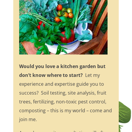
Would you love a kitchen garden but
don’t know where to start?
Let my
experience and expertise guide you to
success? Soil testing, site analysis, fruit
trees, fertilizing, non-toxic pest control,
composting – this is my world – come and
join me.