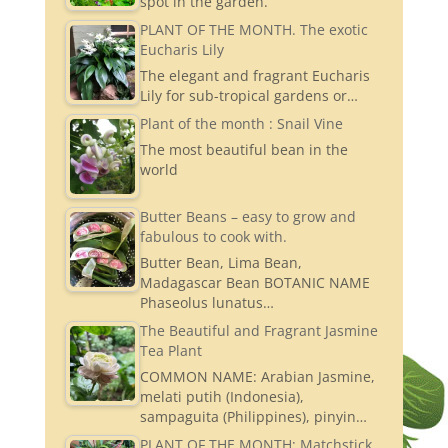
spot in the garden.
PLANT OF THE MONTH. The exotic
Eucharis Lily
The elegant and fragrant Eucharis
Lily for sub-tropical gardens or…
Plant of the month : Snail Vine
The most beautiful bean in the
world
Butter Beans – easy to grow and
fabulous to cook with.
Butter Bean, Lima Bean,
Madagascar Bean BOTANIC NAME
Phaseolus lunatus…
The Beautiful and Fragrant Jasmine
Tea Plant
COMMON NAME: Arabian Jasmine,
melati putih (Indonesia),
sampaguita (Philippines), pinyin…
PLANT OF THE MONTH: Matchstick