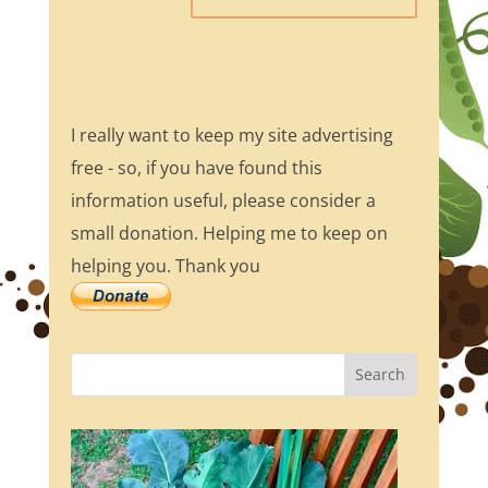
I really want to keep my site advertising
free - so, if you have found this
information useful, please consider a
small donation. Helping me to keep on
helping you. Thank you